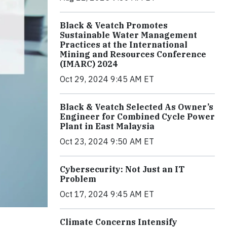
Black & Veatch Promotes
Sustainable Water Management
Practices at the International
Mining and Resources Conference
(IMARC) 2024
Oct 29, 2024 9:45 AM ET
Black & Veatch Selected As Owner’s
Engineer for Combined Cycle Power
Plant in East Malaysia
Oct 23, 2024 9:50 AM ET
Cybersecurity: Not Just an IT
Problem
Oct 17, 2024 9:45 AM ET
Climate Concerns Intensify