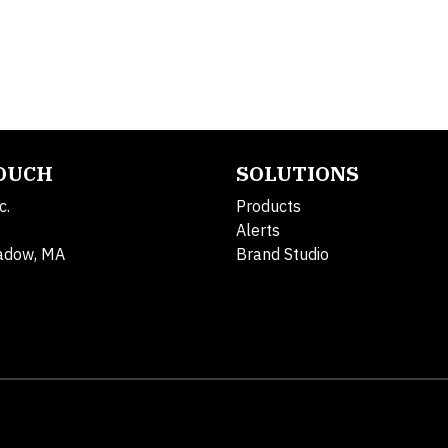
TOUCH
SOLUTIONS
c.
Products
Alerts
adow, MA
Brand Studio