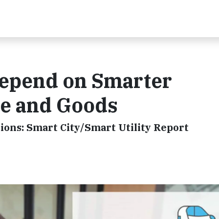
Depend on Smarter
e and Goods
ions: Smart City/Smart Utility Report