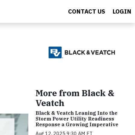
CONTACT US
LOGIN
More from Black &
Veatch
Black & Veatch Leaning Into the
Storm Power Utility Readiness
Response a Growing Imperative
Aug 12, 2025 9:30 AM ET