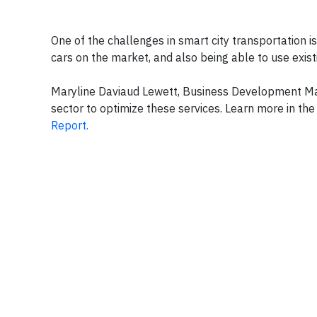
One of the challenges in smart city transportation i
cars on the market, and also being able to use exist
Maryline Daviaud Lewett, Business Development Mana
sector to optimize these services. Learn more in th
Report.