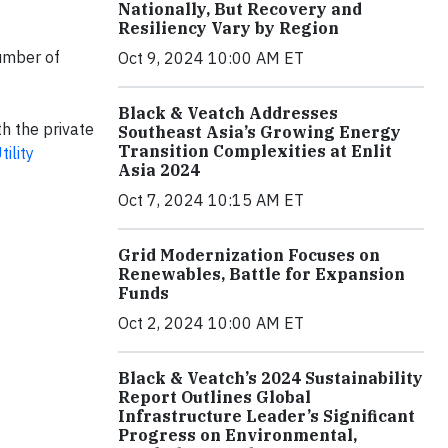
Nationally, But Recovery and
Resiliency Vary by Region
number of
Oct 9, 2024 10:00 AM ET
Black & Veatch Addresses
h the private
Southeast Asia’s Growing Energy
Transition Complexities at Enlit
ility
Asia 2024
Oct 7, 2024 10:15 AM ET
Grid Modernization Focuses on
Renewables, Battle for Expansion
Funds
Oct 2, 2024 10:00 AM ET
Black & Veatch’s 2024 Sustainability
Report Outlines Global
Infrastructure Leader’s Significant
Progress on Environmental,