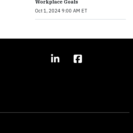
Workplace Goals
Oct 1, 2024 9:00 AM ET