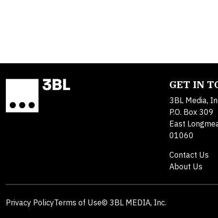
GET IN 
3BL Media, In
P.O. Box 309
East Longme
01060
Contact Us
About Us
Privacy Policy
Terms of Use
© 3BL MEDIA, Inc.