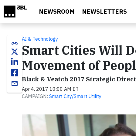
Skip to main content
NEWSROOM
NEWSLETTERS
AI & Technology
link
Smart Cities Will 
Movement of Peopl
Black & Veatch 2017 Strategic Direct
email
Apr 4, 2017 10:00 AM ET
CAMPAIGN:
Smart City/Smart Utility
Video