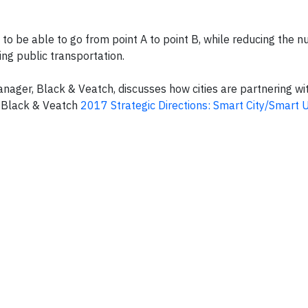
s to be able to go from point A to point B, while reducing the 
ing public transportation.
ger, Black & Veatch, discusses how cities are partnering wit
e Black & Veatch
2017 Strategic Directions: Smart City/Smart Ut