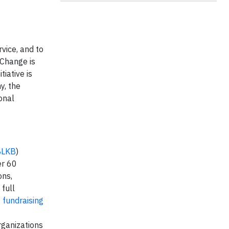
vice, and to
+ Change is
tiative is
y, the
onal
BLKB
)
er 60
ons,
 full
t
fundraising
rganizations