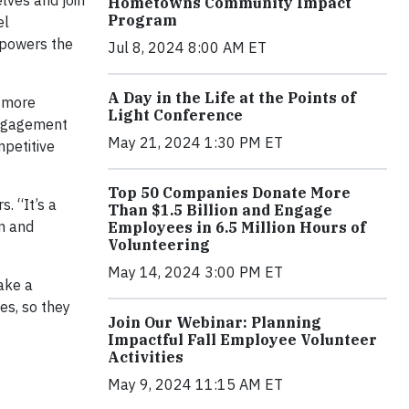
lves and join
Hometowns Community Impact
Program
el
 powers the
Jul 8, 2024 8:00 AM ET
A Day in the Life at the Points of
e more
Light Conference
engagement
May 21, 2024 1:30 PM ET
mpetitive
Top 50 Companies Donate More
. “It’s a
Than $1.5 Billion and Engage
on and
Employees in 6.5 Million Hours of
Volunteering
May 14, 2024 3:00 PM ET
ake a
es, so they
Join Our Webinar: Planning
Impactful Fall Employee Volunteer
Activities
May 9, 2024 11:15 AM ET