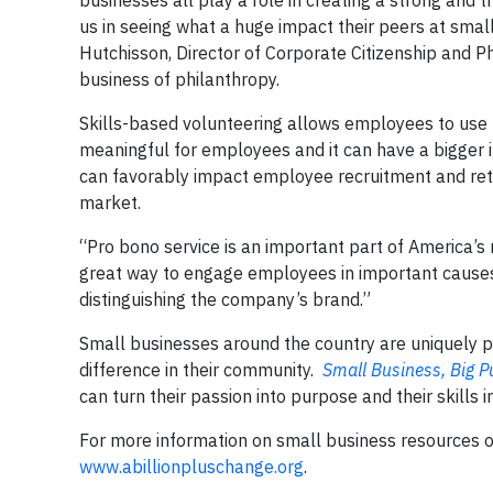
businesses all play a role in creating a strong and
us in seeing what a huge impact their peers at small
Hutchisson, Director of Corporate Citizenship and P
business of philanthropy.
Skills-based volunteering allows employees to use t
meaningful for employees and it can have a bigger
can favorably impact employee recruitment and rete
market.
“Pro bono service is an important part of America’s 
great way to engage employees in important causes w
distinguishing the company’s brand.”
Small businesses around the country are uniquely po
difference in their community.
Small Business, Big 
can turn their passion into purpose and their skills i
For more information on small business resources 
www.abillionpluschange.org
.