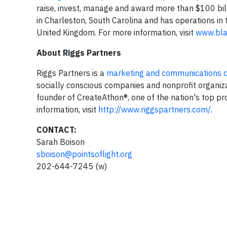
raise, invest, manage and award more than $100 bil
in Charleston, South Carolina and has operations in 
United Kingdom. For more information, visit
www.bl
About Riggs Partners
Riggs Partners is a
marketing and communications 
socially conscious companies and nonprofit organiza
founder of CreateAthon®, one of the nation's top p
information, visit
http://www.riggspartners.com/
.
CONTACT:
Sarah Boison
sboison@pointsoflight.org
202-644-7245 (w)