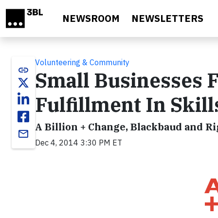
Skip to main content
NEWSROOM
NEWSLETTERS
Volunteering & Community
link
Small Businesses 
Fulfillment In Ski
A Billion + Change, Blackbaud and R
email
Dec 4, 2014 3:30 PM ET