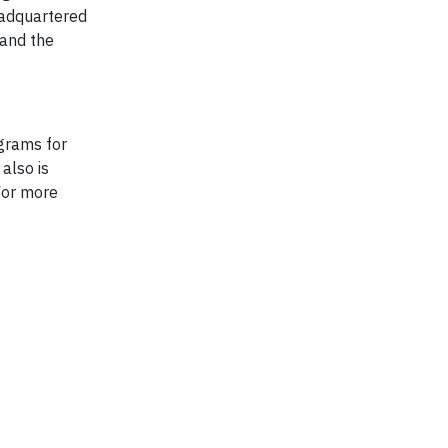
eadquartered
 and the
grams for
also is
For more