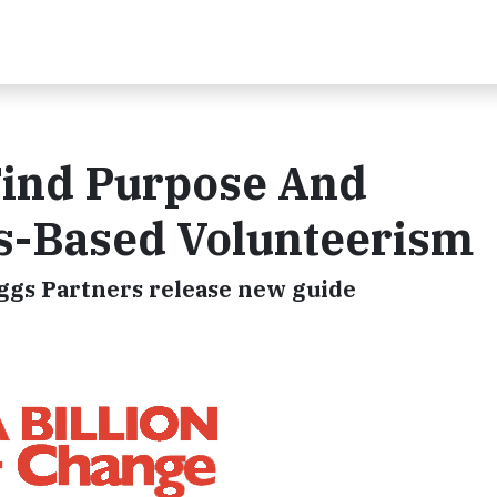
Find Purpose And
lls-Based Volunteerism
iggs Partners release new guide