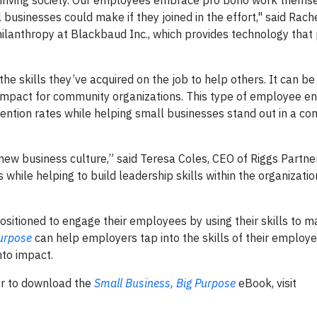
 thriving society. Our employees embrace pro bono work themse
 businesses could make if they joined in the effort," said Rach
hilanthropy at Blackbaud Inc., which provides technology that
he skills they’ve acquired on the job to help others. It can b
 impact for community organizations. This type of employee 
ntion rates while helping small businesses stand out in a co
new business culture,” said Teresa Coles, CEO of Riggs Partners
hile helping to build leadership skills within the organizati
sitioned to engage their employees by using their skills to m
Purpose
can help employers tap into the skills of their employe
nto impact.
or to download the
Small Business, Big Purpose
eBook, visit