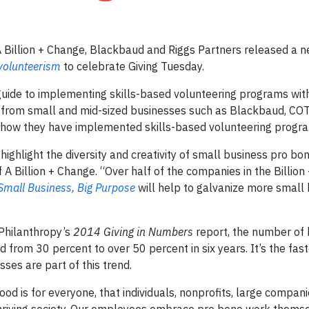
Billion + Change, Blackbaud and Riggs Partners released a 
 volunteerism
to celebrate Giving Tuesday.
uide to implementing skills-based volunteering programs wit
s from small and mid-sized businesses such as Blackbaud, C
n how they have implemented skills-based volunteering progr
highlight the diversity and creativity of small business pro bo
of A Billion + Change. “Over half of the companies in the Billio
Small Business, Big Purpose
will help to galvanize more small
 Philanthropy’s
2014 Giving in Numbers
report, the number of
from 30 percent to over 50 percent in six years. It’s the fast
es are part of this trend.
d is for everyone, that individuals, nonprofits, large compan