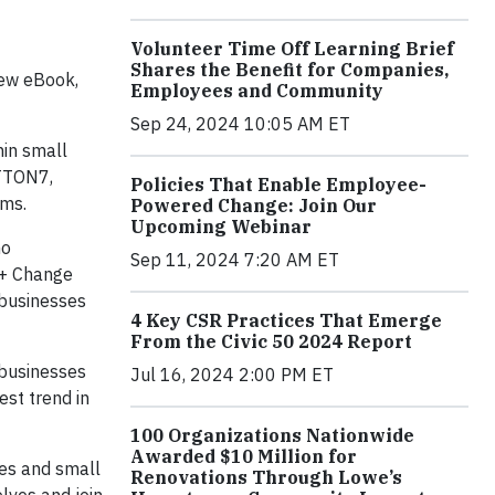
Volunteer Time Off Learning Brief
Shares the Benefit for Companies,
new eBook,
Employees and Community
Sep 24, 2024 10:05 AM ET
hin small
OTTON7,
Policies That Enable Employee-
ams.
Powered Change: Join Our
Upcoming Webinar
no
Sep 11, 2024 7:20 AM ET
n + Change
 businesses
4 Key CSR Practices That Emerge
From the Civic 50 2024 Report
 businesses
Jul 16, 2024 2:00 PM ET
est trend in
100 Organizations Nationwide
Awarded $10 Million for
ies and small
Renovations Through Lowe’s