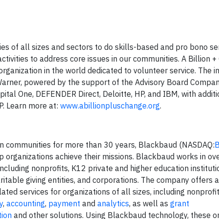
s of all sizes and sectors to do skills-based and pro bono ser
 activities to address core issues in our communities. A Billion 
 organization in the world dedicated to volunteer service. The ini
arner, powered by the support of the Advisory Board Compan
ital One, DEFENDER Direct, Deloitte, HP, and IBM, with additi
P. Learn more at:
www.abillionpluschange.org
.
tion communities for more than 30 years, Blackbaud (NASDAQ:
p organizations achieve their missions. Blackbaud works in ov
cluding nonprofits, K12 private and higher education instituti
itable giving entities, and corporations. The company offers a
ted services for organizations of all sizes, including nonprofi
y
,
accounting
,
payment
and
analytics
, as well as
grant
tion
and other solutions. Using Blackbaud technology, these o