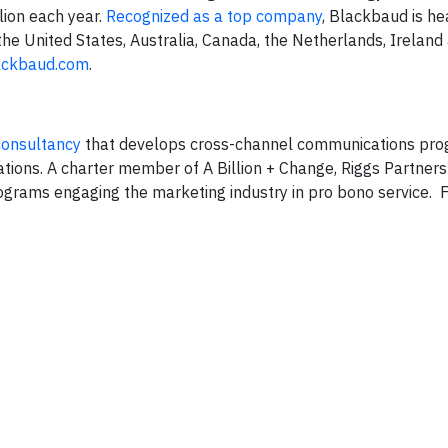
lion each year.
Recognized as a top company
, Blackbaud is h
the United States, Australia, Canada, the Netherlands, Ireland
ackbaud.com
.
consultancy
that develops cross-channel communications pro
tions. A charter member of A Billion + Change, Riggs Partners 
rograms engaging the marketing industry in pro bono service. 