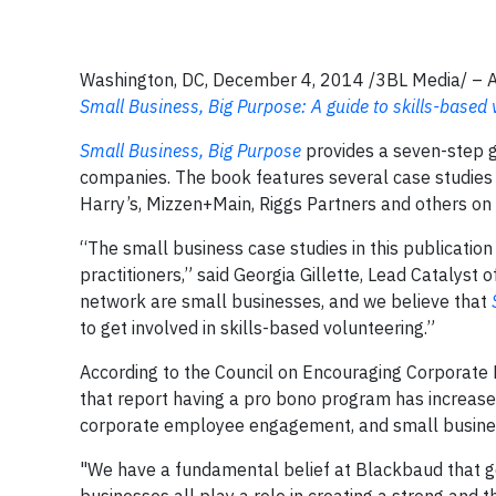
Washington, DC, December 4, 2014 /3BL Media/ – A 
Small Business, Big Purpose: A guide to skills-based
Small Business, Big Purpose
provides a seven-step g
companies. The book features several case studie
Harry’s, Mizzen+Main, Riggs Partners and others o
“The small business case studies in this publication 
practitioners,” said Georgia Gillette, Lead Catalyst 
network are small businesses, and we believe that
to get involved in skills-based volunteering.”
According to the Council on Encouraging Corporate
that report having a pro bono program has increased 
corporate employee engagement, and small business
"We have a fundamental belief at Blackbaud that goo