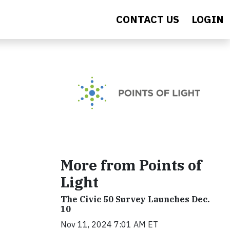
CONTACT US
LOGIN
More from Points of
Light
The Civic 50 Survey Launches Dec.
10
Nov 11, 2024 7:01 AM ET