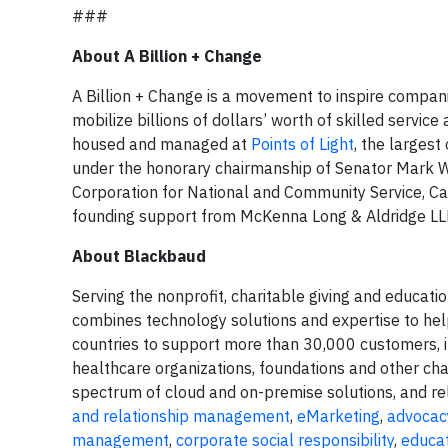
###
About A Billion + Change
A Billion + Change is a movement to inspire companie
mobilize billions of dollars’ worth of skilled service
housed and managed at
Points of Light
, the largest
under the honorary chairmanship of Senator Mark W
Corporation for National and Community Service, Cap
founding support from McKenna Long & Aldridge LL
About Blackbaud
Serving the nonprofit, charitable giving and educa
combines technology solutions and expertise to hel
countries to support more than 30,000 customers, in
healthcare organizations, foundations and other char
spectrum of cloud and on-premise solutions, and rela
and relationship management
,
eMarketing
,
advocac
management
,
corporate social responsibility
,
educa