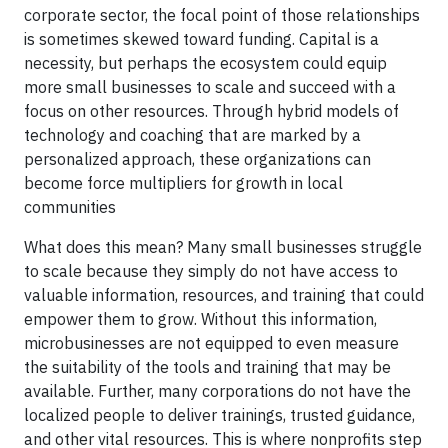
corporate sector, the focal point of those relationships
is sometimes skewed toward funding. Capital is a
necessity, but perhaps the ecosystem could equip
more small businesses to scale and succeed with a
focus on other resources. Through hybrid models of
technology and coaching that are marked by a
personalized approach, these organizations can
become force multipliers for growth in local
communities
What does this mean? Many small businesses struggle
to scale because they simply do not have access to
valuable information, resources, and training that could
empower them to grow. Without this information,
microbusinesses are not equipped to even measure
the suitability of the tools and training that may be
available. Further, many corporations do not have the
localized people to deliver trainings, trusted guidance,
and other vital resources. This is where nonprofits step