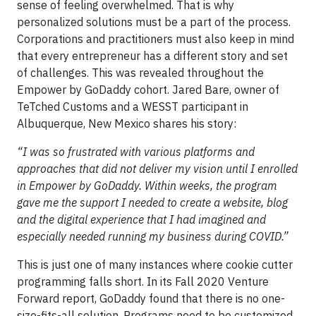
sense of feeling overwhelmed. That is why
personalized solutions must be a part of the process.
Corporations and practitioners must also keep in mind
that every entrepreneur has a different story and set
of challenges. This was revealed throughout the
Empower by GoDaddy cohort. Jared Bare, owner of
TeTched Customs and a WESST participant in
Albuquerque, New Mexico shares his story:
“I was so frustrated with various platforms and
approaches that did not deliver my vision until I enrolled
in Empower by GoDaddy. Within weeks, the program
gave me the support I needed to create a website, blog
and the digital experience that I had imagined and
especially needed running my business during COVID.”
This is just one of many instances where cookie cutter
programming falls short. In its Fall 2020 Venture
Forward report, GoDaddy found that there is no one-
size-fits-all solution. Programs need to be customized