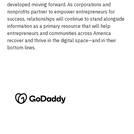
developed moving forward. As corporations and
nonprofits partner to empower entrepreneurs for
success, relationships will continue to stand alongside
information as a primary resource that will help
entrepreneurs and communities across America
recover and thrive in the digital space—and in their
bottom lines.