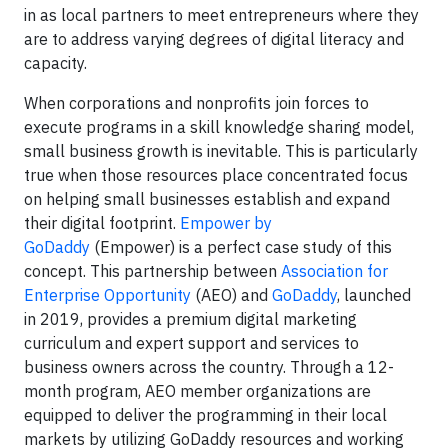
in as local partners to meet entrepreneurs where they
are to address varying degrees of digital literacy and
capacity.
When corporations and nonprofits join forces to
execute programs in a skill knowledge sharing model,
small business growth is inevitable. This is particularly
true when those resources place concentrated focus
on helping small businesses establish and expand
their digital footprint.
Empower by
GoDaddy
(Empower) is a perfect case study of this
concept. This partnership between
Association for
Enterprise Opportunity
(AEO) and
GoDaddy
, launched
in 2019, provides a premium digital marketing
curriculum and expert support and services to
business owners across the country. Through a 12-
month program, AEO member organizations are
equipped to deliver the programming in their local
markets by utilizing GoDaddy resources and working