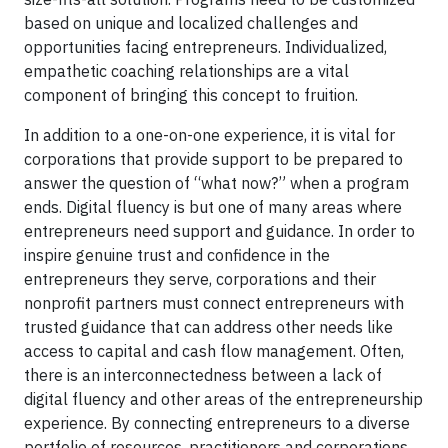
based on unique and localized challenges and
opportunities facing entrepreneurs. Individualized,
empathetic coaching relationships are a vital
component of bringing this concept to fruition.
In addition to a one-on-one experience, it is vital for
corporations that provide support to be prepared to
answer the question of “what now?” when a program
ends. Digital fluency is but one of many areas where
entrepreneurs need support and guidance. In order to
inspire genuine trust and confidence in the
entrepreneurs they serve, corporations and their
nonprofit partners must connect entrepreneurs with
trusted guidance that can address other needs like
access to capital and cash flow management. Often,
there is an interconnectedness between a lack of
digital fluency and other areas of the entrepreneurship
experience. By connecting entrepreneurs to a diverse
portfolio of resources, practitioners and corporations