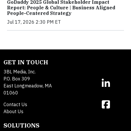
GoDaddy 2025 Global Stakeholder Impact
Report: People & Culture | Business Aligned
People-Centered Strategy
Jul 17, 2026 2:30 PM ET
GET IN TOUCH
3BL Media, Inc.
P.O. Box 309
East Longmeadow, MA
01060
Contact Us
About Us
SOLUTIONS