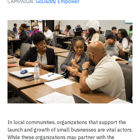
CAMPAIGN:
GoDaddy Empower
In local communities, organizations that support the
launch and growth of small businesses are vital actors.
While these organizations may partner with the