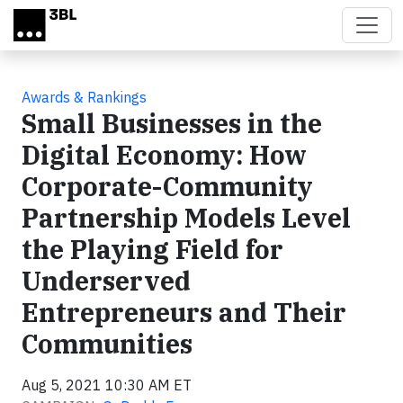
Skip to main content
Awards & Rankings
Small Businesses in the
Digital Economy: How
Corporate-Community
Partnership Models Level
the Playing Field for
Underserved
Entrepreneurs and Their
Communities
Aug 5, 2021 10:30 AM ET