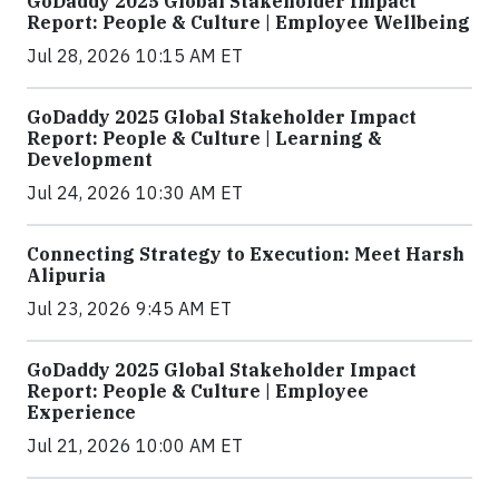
GoDaddy 2025 Global Stakeholder Impact
Report: People & Culture | Employee Wellbeing
Jul 28, 2026 10:15 AM ET
GoDaddy 2025 Global Stakeholder Impact
Report: People & Culture | Learning &
Development
Jul 24, 2026 10:30 AM ET
Connecting Strategy to Execution: Meet Harsh
Alipuria
Jul 23, 2026 9:45 AM ET
GoDaddy 2025 Global Stakeholder Impact
Report: People & Culture | Employee
Experience
Jul 21, 2026 10:00 AM ET