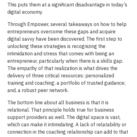
This puts them at a significant disadvantage in today’s
digital economy.
Through Empower, several takeaways on how to help
entrepreneurs overcome these gaps and acquire
digital savvy have been discovered. The first step to
unlocking these strategies is recognizing the
intimidation and stress that comes with being an
entrepreneur, particularly when there is a skills gap.
The empathy of that realization is what drives the
delivery of three critical resources: personalized
training and coaching; a portfolio of trusted guidance;
and, a robust peer network.
The bottom line about all business is that it is
relational. That principle holds true for business
support providers as well. The digital space is vast,
which can make it intimidating. A lack of relatability or
connection in the coaching relationship can add to that