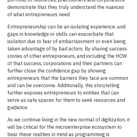
demonstrate that they truly understand the nuances
of what entrepreneurs need.
Entrepreneurship can be an isolating experience, and
gaps in knowledge or skills can exacerbate that
isolation due to fear of embarrassment or even being
taken advantage of by bad actors. By sharing success
stories of other entrepreneurs, and including the HOW
of that success, corporations and their partners can
further close the confidence gap by showing
entrepreneurs that the barriers they face are common
and can be overcome. Additionally, this storytelling
further exposes entrepreneurs to entities that can
serve as safe spaces for them to seek resources and
guidance.
As we continue living in the new normal of digitization, it
will be critical for the microenterprise ecosystem to
bear these realities in mind as programming is