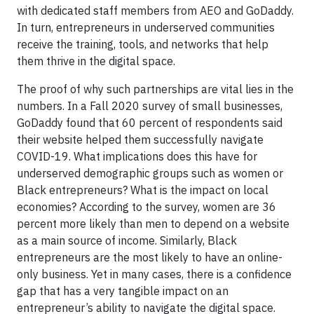
with dedicated staff members from AEO and GoDaddy.
In turn, entrepreneurs in underserved communities
receive the training, tools, and networks that help
them thrive in the digital space.
The proof of why such partnerships are vital lies in the
numbers. In a Fall 2020 survey of small businesses,
GoDaddy found that 60 percent of respondents said
their website helped them successfully navigate
COVID-19. What implications does this have for
underserved demographic groups such as women or
Black entrepreneurs? What is the impact on local
economies? According to the survey, women are 36
percent more likely than men to depend on a website
as a main source of income. Similarly, Black
entrepreneurs are the most likely to have an online-
only business. Yet in many cases, there is a confidence
gap that has a very tangible impact on an
entrepreneur’s ability to navigate the digital space.