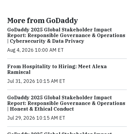
More from GoDaddy
GoDaddy 2025 Global Stakeholder Impact
Report: Responsible Governance & Operations
| Cybersecurity & Data Privacy
Aug 4, 2026 10:00 AM ET
From Hospitality to Hiring: Meet Alexa
Ramiscal
Jul 31, 2026 10:15 AM ET
GoDaddy 2025 Global Stakeholder Impact
Report: Responsible Governance & Operations
| Honest & Ethical Conduct
Jul 29, 2026 10:15 AM ET