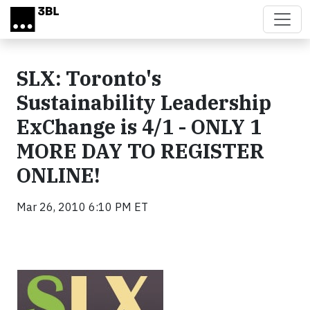
Skip to main content
SLX: Toronto's
Sustainability Leadership
ExChange is 4/1 - ONLY 1
MORE DAY TO REGISTER
ONLINE!
Mar 26, 2010 6:10 PM ET