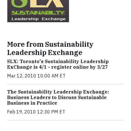
More from Sustainability
Leadership Exchange
SLX: Toronto's Sustainability Leadership
ExChange is 4/1 - register online by 3/27
Mar 12, 2010 10:00 AM ET
The Sustainability Leadership Exchange:
Business Leaders to Discuss Sustainable
Business in Practice
Feb 19, 2010 12:30 PM ET