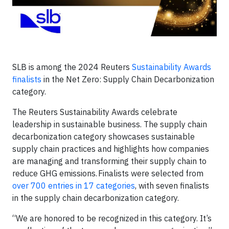
SLB is among the 2024 Reuters
Sustainability Awards
finalists
in the Net Zero: Supply Chain Decarbonization
category.
The Reuters Sustainability Awards celebrate
leadership in sustainable business. The supply chain
decarbonization category showcases sustainable
supply chain practices and highlights how companies
are managing and transforming their supply chain to
reduce GHG emissions. Finalists were selected from
over 700 entries in 17 categories
, with seven finalists
in the supply chain decarbonization category
.
“We are honored to be recognized in this category. It’s