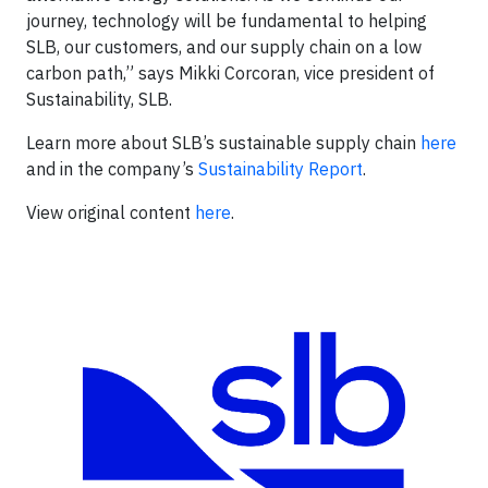
journey, technology will be fundamental to helping
SLB, our customers, and our supply chain on a low
carbon path,” says Mikki Corcoran, vice president of
Sustainability, SLB.
Learn more about SLB’s sustainable supply chain
here
and in the company’s
Sustainability Report
.
View original content
here
.