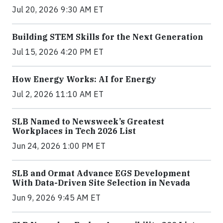
Jul 20, 2026 9:30 AM ET
Building STEM Skills for the Next Generation
Jul 15, 2026 4:20 PM ET
How Energy Works: AI for Energy
Jul 2, 2026 11:10 AM ET
SLB Named to Newsweek’s Greatest
Workplaces in Tech 2026 List
Jun 24, 2026 1:00 PM ET
SLB and Ormat Advance EGS Development
With Data-Driven Site Selection in Nevada
Jun 9, 2026 9:45 AM ET