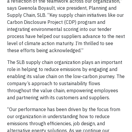
a reflection of the teamwork across our organization,”
says Gwenola Boyault, vice president, Planning and
Supply Chain, SLB. “Key supply chain initiatives like our
Carbon Disclosure Project (CDP) program and
integrating environmental scoring into our tender
process have helped our suppliers advance to the next
level of climate action maturity. I’m thrilled to see
these efforts being acknowledged.”
The SLB supply chain organization plays an important
role in helping to reduce emissions by engaging and
enabling its value chain on the low-carbon journey. The
company’s approach to sustainability flows
throughout the value chain, empowering employees
and partnering with its customers and suppliers.
“Our performance has been driven by the focus from
our organization in understanding how to reduce
emissions through efficiencies, job design, and
alternative energy solutions. As we continue our