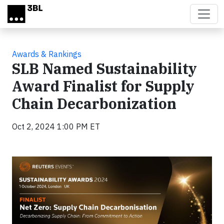
Skip to main content
Awards & Rankings
SLB Named Sustainability
Award Finalist for Supply
Chain Decarbonization
Oct 2, 2024 1:00 PM ET