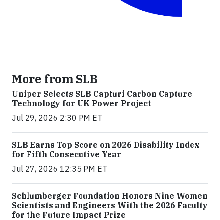
More from SLB
Uniper Selects SLB Capturi Carbon Capture
Technology for UK Power Project
Jul 29, 2026 2:30 PM ET
SLB Earns Top Score on 2026 Disability Index
for Fifth Consecutive Year
Jul 27, 2026 12:35 PM ET
Schlumberger Foundation Honors Nine Women
Scientists and Engineers With the 2026 Faculty
for the Future Impact Prize