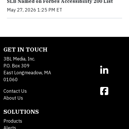
SLB Named on Forbes Accessibility 200 List
May 27, 2026 1:25 PM ET
GET IN TOUCH
3BL Media, Inc.
P.O. Box 309
East Longmeadow, MA
01060
Contact Us
About Us
SOLUTIONS
Products
Alerts