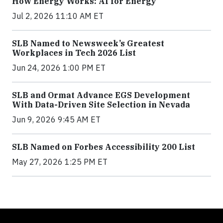
How Energy Works: AI for Energy
Jul 2, 2026 11:10 AM ET
SLB Named to Newsweek’s Greatest
Workplaces in Tech 2026 List
Jun 24, 2026 1:00 PM ET
SLB and Ormat Advance EGS Development
With Data-Driven Site Selection in Nevada
Jun 9, 2026 9:45 AM ET
SLB Named on Forbes Accessibility 200 List
May 27, 2026 1:25 PM ET