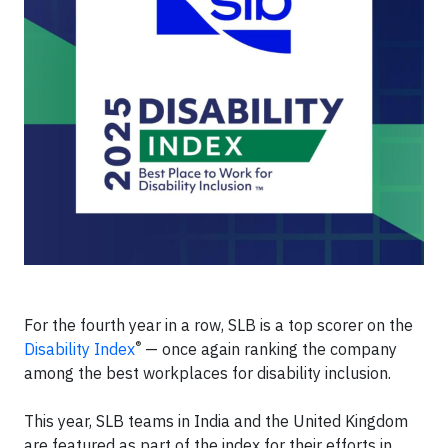
For the fourth year in a row, SLB is a top scorer on the
®
Disability Index
— once again ranking the company
among the best workplaces for disability inclusion.
This year, SLB teams in India and the United Kingdom
are featured as part of the index for their efforts in