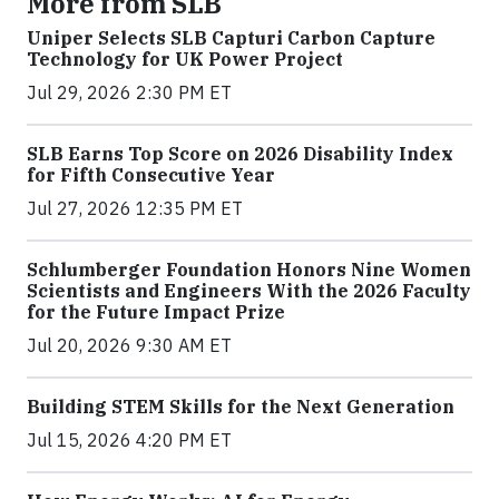
More from SLB
Uniper Selects SLB Capturi Carbon Capture
Technology for UK Power Project
Jul 29, 2026 2:30 PM ET
SLB Earns Top Score on 2026 Disability Index
for Fifth Consecutive Year
Jul 27, 2026 12:35 PM ET
Schlumberger Foundation Honors Nine Women
Scientists and Engineers With the 2026 Faculty
for the Future Impact Prize
Jul 20, 2026 9:30 AM ET
Building STEM Skills for the Next Generation
Jul 15, 2026 4:20 PM ET