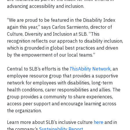
advancing accessibility and inclusion.
“We are proud to be featured in the Disability Index
again this year,” says Carlos Sarmiento, director of
Culture, Diversity and Inclusion at SLB. “This
recognition reflects our approach to disability inclusion,
which is grounded in global best practices and driven
by the empowerment of our local teams.”
Central to SLB’s efforts is the
This
Ability Network
, an
employee resource group that provides a supportive
network for employees with disabilities, long-term
health conditions, carer responsibilities and allies. The
group provides a community to share experiences,
access peer support and encourage learning across
the organization.
Learn more about SLB’s inclusive culture
here
and in
the company’s
Sustainability Report
.