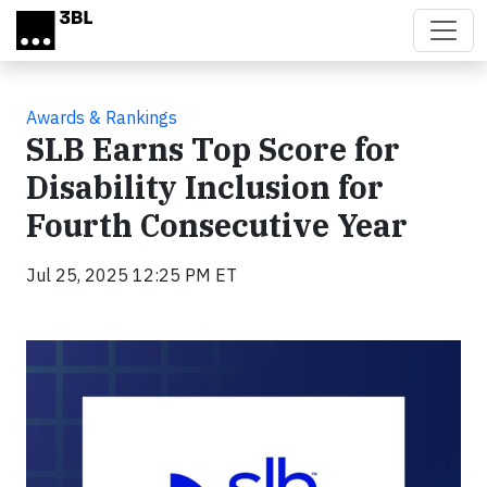
Skip to main content
Awards & Rankings
SLB Earns Top Score for
Disability Inclusion for
Fourth Consecutive Year
Jul 25, 2025 12:25 PM ET