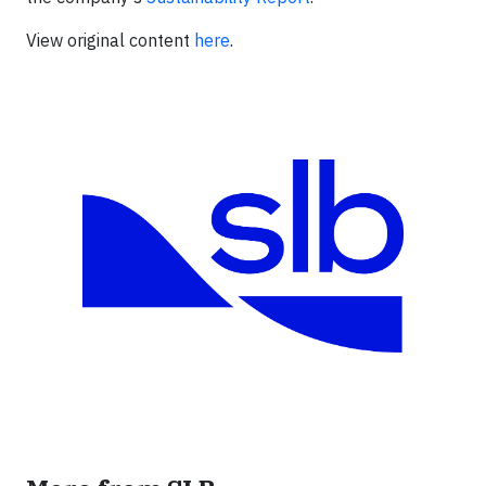
View original content
here
.