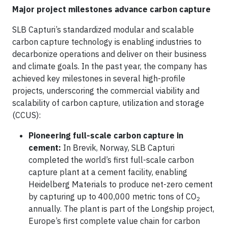
Major project milestones advance carbon capture
SLB Capturi’s standardized modular and scalable
carbon capture technology is enabling industries to
decarbonize operations and deliver on their business
and climate goals. In the past year, the company has
achieved key milestones in several high-profile
projects, underscoring the commercial viability and
scalability of carbon capture, utilization and storage
(CCUS):
Pioneering full-scale carbon capture in
cement:
In Brevik, Norway, SLB Capturi
completed the world’s first full-scale carbon
capture plant at a cement facility, enabling
Heidelberg Materials to produce net-zero cement
by capturing up to 400,000 metric tons of CO
2
annually. The plant is part of the Longship project,
Europe’s first complete value chain for carbon