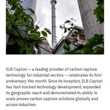
SLB Capturi — a leading provider of carbon capture
technology for industrial sectors — celebrates its first
anniversary this month. Since its inception, SLB Capturi
has fast-tracked technology development, expanded
its geographic reach and demonstrated its ability to
scale proven carbon capture solutions globally and
across industries.