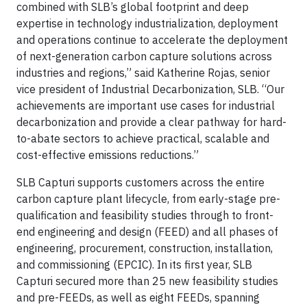
combined with SLB’s global footprint and deep
expertise in technology industrialization, deployment
and operations continue to accelerate the deployment
of next-generation carbon capture solutions across
industries and regions,” said Katherine Rojas, senior
vice president of Industrial Decarbonization, SLB. “Our
achievements are important use cases for industrial
decarbonization and provide a clear pathway for hard-
to-abate sectors to achieve practical, scalable and
cost-effective emissions reductions.”
SLB Capturi supports customers across the entire
carbon capture plant lifecycle, from early-stage pre-
qualification and feasibility studies through to front-
end engineering and design (FEED) and all phases of
engineering, procurement, construction, installation,
and commissioning (EPCIC). In its first year, SLB
Capturi secured more than 25 new feasibility studies
and pre-FEEDs, as well as eight FEEDs, spanning