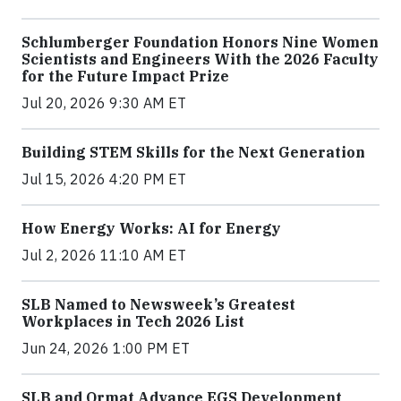
Schlumberger Foundation Honors Nine Women
Scientists and Engineers With the 2026 Faculty
for the Future Impact Prize
Jul 20, 2026 9:30 AM ET
Building STEM Skills for the Next Generation
Jul 15, 2026 4:20 PM ET
How Energy Works: AI for Energy
Jul 2, 2026 11:10 AM ET
SLB Named to Newsweek’s Greatest
Workplaces in Tech 2026 List
Jun 24, 2026 1:00 PM ET
SLB and Ormat Advance EGS Development