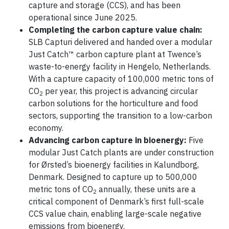
capture and storage (CCS), and has been
operational since June 2025.
Completing the carbon capture value chain:
SLB Capturi delivered and handed over a modular
Just Catch™ carbon capture plant at Twence’s
waste-to-energy facility in Hengelo, Netherlands.
With a capture capacity of 100,000 metric tons of
CO
per year, this project is advancing circular
2
carbon solutions for the horticulture and food
sectors, supporting the transition to a low-carbon
economy.
Advancing carbon capture in bioenergy:
Five
modular Just Catch plants are under construction
for Ørsted’s bioenergy facilities in Kalundborg,
Denmark. Designed to capture up to 500,000
metric tons of CO
annually, these units are a
2
critical component of Denmark’s first full-scale
CCS value chain, enabling large-scale negative
emissions from bioenergy.