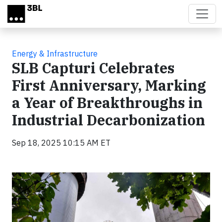
Skip to main content
Energy & Infrastructure
SLB Capturi Celebrates
First Anniversary, Marking
a Year of Breakthroughs in
Industrial Decarbonization
Sep 18, 2025 10:15 AM ET