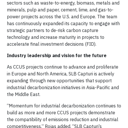
sectors such as waste-to-energy, biomass, metals and
minerals, pulp and paper, cement, lime, and gas-to-
power projects across the U.S. and Europe. The team
has continuously expanded its capacity to engage with
strategic partners to de-risk carbon capture
technology and increase maturity in projects to
accelerate final investment decisions (FID).
Industry leadership and vision for the future
As CCUS projects continue to advance and proliferate
in Europe and North America, SLB Capturi is actively
expanding through new opportunities that support
industrial decarbonization initiatives in Asia-Pacific and
the Middle East.
“Momentum for industrial decarbonization continues to
build as more and more CCUS projects demonstrate
the compatibility of emissions reduction and industrial
competitiveness,” Rojas added. “SLB Capturi’s