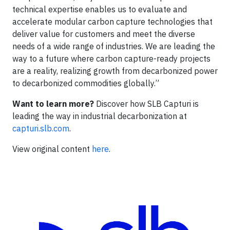
technical expertise enables us to evaluate and
accelerate modular carbon capture technologies that
deliver value for customers and meet the diverse
needs of a wide range of industries. We are leading the
way to a future where carbon capture-ready projects
are a reality, realizing growth from decarbonized power
to decarbonized commodities globally.”
Want to learn more?
Discover how SLB Capturi is
leading the way in industrial decarbonization at
capturi.slb.com
.
View original content
here
.