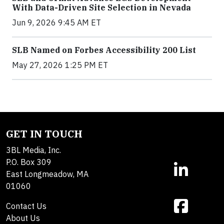
With Data-Driven Site Selection in Nevada
Jun 9, 2026 9:45 AM ET
SLB Named on Forbes Accessibility 200 List
May 27, 2026 1:25 PM ET
GET IN TOUCH
3BL Media, Inc.
P.O. Box 309
East Longmeadow, MA
01060
Contact Us
About Us