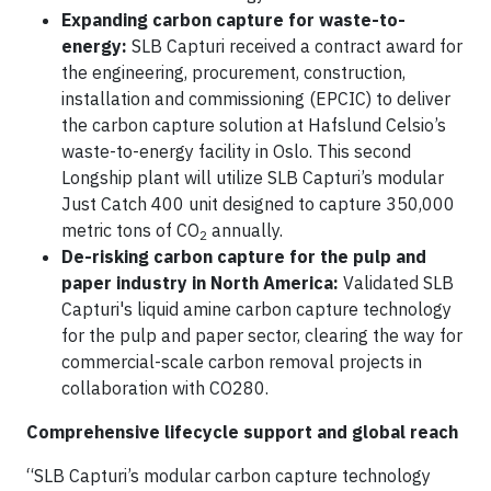
Expanding carbon capture for waste-to-
energy:
SLB Capturi received a contract award for
the engineering, procurement, construction,
installation and commissioning (EPCIC) to deliver
the carbon capture solution at Hafslund Celsio’s
waste-to-energy facility in Oslo. This second
Longship plant will utilize SLB Capturi’s modular
Just Catch 400 unit designed to capture 350,000
metric tons of CO
annually.
2
De-risking carbon capture for the pulp and
paper industry in North America:
Validated SLB
Capturi's liquid amine carbon capture technology
for the pulp and paper sector, clearing the way for
commercial-scale carbon removal projects in
collaboration with CO280.
Comprehensive lifecycle support and global reach
“SLB Capturi’s modular carbon capture technology