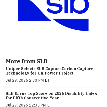
More from SLB
Uniper Selects SLB Capturi Carbon Capture
Technology for UK Power Project
Jul 29, 2026 2:30 PM ET
SLB Earns Top Score on 2026 Disability Index
for Fifth Consecutive Year
Jul 27, 2026 12:35 PM ET