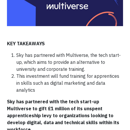
KEY TAKEAWAYS
Sky has partnered with Multiverse, the tech start-
up, which aims to provide an alternative to
university and corporate training.
This investment will fund training for apprentices
in skills such as digital marketing and data
analytics
Sky has partnered with the tech start-up
Multiverse to gift £1 million of its unspent
apprenticeship levy to organizations looking to
develop digital, data and technical skills within its
workforce.