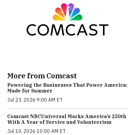
More from Comcast
Powering the Businesses That Power America:
Made for Summer
Jul 23, 2026 9:00 AM ET
Comcast NBCUniversal Marks America’s 250th
With A Year of Service and Volunteerism
Jul 10, 2026 10:00 AM ET