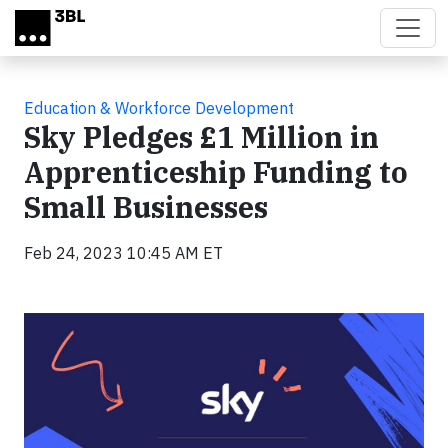
Skip to main content
Education & Workforce Development
Sky Pledges £1 Million in
Apprenticeship Funding to
Small Businesses
Feb 24, 2023 10:45 AM ET