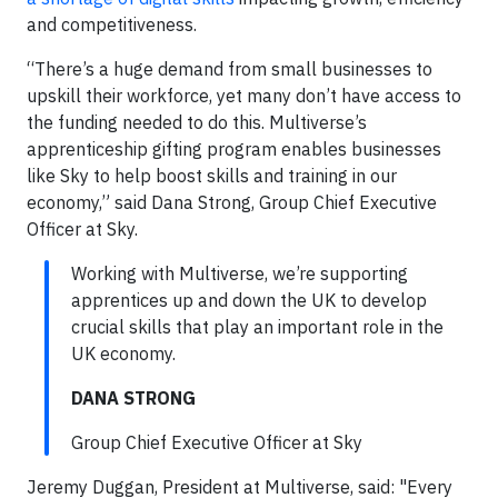
and competitiveness.
“There’s a huge demand from small businesses to
upskill their workforce, yet many don’t have access to
the funding needed to do this. Multiverse’s
apprenticeship gifting program enables businesses
like Sky to help boost skills and training in our
economy,” said Dana Strong, Group Chief Executive
Officer at Sky.
Working with Multiverse, we’re supporting
apprentices up and down the UK to develop
crucial skills that play an important role in the
UK economy.
DANA STRONG
Group Chief Executive Officer at Sky
Jeremy Duggan, President at Multiverse, said: "Every