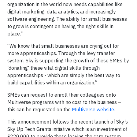
organization in the world now needs capabilities like
digital marketing, data analytics, and increasingly
software engineering. The ability for small businesses
to grow is contingent on having the right skills in
place."
“We know that small businesses are crying out for
more apprenticeships. Through the levy transfer
system, Sky is supporting the growth of these SMEs by
'donating' these vital digital skills through
apprenticeships - which are simply the best way to
build capabilities within an organization.”
SMEs can request to enroll their colleagues onto
Multiverse programs with no cost to the business –
this can be requested on the
Multiverse website.
This announcement follows the recent launch of Sky’s
Sky Up Tech Grants initiative which is an investment of
£220,000 to provide those leaving the care system