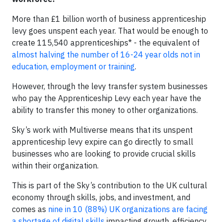
More than £1 billion worth of business apprenticeship
levy goes unspent each year. That would be enough to
create 115,540 apprenticeships* - the equivalent of
almost halving the number of 16-24 year olds not in
education, employment or training
.
However, through the levy transfer system businesses
who pay the Apprenticeship Levy each year have the
ability to transfer this money to other organizations.
Sky’s work with Multiverse means that its unspent
apprenticeship levy expire can go directly to small
businesses who are looking to provide crucial skills
within their organization.
This is part of the Sky’s contribution to the UK cultural
economy through skills, jobs, and investment, and
comes as
nine in 10 (88%) UK organizations are facing
a shortage of digital skills
impacting growth, efficiency