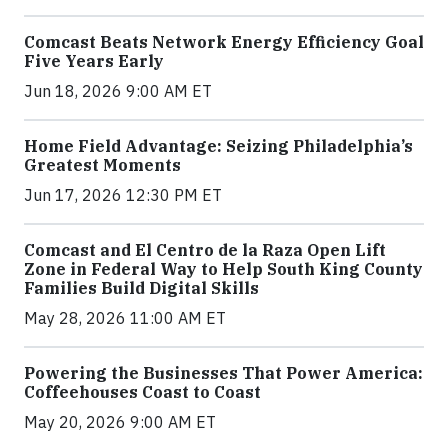
Comcast Beats Network Energy Efficiency Goal
Five Years Early
Jun 18, 2026 9:00 AM ET
Home Field Advantage: Seizing Philadelphia’s
Greatest Moments
Jun 17, 2026 12:30 PM ET
Comcast and El Centro de la Raza Open Lift
Zone in Federal Way to Help South King County
Families Build Digital Skills
May 28, 2026 11:00 AM ET
Powering the Businesses That Power America:
Coffeehouses Coast to Coast
May 20, 2026 9:00 AM ET