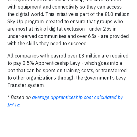
with equipment and connectivity so they can access
the digital world. This initiative is part of the £10 million
Sky Up program, created to ensure that groups who
are most at risk of digital exclusion - under 25s in
under-served communities and over 65s - are provided
with the skills they need to succeed.
All companies with payroll over £3 million are required
to pay 0.5% Apprenticeship Levy - which goes into a
pot that can be spent on training costs, or transferred
to other organizations through the government’s Levy
Transfer system.
* Based on
average apprenticeship cost calculated by
IFATE