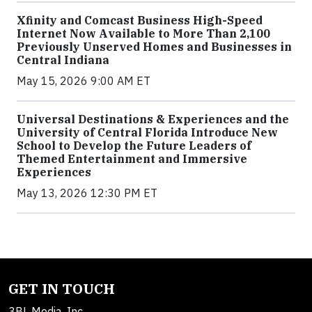
Xfinity and Comcast Business High-Speed
Internet Now Available to More Than 2,100
Previously Unserved Homes and Businesses in
Central Indiana
May 15, 2026 9:00 AM ET
Universal Destinations & Experiences and the
University of Central Florida Introduce New
School to Develop the Future Leaders of
Themed Entertainment and Immersive
Experiences
May 13, 2026 12:30 PM ET
GET IN TOUCH
3BL Media, Inc.