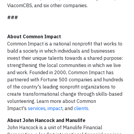
ViacomCBS, and six other companies.
###
About Common Impact
Common Impact is a national nonprofit that works to
build a society in which individuals and businesses
invest their unique talents towards a shared purpose:
strengthening the local communities in which we live
and work. Founded in 2000, Common Impact has
partnered with Fortune 500 companies and hundreds
of the country's leading nonprofit organizations to
create transformational change through skills-based
volunteering. Learn more about Common
Impact's
services
,
impact
,
and
clients
.
About John Hancock and Manulife
John Hancock is a unit of Manulife Financial