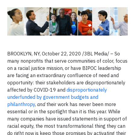
BROOKLYN, NY, October 22, 2020 /3BL Media/ – So
many nonprofits that serve communities of color, focus
on a racial justice mission, or have BIPOC leadership
are facing an extraordinary confluence of need and
opportunity: their stakeholders are disproportionately
affected by COVID-19 and
disproportionately
underfunded by government budgets and
philanthropy
,
and
their work has never been more
essential or in the spotlight than it is this year. While
many companies have issued statements in support of
racial equity, the most transformational thing they can
do right now is keep those promises by activating their