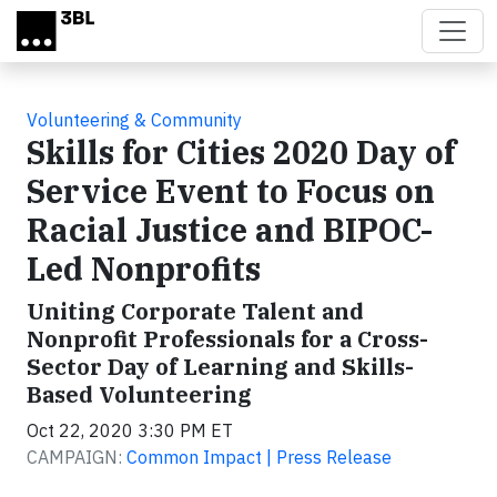
Skip to main content
Volunteering & Community
Skills for Cities 2020 Day of
Service Event to Focus on
Racial Justice and BIPOC-
Led Nonprofits
Uniting Corporate Talent and
Nonprofit Professionals for a Cross-
Sector Day of Learning and Skills-
Based Volunteering
Oct 22, 2020 3:30 PM ET
CAMPAIGN:
Common Impact | Press Release