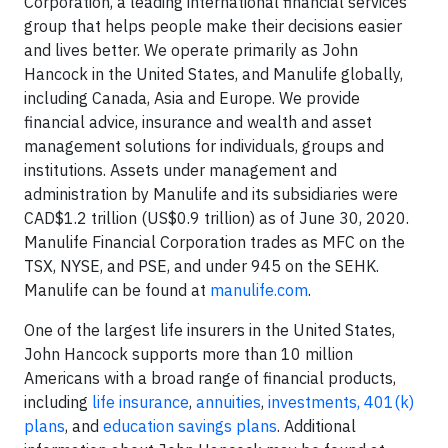
Corporation, a leading international financial services
group that helps people make their decisions easier
and lives better. We operate primarily as John
Hancock in the United States, and Manulife globally,
including Canada, Asia and Europe. We provide
financial advice, insurance and wealth and asset
management solutions for individuals, groups and
institutions. Assets under management and
administration by Manulife and its subsidiaries were
CAD$1.2 trillion (US$0.9 trillion) as of June 30, 2020.
Manulife Financial Corporation trades as MFC on the
TSX, NYSE, and PSE, and under 945 on the SEHK.
Manulife can be found at
manulife.com
.
One of the largest life insurers in the United States,
John Hancock supports more than 10 million
Americans with a broad range of financial products,
including
life insurance
,
annuities
,
investments,
401(k)
plans
, and
education savings plans
. Additional