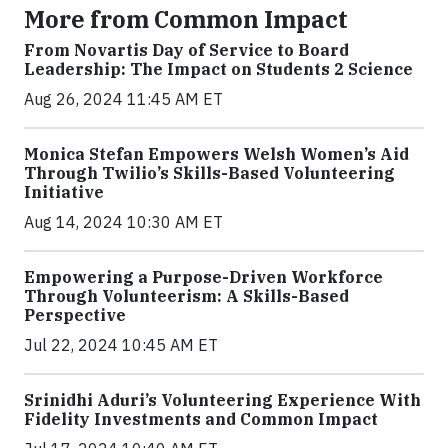
More from Common Impact
From Novartis Day of Service to Board
Leadership: The Impact on Students 2 Science
Aug 26, 2024 11:45 AM ET
Monica Stefan Empowers Welsh Women’s Aid
Through Twilio’s Skills-Based Volunteering
Initiative
Aug 14, 2024 10:30 AM ET
Empowering a Purpose-Driven Workforce
Through Volunteerism: A Skills-Based
Perspective
Jul 22, 2024 10:45 AM ET
Srinidhi Aduri’s Volunteering Experience With
Fidelity Investments and Common Impact