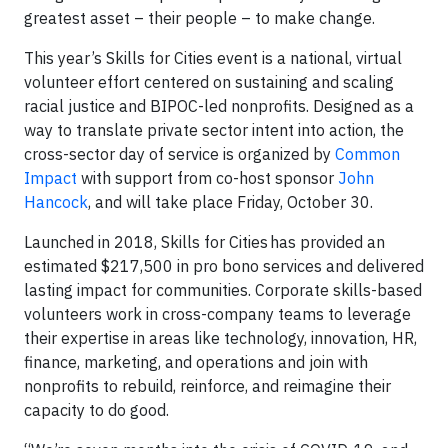
greatest asset – their people – to make change.
This year’s Skills for Cities event is a national, virtual
volunteer effort centered on sustaining and scaling
racial justice and BIPOC-led nonprofits. Designed as a
way to translate private sector intent into action, the
cross-sector day of service is organized by
Common
Impact
with support from co-host sponsor
John
Hancock
, and will take place Friday, October 30.
Launched in 2018, Skills for Cities has provided an
estimated $217,500 in pro bono services and delivered
lasting impact for communities. Corporate skills-based
volunteers work in cross-company teams to leverage
their expertise in areas like technology, innovation, HR,
finance, marketing, and operations and join with
nonprofits to rebuild, reinforce, and reimagine their
capacity to do good.