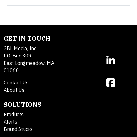
GET IN TOUCH
3BL Media, Inc.
P.O. Box 309
East Longmeadow, MA
01060
Contact Us
About Us
SOLUTIONS
Products
Alerts
Brand Studio