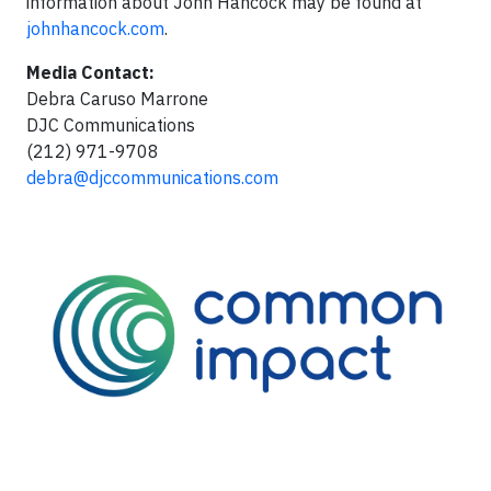
information about John Hancock may be found at
johnhancock.com
.
Media Contact:
Debra Caruso Marrone
DJC Communications
(212) 971-9708
debra@djccommunications.com