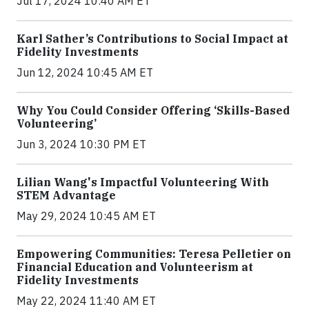
Jul 17, 2024 10:40 AM ET
Karl Sather’s Contributions to Social Impact at
Fidelity Investments
Jun 12, 2024 10:45 AM ET
Why You Could Consider Offering ‘Skills-Based
Volunteering’
Jun 3, 2024 10:30 PM ET
Lilian Wang's Impactful Volunteering With
STEM Advantage
May 29, 2024 10:45 AM ET
Empowering Communities: Teresa Pelletier on
Financial Education and Volunteerism at
Fidelity Investments
May 22, 2024 11:40 AM ET