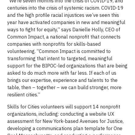
“We’re seven months into the crisis of COVID-19, and
centuries into the crisis of systemic racism. COVID-19
and the high profile racial injustices we’ve seen this
year have activated companies in new and meaningful
ways to fight for equity,” says Danielle Holly, CEO of
Common Impact, a national nonprofit that connects
companies with nonprofits for skills-based
volunteering. “Common Impact is committed to
transforming that intent to targeted, meaningful
support for the BIPOC-led organizations that are being
asked to do much more with far less. If each of us
brings our expertise, experience and talents to the
table, then – together – we can build stronger, more
resilient cities.”
Skills for Cities volunteers will support 14 nonprofit
organizations, including: conducting a website UX
assessment for New York-based Avenues for Justice,
developing a communications plan template for One