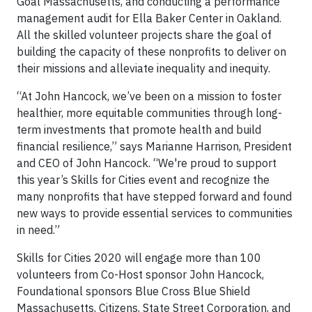
Goal Massachusetts, and conducting a performance
management audit for Ella Baker Center in Oakland.
All the skilled volunteer projects share the goal of
building the capacity of these nonprofits to deliver on
their missions and alleviate inequality and inequity.
“At John Hancock, we’ve been on a mission to foster
healthier, more equitable communities through long-
term investments that promote health and build
financial resilience,” says Marianne Harrison, President
and CEO of John Hancock. “We're proud to support
this year’s Skills for Cities event and recognize the
many nonprofits that have stepped forward and found
new ways to provide essential services to communities
in need.”
Skills for Cities 2020 will engage more than 100
volunteers from Co-Host sponsor John Hancock,
Foundational sponsors Blue Cross Blue Shield
Massachusetts, Citizens, State Street Corporation, and