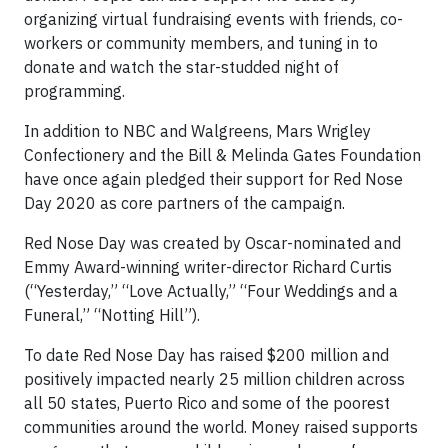
organizing virtual fundraising events with friends, co-
workers or community members, and tuning in to
donate and watch the star-studded night of
programming.
In addition to NBC and Walgreens, Mars Wrigley
Confectionery and the Bill & Melinda Gates Foundation
have once again pledged their support for Red Nose
Day 2020 as core partners of the campaign.
Red Nose Day was created by Oscar-nominated and
Emmy Award-winning writer-director Richard Curtis
(“Yesterday,” “Love Actually,” “Four Weddings and a
Funeral,” “Notting Hill”).
To date Red Nose Day has raised $200 million and
positively impacted nearly 25 million children across
all 50 states, Puerto Rico and some of the poorest
communities around the world. Money raised supports