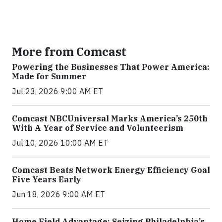
More from Comcast
Powering the Businesses That Power America:
Made for Summer
Jul 23, 2026 9:00 AM ET
Comcast NBCUniversal Marks America’s 250th
With A Year of Service and Volunteerism
Jul 10, 2026 10:00 AM ET
Comcast Beats Network Energy Efficiency Goal
Five Years Early
Jun 18, 2026 9:00 AM ET
Home Field Advantage: Seizing Philadelphia’s