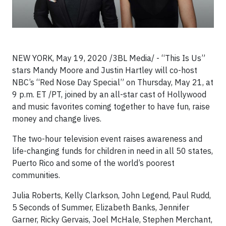
NEW YORK, May 19, 2020 /3BL Media/ - “This Is Us”
stars Mandy Moore and Justin Hartley will co-host
NBC’s “Red Nose Day Special” on Thursday, May 21, at
9 p.m. ET /PT, joined by an all-star cast of Hollywood
and music favorites coming together to have fun, raise
money and change lives.
The two-hour television event raises awareness and
life-changing funds for children in need in all 50 states,
Puerto Rico and some of the world’s poorest
communities.
Julia Roberts, Kelly Clarkson, John Legend, Paul Rudd,
5 Seconds of Summer, Elizabeth Banks, Jennifer
Garner, Ricky Gervais, Joel McHale, Stephen Merchant,