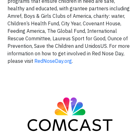
programs that ensure children in need are safe,
healthy and educated, with grantee partners including
Amref, Boys & Girls Clubs of America, charity: water,
Children’s Health Fund, City Year, Covenant House,
Feeding America, The Global Fund, International
Rescue Committee, Laureus Sport for Good, Ounce of
Prevention, Save the Children and UnidosUS. For more
information on how to get involved in Red Nose Day,
please visit
RedNoseDay.org
.