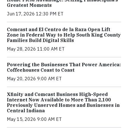
Greatest Moments
Jun 17, 2026 12:30 PM ET
Comcast and El Centro de la Raza Open Lift
Zone in Federal Way to Help South King County
Families Build Digital Skills
May 28, 2026 11:00 AM ET
Powering the Businesses That Power America:
Coffeehouses Coast to Coast
May 20, 2026 9:00 AM ET
Xfinity and Comcast Business High-Speed
Internet Now Available to More Than 2,100
Previously Unserved Homes and Businesses in
Central Indiana
May 15, 2026 9:00 AM ET