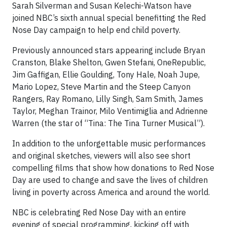
Sarah Silverman and Susan Kelechi-Watson have
joined NBC’s sixth annual special benefitting the Red
Nose Day campaign to help end child poverty.
Previously announced stars appearing include Bryan
Cranston, Blake Shelton, Gwen Stefani, OneRepublic,
Jim Gaffigan, Ellie Goulding, Tony Hale, Noah Jupe,
Mario Lopez, Steve Martin and the Steep Canyon
Rangers, Ray Romano, Lilly Singh, Sam Smith, James
Taylor, Meghan Trainor, Milo Ventimiglia and Adrienne
Warren (the star of “Tina: The Tina Turner Musical”).
In addition to the unforgettable music performances
and original sketches, viewers will also see short
compelling films that show how donations to Red Nose
Day are used to change and save the lives of children
living in poverty across America and around the world.
NBC is celebrating Red Nose Day with an entire
evening of special programming, kicking off with