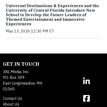
Universal Destinations & Experiences and the
University of Central Florida Introduce New
School to Develop the Future Leaders of
Themed Entertainment and Immersive
Experiences
May 13, 2026 12:30 PM ET
GET IN TOUCH
3BL Media, Inc.
P.O. Box 309
East Longmeadow, MA
01060
Contact Us
About Us