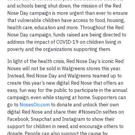
and schools being shut down, the mission of the Red
Nose Day campaign is more urgent than ever to ensure
that vulnerable children have access to food, housing,
health care, education and more. Throughout the Red
Nose Day campaign, funds raised are being directed to
address the impact of COVID-19 on children living in
poverty and the organizations supporting them.
In light of the health crisis, Red Nose Day’s iconic Red
Noses will not be sold in Walgreens stores this year.
Instead, Red Nose Day and Walgreens teamed up to
create this year’s new digital Red Nose that offers an
easy, fun way for the public to participate in the annual
campaign, even while staying at home. Supporters can
go to
NosesOn.com
to donate and unlock their own
digital Red Nose and share their #NosesOn selfies on
Facebook, Snapchat and Instagram to show their
support for children in need, and encourage others to
donate. People can also support the cause by