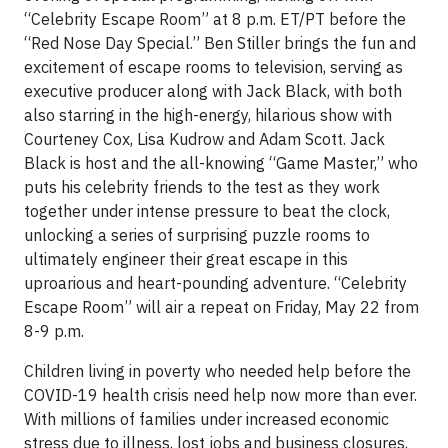
“Celebrity Escape Room” at 8 p.m. ET/PT before the
“Red Nose Day Special.” Ben Stiller brings the fun and
excitement of escape rooms to television, serving as
executive producer along with Jack Black, with both
also starring in the high-energy, hilarious show with
Courteney Cox, Lisa Kudrow and Adam Scott. Jack
Black is host and the all-knowing “Game Master,” who
puts his celebrity friends to the test as they work
together under intense pressure to beat the clock,
unlocking a series of surprising puzzle rooms to
ultimately engineer their great escape in this
uproarious and heart-pounding adventure. “Celebrity
Escape Room” will air a repeat on Friday, May 22 from
8-9 p.m.
Children living in poverty who needed help before the
COVID-19 health crisis need help now more than ever.
With millions of families under increased economic
stress due to illness, lost jobs and business closures,