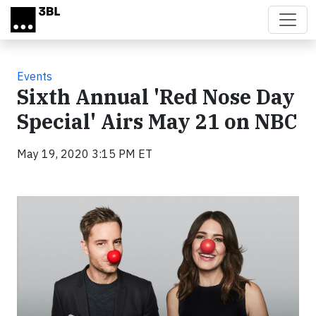
Skip to main content
Events
Sixth Annual 'Red Nose Day
Special' Airs May 21 on NBC
May 19, 2020 3:15 PM ET