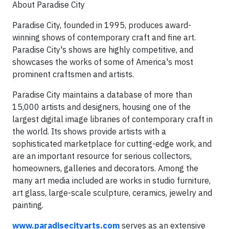
About Paradise City
Paradise City, founded in 1995, produces award-
winning shows of contemporary craft and fine art.
Paradise City's shows are highly competitive, and
showcases the works of some of America's most
prominent craftsmen and artists.
Paradise City maintains a database of more than
15,000 artists and designers, housing one of the
largest digital image libraries of contemporary craft in
the world. Its shows provide artists with a
sophisticated marketplace for cutting-edge work, and
are an important resource for serious collectors,
homeowners, galleries and decorators. Among the
many art media included are works in studio furniture,
art glass, large-scale sculpture, ceramics, jewelry and
painting.
www.paradisecityarts.com
serves as an extensive