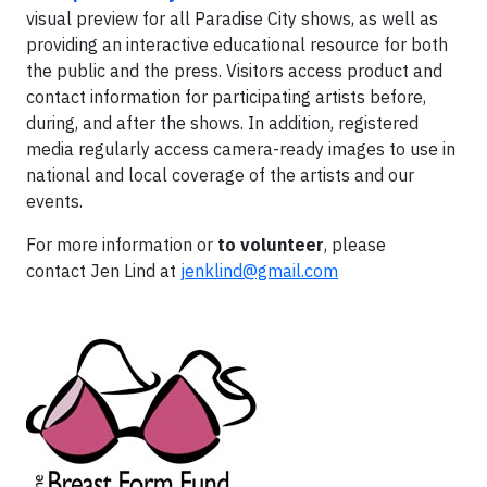
visual preview for all Paradise City shows, as well as
providing an interactive educational resource for both
the public and the press. Visitors access product and
contact information for participating artists before,
during, and after the shows. In addition, registered
media regularly access camera-ready images to use in
national and local coverage of the artists and our
events.
For more information or
to volunteer
, please
contact
J
en Lind at
jenklind@gmail.com