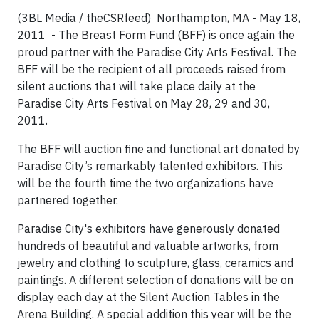
(3BL Media / theCSRfeed)
Northampton, MA - May 18,
2011 -
The Breast Form Fund (BFF) is once again the
proud partner with the Paradise City Arts Festival. The
BFF will be the recipient of all proceeds raised from
silent auctions that will take place daily at the
Paradise City Arts Festival on May 28, 29 and 30,
2011.
The BFF will auction fine and functional art donated by
Paradise City’s remarkably talented exhibitors. This
will be the fourth time the two organizations have
partnered together.
Paradise City's exhibitors have generously donated
hundreds of beautiful and valuable artworks, from
jewelry and clothing to sculpture, glass, ceramics and
paintings. A different selection of donations will be on
display each day at the Silent Auction Tables in the
Arena Building. A special addition this year will be the