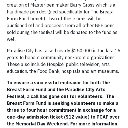
creation of Master pen maker Barry Gross which is a
handmade pen designed specifically for The Breast
Form Fund benefit.
Two of these pens will be
auctioned off and proceeds from all other BFF pens
sold during the festival will be donated to the fund as
well.
Paradise City has raised nearly $250,000 in the last 16
years to benefit community non-profit organizations.
These also include Hospice, public television, arts
education, the Food Bank, hospitals and art museums.
To ensure a successful endeavor for both The
Breast Form Fund and the Paradise City Arts
Festival, a call has gone out for volunteers.
The
Breast Form Fund is seeking volunteers to make a
three to four hour commitment in exchange for a
one-day admission ticket ($12 value) to PCAF over
the Memorial Day Weekend. For more information