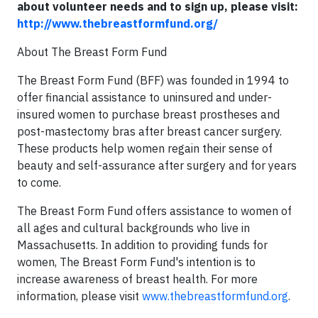
about volunteer needs and to sign up, please visit:
http://www.thebreastformfund.org/
About The Breast Form Fund
The Breast Form Fund (BFF) was founded in 1994 to
offer financial assistance to uninsured and under-
insured women to purchase breast prostheses and
post-mastectomy bras after breast cancer surgery.
These products help women regain their sense of
beauty and self-assurance after surgery and for years
to come.
The Breast Form Fund offers assistance to women of
all ages and cultural backgrounds who live in
Massachusetts. In addition to providing funds for
women, The Breast Form Fund's intention is to
increase awareness of breast health. For more
information, please visit
www.thebreastformfund.org
.