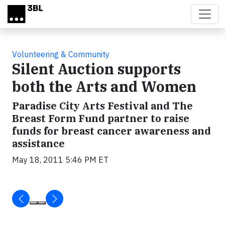
Skip to main content
Volunteering & Community
Silent Auction supports
both the Arts and Women
Paradise City Arts Festival and The
Breast Form Fund partner to raise
funds for breast cancer awareness and
assistance
May 18, 2011 5:46 PM ET