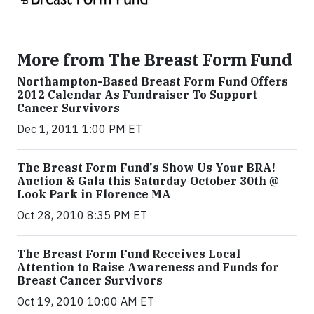
More from The Breast Form Fund
Northampton-Based Breast Form Fund Offers
2012 Calendar As Fundraiser To Support
Cancer Survivors
Dec 1, 2011 1:00 PM ET
The Breast Form Fund's Show Us Your BRA!
Auction & Gala this Saturday October 30th @
Look Park in Florence MA
Oct 28, 2010 8:35 PM ET
The Breast Form Fund Receives Local
Attention to Raise Awareness and Funds for
Breast Cancer Survivors
Oct 19, 2010 10:00 AM ET