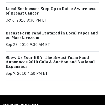
Local Businesses Step Up to Raise Awareness
of Breast Cancer
Oct 6, 2010 9:30 PM ET
Breast Form Fund Featured in Local Paper and
on MassLive.com
Sep 28, 2010 9:30 AM ET
Show Us Your BRA! The Breast Form Fund
Announces 2010 Gala & Auction and National
Expansion
Sep 7, 2010 4:50 PM ET