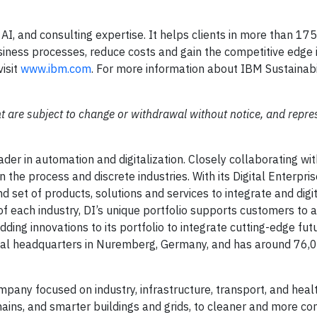
 AI, and consulting expertise. It helps clients in more than 17
usiness processes, reduce costs and gain the competitive edge i
visit
www.ibm.com
. For more information about IBM Sustainabi
t are subject to change or withdrawal without notice, and repre
eader in automation and digitalization. Closely collaborating wi
 the process and discrete industries. With its Digital Enterpris
d set of products, solutions and services to integrate and digit
 of each industry, DI’s unique portfolio supports customers to 
 adding innovations to its portfolio to integrate cutting-edge fut
lobal headquarters in Nuremberg, Germany, and has around 76,
mpany focused on industry, infrastructure, transport, and hea
chains, and smarter buildings and grids, to cleaner and more c