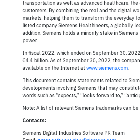
transportation as well as advanced healthcare, the
customers. By combining the real and the digital wo
markets, helping them to transform the everyday for
listed company Siemens Healthineers, a globally lea
addition, Siemens holds a minority stake in Siemens 
power.
In fiscal 2022, which ended on September 30, 2022
€4.4 billion. As of September 30, 2022, the compa
available on the Internet at
www.siemens.com
.
This document contains statements related to Siem
developments involving Siemens that may constitut
words such as “expects,” “looks forward to,” “anticipa
Note: A list of relevant Siemens trademarks can be
Contacts:
Siemens Digital Industries Software PR Team