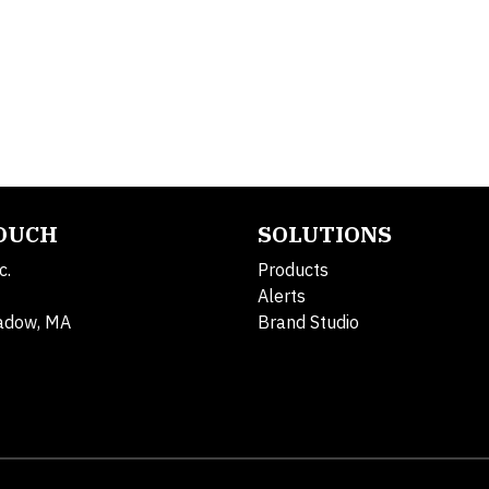
TOUCH
SOLUTIONS
c.
Products
Alerts
adow, MA
Brand Studio