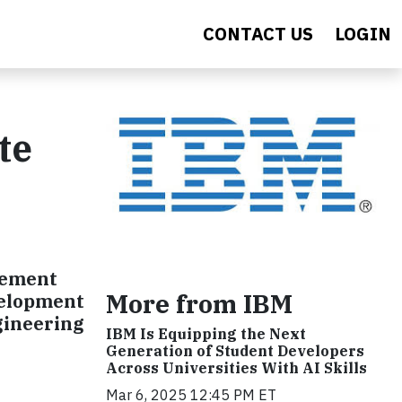
CONTACT US
LOGIN
te
gement
More from IBM
velopment
ngineering
IBM Is Equipping the Next
Generation of Student Developers
Across Universities With AI Skills
Mar 6, 2025 12:45 PM ET