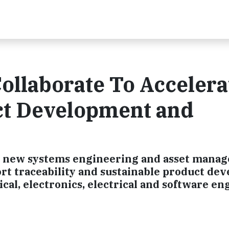
ollaborate To Accelera
ct Development and
a new systems engineering and asset mana
rt traceability and sustainable product de
al, electronics, electrical and software e