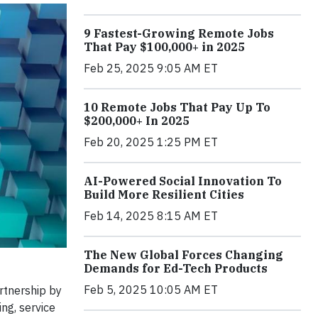
9 Fastest-Growing Remote Jobs
That Pay $100,000+ in 2025
Feb 25, 2025 9:05 AM ET
10 Remote Jobs That Pay Up To
$200,000+ In 2025
Feb 20, 2025 1:25 PM ET
AI-Powered Social Innovation To
Build More Resilient Cities
Feb 14, 2025 8:15 AM ET
The New Global Forces Changing
Demands for Ed-Tech Products
Feb 5, 2025 10:05 AM ET
rtnership by
ng, service