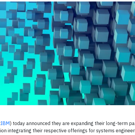
:
IBM
) today announced they are expanding their long-term pa
n integrating their respective offerings for systems engineeri