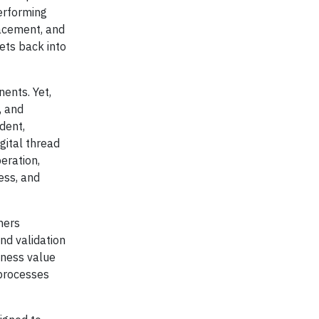
erforming
acement, and
ets back into
nents. Yet,
, and
dent,
gital thread
eration,
ess, and
mers
and validation
iness value
 processes