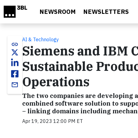
Skip to main content
NEWSROOM
NEWSLETTERS
AI & Technology
link
Siemens and IBM C
Sustainable Produ
Operations
email
The two companies are developing 
combined software solution to suppo
– linking domains including mechanic
Apr 19, 2023 12:00 PM ET