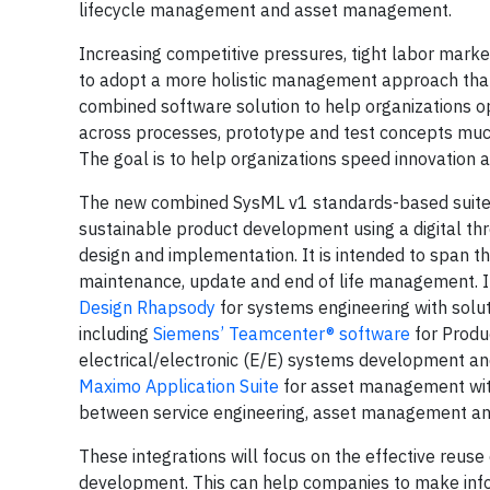
lifecycle management and asset management.
Increasing competitive pressures, tight labor mark
to adopt a more holistic management approach that
combined software solution to help organizations opt
across processes, prototype and test concepts muc
The goal is to help organizations speed innovation 
The new combined SysML v1 standards-based suite of
sustainable product development using a digital thre
design and implementation. It is intended to span t
maintenance, update and end of life management. In
Design Rhapsody
for systems engineering with solut
including
Siemens’ Teamcenter® software
for Produ
electrical/electronic (E/E) systems development 
Maximo Application Suite
for asset management with
between service engineering, asset management and
These integrations will focus on the effective reuse
development. This can help companies to make infor