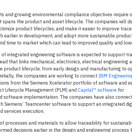
ets and growing environmental compliance objectives require o
 spans the product and asset lifecycle. The companies will d
imize product lifecycles, and make it easier to improve tracea
h earlier in development, and adopt more sustainable product
and time to market which can lead to improved quality and low
 integrated engineering software is expected to support tra
ad that links mechanical, electronics, electrical engineering
he product lifecycle, from early design and manufacturing to o
itially, the companies are working to connect
IBM Engineerin
ions from the Siemens Xcelerator portfolio of software and s
ct Lifecycle Management (PLM) and
Capital™ software
for
and software implementation. The companies have also connec
 Siemens’ Teamcenter software to support an integrated digi
 services execution.
 of processes and materials to allow traceability for sustaina
med decisions earlier in the design and engineering process t