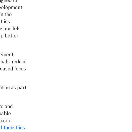
igned to
development
ut the
tries
ems models
op better
agement
goals, reduce
reased focus
tion as part
re and
nable
inable
l Industries