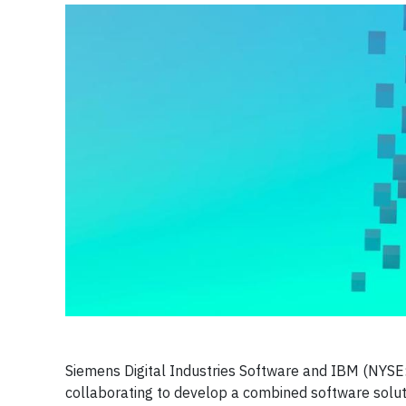
Siemens Digital Industries Software and IBM (NYSE
collaborating to develop a combined software solutio