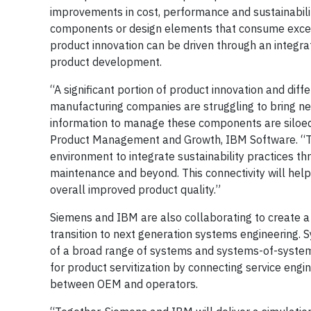
improvements in cost, performance and sustainabili
components or design elements that consume exces
product innovation can be driven through an integra
product development.
“A significant portion of product innovation and diff
manufacturing companies are struggling to bring ne
information to manage these components are siloed 
Product Management and Growth, IBM Software. “To 
environment to integrate sustainability practices th
maintenance and beyond. This connectivity will hel
overall improved product quality.”
Siemens and IBM are also collaborating to create a
transition to next generation systems engineering. Sy
of a broad range of systems and systems-of-systems
for product servitization by connecting service engi
between OEM and operators.