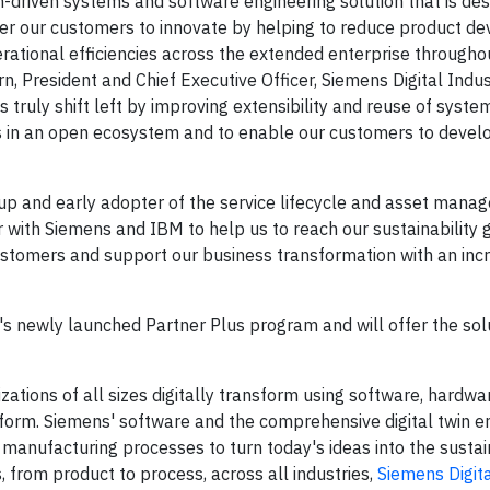
n-driven systems and software engineering solution that is des
ower our customers to innovate by helping to reduce product 
rational efficiencies across the extended enterprise througho
, President and Chief Executive Officer, Siemens Digital Indus
 truly shift left by improving extensibility and reuse of syst
s in an open ecosystem and to enable our customers to devel
up and early adopter of the service lifecycle and asset man
r with Siemens and IBM to help us to reach our sustainability 
customers and support our business transformation with an inc
s newly launched Partner Plus program and will offer the solu
zations of all sizes digitally transform using software, hardwa
form. Siemens' software and the comprehensive digital twin e
 manufacturing processes to turn today's ideas into the susta
, from product to process, across all industries,
Siemens Digita