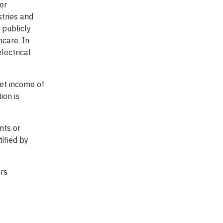
or
stries and
 publicly
hcare. In
lectrical
et income of
ion is
nts or
ified by
ers