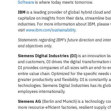
Software
is where today meets tomorrow.
IBM
is a leading provider of global hybrid cloud and
capitalize on insights from their data, streamline b
industries. For more information about IBM, please 
visit
www.ibm.com/sustainability
.
Statements regarding IBM's future direction and inten
and objectives only.
Siemens Digital Industries (DI)
is an innovation l
and customers, DI drives the digital transformation in
DI provides companies of all sizes with an end-to-en
entire value chain. Optimized for the specific needs
greater productivity and flexibility. DI is constantly
technologies. Siemens Digital Industries has its g
employees internationally.
Siemens AG
(Berlin and Munich) is a technology co
more resource-efficient factories, resilient supply 