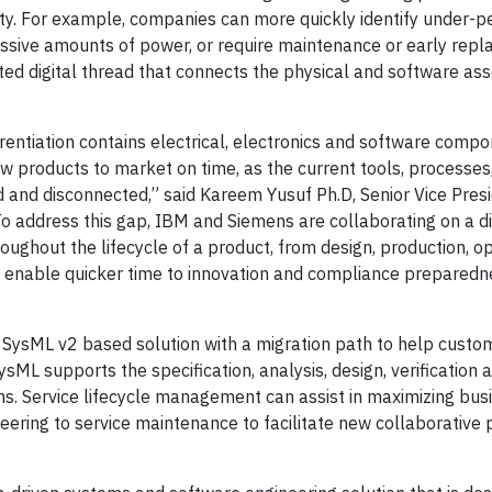
ty. For example, companies can more quickly identify under-p
sive amounts of power, or require maintenance or early repl
ted digital thread that connects the physical and software ass
erentiation contains electrical, electronics and software compo
w products to market on time, as the current tools, processes
and disconnected,” said Kareem Yusuf Ph.D, Senior Vice Presi
address this gap, IBM and Siemens are collaborating on a di
roughout the lifecycle of a product, from design, production, op
p enable quicker time to innovation and compliance preparedn
 SysML v2 based solution with a migration path to help custo
sML supports the specification, analysis, design, verification 
. Service lifecycle management can assist in maximizing bus
neering to service maintenance to facilitate new collaborative