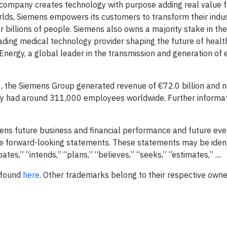
 company creates technology with purpose adding real value f
rlds, Siemens empowers its customers to transform their indu
 billions of people. Siemens also owns a majority stake in the
ding medical technology provider shaping the future of healt
Energy, a global leader in the transmission and generation of e
, the Siemens Group generated revenue of €72.0 billion and n
ny had around 311,000 employees worldwide. Further informat
ens future business and financial performance and future eve
e forward-looking statements. These statements may be ident
tes,” “intends,” “plans,” “believes,” “seeks,” “estimates,” ....
 found
here
. Other trademarks belong to their respective own