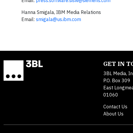
Email:
press.software.sisw@siemens.com
Hanna Smigala, IBM Media Relations
Email:
smigala@us.ibm.com
GET IN 
3BL Media, In
P.O. Box 309
East Longme
01060
Contact Us
About Us