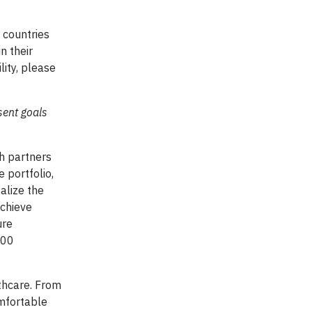
5 countries
n their
lity, please
sent goals
th partners
e portfolio,
alize the
achieve
ure
000
lthcare. From
omfortable