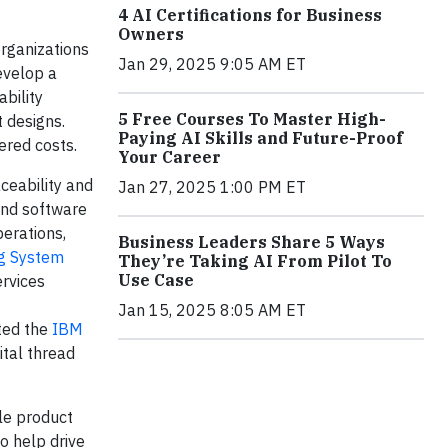
4 AI Certifications for Business
Owners
rganizations
Jan 29, 2025 9:05 AM ET
evelop a
bility
5 Free Courses To Master High-
 designs.
Paying AI Skills and Future-Proof
ered costs.
Your Career
ceability and
Jan 27, 2025 1:00 PM ET
 and software
perations,
Business Leaders Share 5 Ways
g System
They’re Taking AI From Pilot To
Use Case
ervices
Jan 15, 2025 8:05 AM ET
ted the
IBM
tal thread
ble product
o help drive