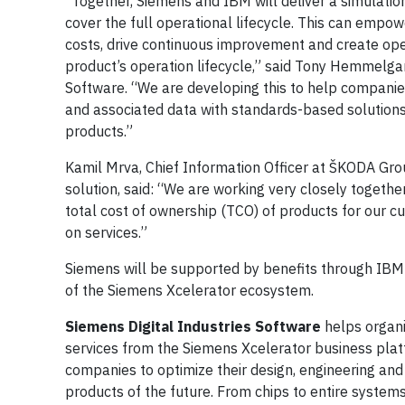
“Together, Siemens and IBM will deliver a simulatio
cover the full operational lifecycle. This can emp
costs, drive continuous improvement and create ope
product’s operation lifecycle,” said Tony Hemmelgarn
Software. “We are developing this to help companies
and associated data with standards-based solution
products.”
Kamil Mrva, Chief Information Officer at ŠKODA Gro
solution, said: “We are working very closely togethe
total cost of ownership (TCO) of products for our 
on services.”
Siemens will be supported by benefits through IBM'
of the Siemens Xcelerator ecosystem.
Siemens Digital Industries Software
helps organi
services from the Siemens Xcelerator business plat
companies to optimize their design, engineering and
products of the future. From chips to entire systems