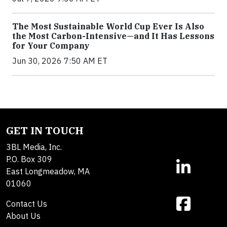
The Most Sustainable World Cup Ever Is Also
the Most Carbon-Intensive—and It Has Lessons
for Your Company
Jun 30, 2026 7:50 AM ET
GET IN TOUCH
3BL Media, Inc.
P.O. Box 309
East Longmeadow, MA
01060
Contact Us
About Us