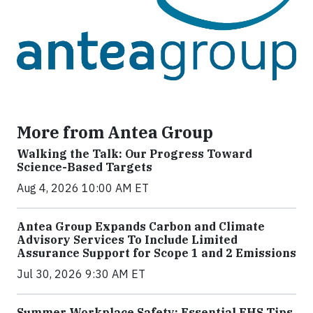
More from Antea Group
Walking the Talk: Our Progress Toward
Science-Based Targets
Aug 4, 2026 10:00 AM ET
Antea Group Expands Carbon and Climate
Advisory Services To Include Limited
Assurance Support for Scope 1 and 2 Emissions
Jul 30, 2026 9:30 AM ET
Summer Workplace Safety: Essential EHS Tips