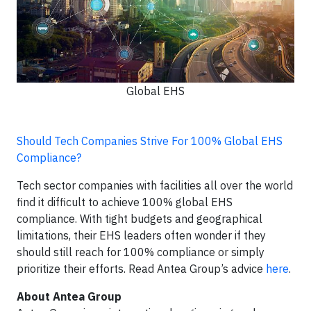
Global EHS
Should Tech Companies Strive For 100% Global EHS
Compliance?
Tech sector companies with facilities all over the world
find it difficult to achieve 100% global EHS
compliance. With tight budgets and geographical
limitations, their EHS leaders often wonder if they
should still reach for 100% compliance or simply
prioritize their efforts. Read Antea Group’s advice
here
.
About Antea Group