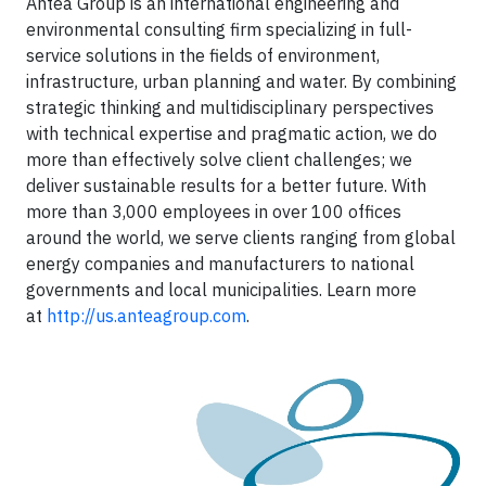
Antea Group is an international engineering and
environmental consulting firm specializing in full-
service solutions in the fields of environment,
infrastructure, urban planning and water. By combining
strategic thinking and multidisciplinary perspectives
with technical expertise and pragmatic action, we do
more than effectively solve client challenges; we
deliver sustainable results for a better future. With
more than 3,000 employees in over 100 offices
around the world, we serve clients ranging from global
energy companies and manufacturers to national
governments and local municipalities. Learn more
at
http://us.anteagroup.com
.