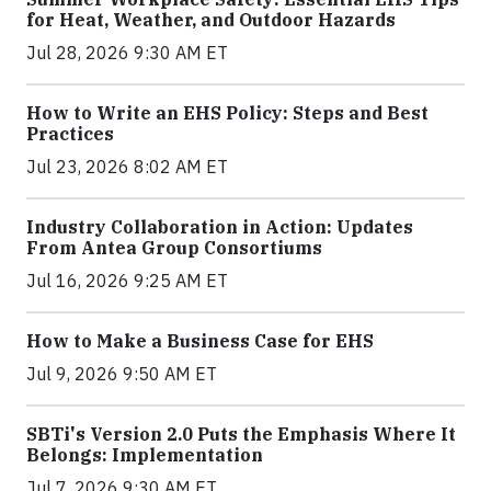
for Heat, Weather, and Outdoor Hazards
Jul 28, 2026 9:30 AM ET
How to Write an EHS Policy: Steps and Best
Practices
Jul 23, 2026 8:02 AM ET
Industry Collaboration in Action: Updates
From Antea Group Consortiums
Jul 16, 2026 9:25 AM ET
How to Make a Business Case for EHS
Jul 9, 2026 9:50 AM ET
SBTi's Version 2.0 Puts the Emphasis Where It
Belongs: Implementation
Jul 7, 2026 9:30 AM ET