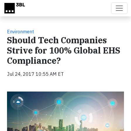
Skip to main content
Environment
Should Tech Companies
Strive for 100% Global EHS
Compliance?
Jul 24, 2017 10:55 AM ET