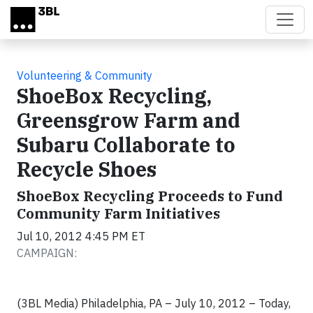
Skip to main content
Volunteering & Community
ShoeBox Recycling,
Greensgrow Farm and
Subaru Collaborate to
Recycle Shoes
ShoeBox Recycling Proceeds to Fund
Community Farm Initiatives
Jul 10, 2012 4:45 PM ET
CAMPAIGN:
(3BL Media) Philadelphia, PA – July 10, 2012 – Today,