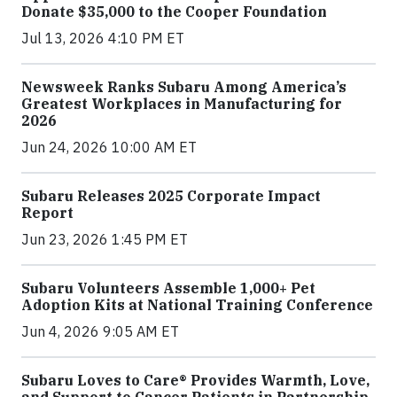
Donate $35,000 to the Cooper Foundation
Jul 13, 2026 4:10 PM ET
Newsweek Ranks Subaru Among America’s
Greatest Workplaces in Manufacturing for
2026
Jun 24, 2026 10:00 AM ET
Subaru Releases 2025 Corporate Impact
Report
Jun 23, 2026 1:45 PM ET
Subaru Volunteers Assemble 1,000+ Pet
Adoption Kits at National Training Conference
Jun 4, 2026 9:05 AM ET
Subaru Loves to Care® Provides Warmth, Love,