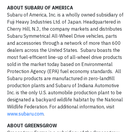
ABOUT SUBARU OF AMERICA
Subaru of America, Inc. is a wholly owned subsidiary of
Fuji Heavy Industries Ltd. of Japan. Headquartered in
Cherry Hill, N.J., the company markets and distributes
Subaru Symmetrical All-Wheel Drive vehicles, parts
and accessories through a network of more than 600
dealers across the United States. Subaru boasts the
most fuel-efficient line-up of all-wheel drive products
sold in the market today based on Environmental
Protection Agency (EPA) fuel economy standards. All
Subaru products are manufactured in zero-landfill
production plants and Subaru of Indiana Automotive
Inc. is the only U.S. automobile production plant to be
designated a backyard wildlife habitat by the National
Wildlife Federation. For additional information, visit
www.subaru.com
.
ABOUT GREENSGROW