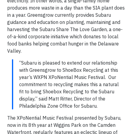
electricity. In other words, a single-family home
produces more waste in a day than the SIA plant does
in a year. Greensgrow currently provides Subaru
guidance and education on planting, maintaining and
harvesting the Subaru Share The Love Garden, a one-
of-a-kind corporate initiative which donates to local
food banks helping combat hunger in the Delaware
Valley.
“Subaru is pleased to extend our relationship
with Greensgrow to ShoeBox Recycling at this
year’s WXPN XPoNential Music Festival. Our
commitment to recycling makes this a natural
fit to bring Shoebox Recycling to the Subaru
display,” said Matt Ritter, Director of the
Philadelphia Zone Office for Subaru.
The XPoNential Music Festival presented by Subaru,
now in its 8th year at Wiggins Park on the Camden
Waterfront, regularly features an eclectic lineup of