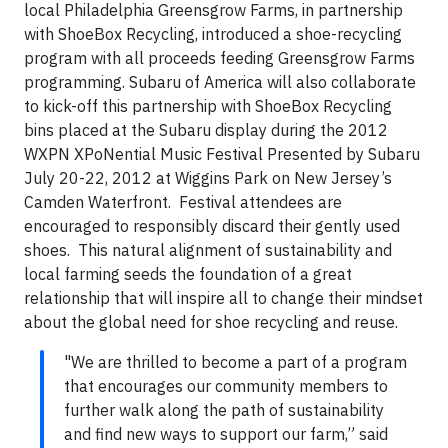
local Philadelphia Greensgrow Farms, in partnership
with ShoeBox Recycling, introduced a shoe-recycling
program with all proceeds feeding Greensgrow Farms
programming. Subaru of America will also collaborate
to kick-off this partnership with ShoeBox Recycling
bins placed at the Subaru display during the 2012
WXPN XPoNential Music Festival Presented by Subaru
July 20-22, 2012 at Wiggins Park on New Jersey’s
Camden Waterfront. Festival attendees are
encouraged to responsibly discard their gently used
shoes. This natural alignment of sustainability and
local farming seeds the foundation of a great
relationship that will inspire all to change their mindset
about the global need for shoe recycling and reuse.
"We are thrilled to become a part of a program
that encourages our community members to
further walk along the path of sustainability
and find new ways to support our farm,” said