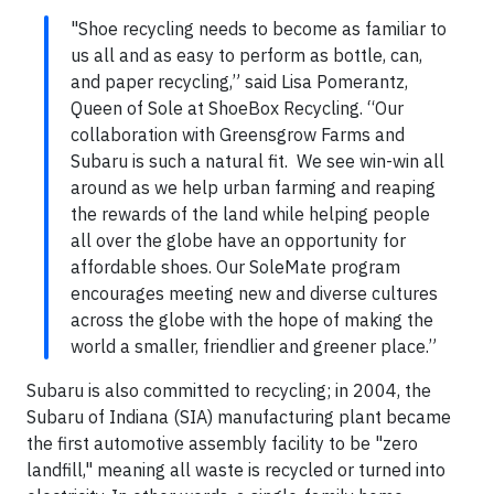
"Shoe recycling needs to become as familiar to
us all and as easy to perform as bottle, can,
and paper recycling,” said Lisa Pomerantz,
Queen of Sole at ShoeBox Recycling. “Our
collaboration with Greensgrow Farms and
Subaru is such a natural fit. We see win-win all
around as we help urban farming and reaping
the rewards of the land while helping people
all over the globe have an opportunity for
affordable shoes. Our SoleMate program
encourages meeting new and diverse cultures
across the globe with the hope of making the
world a smaller, friendlier and greener place.”
Subaru is also committed to recycling; in 2004, the
Subaru of Indiana (SIA) manufacturing plant became
the first automotive assembly facility to be "zero
landfill," meaning all waste is recycled or turned into