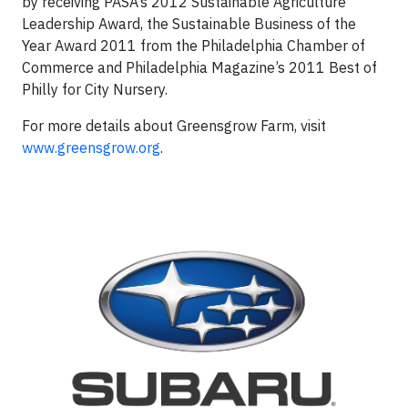
by receiving PASA’s 2012 Sustainable Agriculture
Leadership Award, the Sustainable Business of the
Year Award 2011 from the Philadelphia Chamber of
Commerce and Philadelphia Magazine’s 2011 Best of
Philly for City Nursery.
For more details about Greensgrow Farm, visit
www.greensgrow.org
.