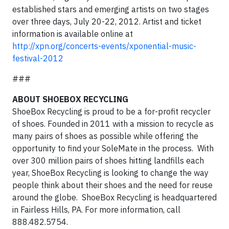
established stars and emerging artists on two stages
over three days, July 20-22, 2012. Artist and ticket
information is available online at
http://xpn.org/concerts-events/xponential-music-
festival-2012
###
ABOUT SHOEBOX RECYCLING
ShoeBox Recycling is proud to be a for-profit recycler
of shoes. Founded in 2011 with a mission to recycle as
many pairs of shoes as possible while offering the
opportunity to find your SoleMate in the process. With
over 300 million pairs of shoes hitting landfills each
year, ShoeBox Recycling is looking to change the way
people think about their shoes and the need for reuse
around the globe. ShoeBox Recycling is headquartered
in Fairless Hills, PA. For more information, call
888.482.5754.