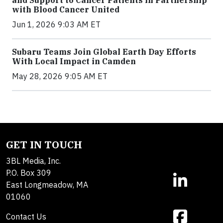
and Support to Cancer Patients in Partnership
with Blood Cancer United
Jun 1, 2026 9:03 AM ET
Subaru Teams Join Global Earth Day Efforts
With Local Impact in Camden
May 28, 2026 9:05 AM ET
GET IN TOUCH
3BL Media, Inc.
P.O. Box 309
East Longmeadow, MA
01060
Contact Us