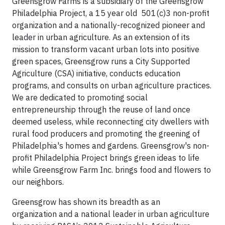
Greensgrow Farms is a subsidiary of the Greensgrow
Philadelphia Project, a 15 year old 501(c)3 non-profit
organization and a nationally-recognized pioneer and
leader in urban agriculture. As an extension of its
mission to transform vacant urban lots into positive
green spaces, Greensgrow runs a City Supported
Agriculture (CSA) initiative, conducts education
programs, and consults on urban agriculture practices.
We are dedicated to promoting social
entrepreneurship through the reuse of land once
deemed useless, while reconnecting city dwellers with
rural food producers and promoting the greening of
Philadelphia's homes and gardens. Greensgrow's non-
profit Philadelphia Project brings green ideas to life
while Greensgrow Farm Inc. brings food and flowers to
our neighbors.
Greensgrow has shown its breadth as an
organization and a national leader in urban agriculture