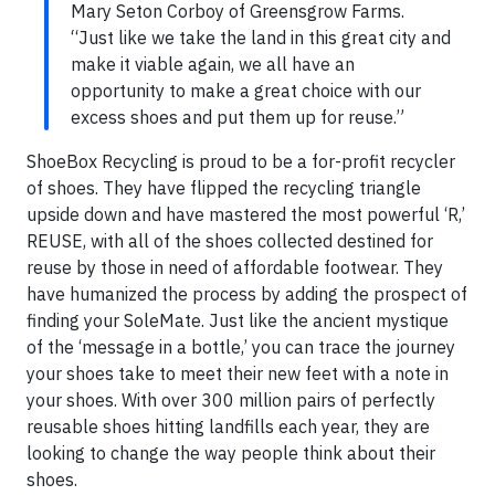
Mary Seton Corboy of Greensgrow Farms.
“Just like we take the land in this great city and
make it viable again, we all have an
opportunity to make a great choice with our
excess shoes and put them up for reuse.”
ShoeBox Recycling is proud to be a for-profit recycler
of shoes. They have flipped the recycling triangle
upside down and have mastered the most powerful ‘R,’
REUSE, with all of the shoes collected destined for
reuse by those in need of affordable footwear. They
have humanized the process by adding the prospect of
finding your SoleMate. Just like the ancient mystique
of the ‘message in a bottle,’ you can trace the journey
your shoes take to meet their new feet with a note in
your shoes. With over 300 million pairs of perfectly
reusable shoes hitting landfills each year, they are
looking to change the way people think about their
shoes.