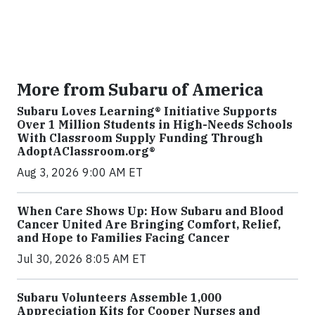
More from Subaru of America
Subaru Loves Learning® Initiative Supports
Over 1 Million Students in High-Needs Schools
With Classroom Supply Funding Through
AdoptAClassroom.org®
Aug 3, 2026 9:00 AM ET
When Care Shows Up: How Subaru and Blood
Cancer United Are Bringing Comfort, Relief,
and Hope to Families Facing Cancer
Jul 30, 2026 8:05 AM ET
Subaru Volunteers Assemble 1,000
Appreciation Kits for Cooper Nurses and