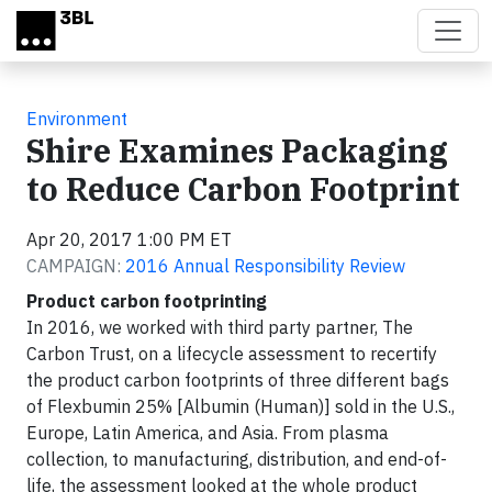
Skip to main content
Environment
Shire Examines Packaging
to Reduce Carbon Footprint
Apr 20, 2017 1:00 PM ET
CAMPAIGN:
2016 Annual Responsibility Review
Product carbon footprinting
In 2016, we worked with third party partner, The
Carbon Trust, on a lifecycle assessment to recertify
the product carbon footprints of three different bags
of Flexbumin 25% [Albumin (Human)] sold in the U.S.,
Europe, Latin America, and Asia. From plasma
collection, to manufacturing, distribution, and end-of-
life, the assessment looked at the whole product