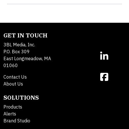
GET IN TOUCH
3BL Media, Inc.
P.O. Box 309
East Longmeadow, MA
01060
Contact Us
About Us
SOLUTIONS
Products
Alerts
Brand Studio