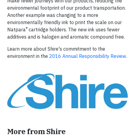
make fewer journeys with our products, reducing the
environmental footprint of our product transportation.
Another example was changing to a more
environmentally friendly ink to print the scale on our
®
Natpara
cartridge holders. The new ink uses fewer
additives and is halogen and aromatic compound free.
Learn more about Shire's commitment to the
environment in the
2016 Annual Responsibility Review
.
More from Shire