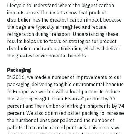
lifecycle to understand where the biggest carbon
impacts arose. The results show that product
distribution has the greatest carbon impact, because
the bags are typically airfreighted and require
refrigeration during transport. Understanding these
results helps us to focus on strategies for product
distribution and route optimization, which will deliver
the greatest environmental benefits.
Packaging
In 2016, we made a number of improvements to our
packaging, delivering tangible environmental benefits.
In Europe, we worked with a local partner to reduce
®
the shipping weight of our Elvanse
product by 77
percent and the number of airfreight shipments by 74
percent. We also optimized pallet packing to increase
the number of units per pallet and the number of
pallets that can be carried per truck. This means we