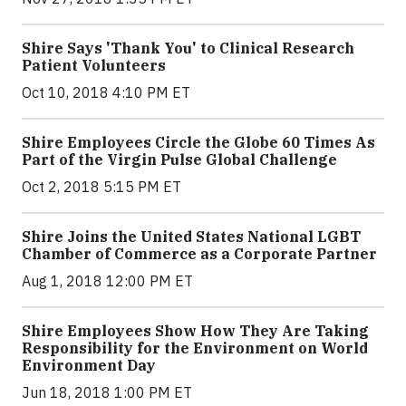
Shire Says 'Thank You' to Clinical Research
Patient Volunteers
Oct 10, 2018 4:10 PM ET
Shire Employees Circle the Globe 60 Times As
Part of the Virgin Pulse Global Challenge
Oct 2, 2018 5:15 PM ET
Shire Joins the United States National LGBT
Chamber of Commerce as a Corporate Partner
Aug 1, 2018 12:00 PM ET
Shire Employees Show How They Are Taking
Responsibility for the Environment on World
Environment Day
Jun 18, 2018 1:00 PM ET