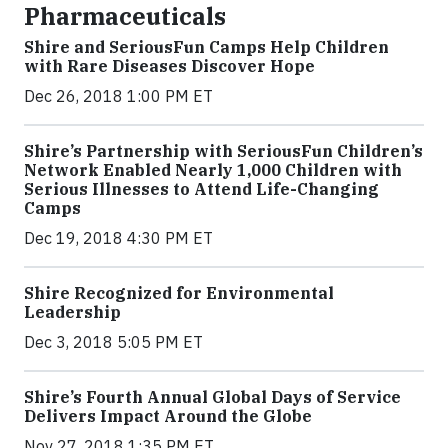
Pharmaceuticals
Shire and SeriousFun Camps Help Children
with Rare Diseases Discover Hope
Dec 26, 2018 1:00 PM ET
Shire’s Partnership with SeriousFun Children’s
Network Enabled Nearly 1,000 Children with
Serious Illnesses to Attend Life-Changing
Camps
Dec 19, 2018 4:30 PM ET
Shire Recognized for Environmental
Leadership
Dec 3, 2018 5:05 PM ET
Shire’s Fourth Annual Global Days of Service
Delivers Impact Around the Globe
Nov 27, 2018 1:35 PM ET