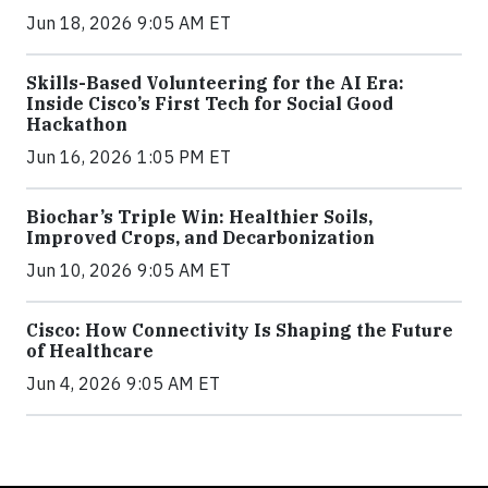
Jun 18, 2026 9:05 AM ET
Skills-Based Volunteering for the AI Era:
Inside Cisco’s First Tech for Social Good
Hackathon
Jun 16, 2026 1:05 PM ET
Biochar’s Triple Win: Healthier Soils,
Improved Crops, and Decarbonization
Jun 10, 2026 9:05 AM ET
Cisco: How Connectivity Is Shaping the Future
of Healthcare
Jun 4, 2026 9:05 AM ET