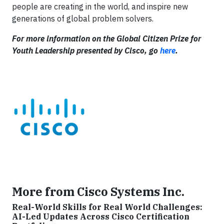
people are creating in the world, and inspire new
generations of global problem solvers.
For more information on the Global Citizen Prize for
Youth Leadership presented by Cisco, go
here
.
More from Cisco Systems Inc.
Real-World Skills for Real World Challenges:
AI-Led Updates Across Cisco Certification