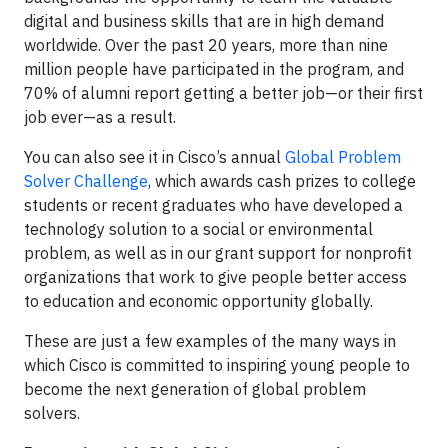
digital and business skills that are in high demand
worldwide. Over the past 20 years, more than nine
million people have participated in the program, and
70% of alumni report getting a better job—or their first
job ever—as a result.
You can also see it in Cisco’s annual
Global Problem
Solver Challenge
, which awards cash prizes to college
students or recent graduates who have developed a
technology solution to a social or environmental
problem, as well as in our grant support for nonprofit
organizations that work to give people better access
to education and economic opportunity globally.
These are just a few examples of the many ways in
which Cisco is committed to inspiring young people to
become the next generation of global problem
solvers.