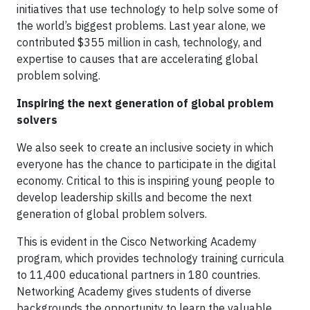
initiatives that use technology to help solve some of
the world’s biggest problems. Last year alone, we
contributed $355 million in cash, technology, and
expertise to causes that are accelerating global
problem solving.
Inspiring the next generation of global problem
solvers
We also seek to create an inclusive society in which
everyone has the chance to participate in the digital
economy. Critical to this is inspiring young people to
develop leadership skills and become the next
generation of global problem solvers.
This is evident in the Cisco Networking Academy
program, which provides technology training curricula
to 11,400 educational partners in 180 countries.
Networking Academy gives students of diverse
backgrounds the opportunity to learn the valuable