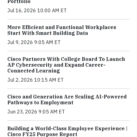
Portfolio
Jul 16, 2026 10:00 AM ET
More Efficient and Functional Workplaces
Start With Smart Building Data
Jul 9, 2026 9:05 AM ET
Cisco Partners With College Board To Launch
AP Cybersecurity and Expand Career-
Connected Learning
Jul 2, 2026 10:15 AM ET
Cisco and Generation Are Scaling AI-Powered
Pathways to Employment
Jun 23, 2026 9:05 AM ET
Building a World-Class Employee Experience |
Cisco FY25 Purpose Report