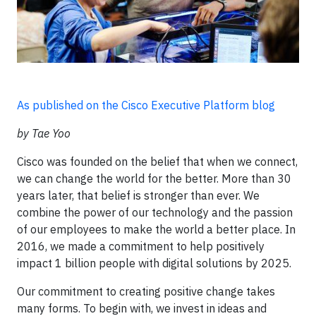
As published on the Cisco Executive Platform blog
by Tae Yoo
Cisco was founded on the belief that when we connect,
we can change the world for the better. More than 30
years later, that belief is stronger than ever. We
combine the power of our technology and the passion
of our employees to make the world a better place. In
2016, we made a commitment to help positively
impact 1 billion people with digital solutions by 2025.
Our commitment to creating positive change takes
many forms. To begin with, we invest in ideas and