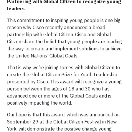
Partnering with Global Citizen to recognize young
leaders
This commitment to inspiring young people is one big
reason why Cisco recently announced a broad
partnership with Global Citizen. Cisco and Global
Citizen share the belief that young people are leading
the way to create and implement solutions to achieve
the United Nations’ Global Goals.
That is why we’re joining forces with Global Citizen to
create the Global Citizen Prize for Youth Leadership
presented by Cisco. This award will recognize a young
person between the ages of 18 and 30 who has
advanced one or more of the Global Goals and is
positively impacting the world.
Our hope is that this award, which was announced on
September 29 at the Global Citizen Festival in New
York, will demonstrate the positive change young