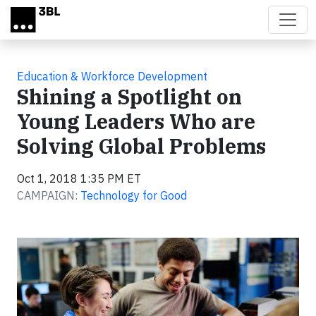
Skip to main content
Education & Workforce Development
Shining a Spotlight on
Young Leaders Who are
Solving Global Problems
Oct 1, 2018 1:35 PM ET
CAMPAIGN:
Technology for Good