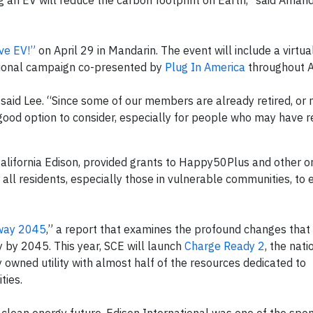
ng an EV will reduce the carbon footprint on Earth,” said Aman
ve EV!”
on April 29 in Mandarin. The event will include a virtua
tional campaign co-presented by
Plug In America
throughout Ap
” said Lee. “Since some of our members are already retired, or 
a good option to consider, especially for people who may have 
alifornia Edison, provided grants to Happy50Plus and other o
 all residents, especially those in vulnerable communities, to
way 2045
,” a report that examines the profound changes that
y by 2045. This year, SCE will launch
Charge Ready 2
, the nati
owned utility with almost half of the resources dedicated to
ties.