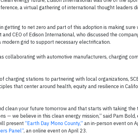
 a clean energy future, Edison International was one of the spo
erence, a virtual gathering of international thought leaders d
e in getting to net zero and part of this adoption is making sur
dent and CEO of Edison International, who discussed the compan
 modern grid to support necessary electrification.
l as collaborating with automotive manufacturers, charging co
of charging stations to partnering with local organizations, SC
iples that center around health, equity and resilience in Califo
nd clean your future tomorrow and that starts with taking the 
s — we believe in this clean energy mission,” said Pam Bold, 
will present
“Earth Day Mono County,”
an in-person event on A
ners Panel”
, an online event on April 23.