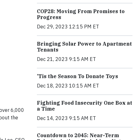
COP28: Moving From Promises to
Progress
Dec 29, 2023 12:15 PM ET
Bringing Solar Power to Apartment
Tenants
Dec 21, 2023 9:15 AM ET
’Tis the Season To Donate Toys
Dec 18, 2023 10:15 AM ET
Fighting Food Insecurity One Box at
a Time
 over 6,000
bout the
Dec 14, 2023 9:15 AM ET
Countdown to 2045: Near-Term