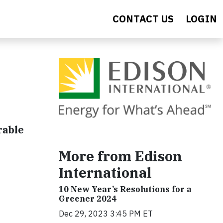
CONTACT US
LOGIN
rable
More from Edison
International
10 New Year’s Resolutions for a
Greener 2024
Dec 29, 2023 3:45 PM ET