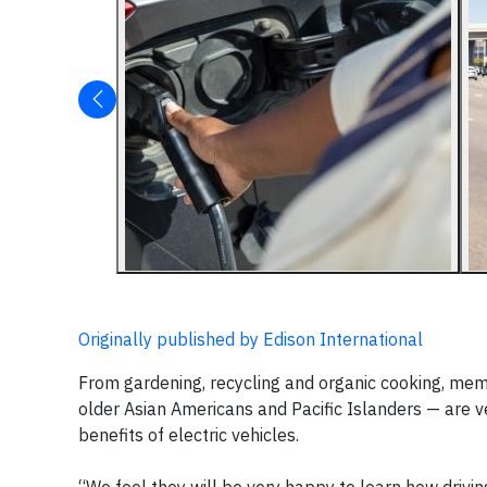
Originally published by Edison International
From gardening, recycling and organic cooking, me
older Asian Americans and Pacific Islanders — are 
benefits of electric vehicles.