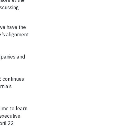
nsors at the
iscussing
e we have the
y’s alignment
mpanies and
E continues
rnia’s
time to learn
executive
pril 22