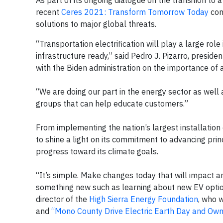
As part of its ongoing dialogue on the transition to
recent
Ceres 2021: Transform Tomorrow Today
conf
solutions to major global threats.
“Transportation electrification will play a large rol
infrastructure ready,” said Pedro J. Pizarro, presi
with the Biden administration on the importance of a
“We are doing our part in the energy sector as wel
groups that can help educate customers.”
From implementing the nation’s largest installation 
to shine a light on its commitment to advancing princ
progress toward its climate goals.
“It’s simple. Make changes today that will impact a
something new such as learning about new EV option
director of the
High Sierra Energy Foundation
, who 
and
“Mono County Drive Electric Earth Day and Ow