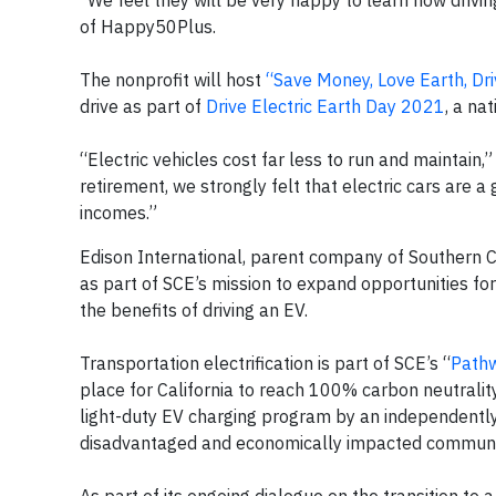
“We feel they will be very happy to learn how drivi
of Happy50Plus.
The nonprofit will host
“Save Money, Love Earth, Dri
drive as part of
Drive Electric Earth Day 2021
, a na
“Electric vehicles cost far less to run and maintain,
retirement, we strongly felt that electric cars are 
incomes.”
Edison International, parent company of Southern C
as part of SCE’s mission to expand opportunities for
the benefits of driving an EV.
Transportation electrification is part of SCE’s “
Path
place for California to reach 100% carbon neutralit
light-duty EV charging program by an independently 
disadvantaged and economically impacted communi