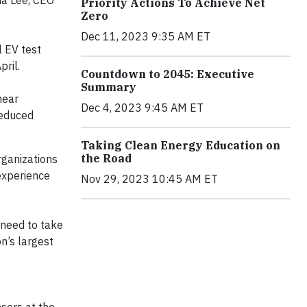
da Lee, CEO
Priority Actions To Achieve Net
Zero
Dec 11, 2023 9:35 AM ET
l EV test
ril.
Countdown to 2045: Executive
Summary
near
Dec 4, 2023 9:45 AM ET
reduced
Taking Clean Energy Education on
the Road
rganizations
 experience
Nov 29, 2023 10:45 AM ET
 need to take
on’s largest