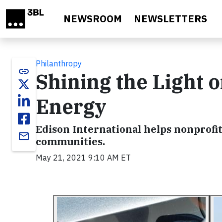
Skip to main content
NEWSROOM
NEWSLETTERS
Philanthropy
link
Shining the Light o
Energy
Edison International helps nonprofit
email
communities.
May 21, 2021 9:10 AM ET