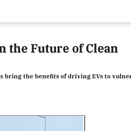
n the Future of Clean
s bring the benefits of driving EVs to vulne