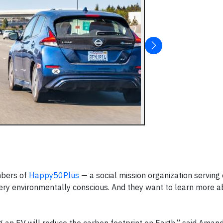
mbers of
Happy50Plus
— a social mission organization serving
very environmentally conscious. And they want to learn more a