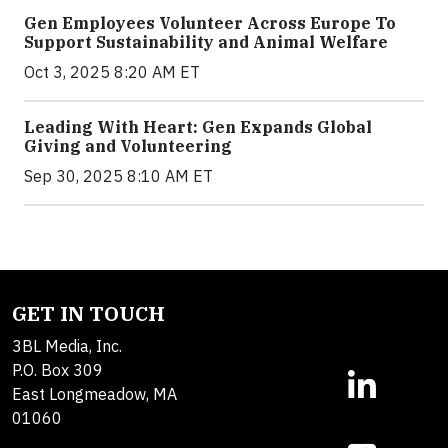
Gen Employees Volunteer Across Europe To
Support Sustainability and Animal Welfare
Oct 3, 2025 8:20 AM ET
Leading With Heart: Gen Expands Global
Giving and Volunteering
Sep 30, 2025 8:10 AM ET
GET IN TOUCH
3BL Media, Inc.
P.O. Box 309
East Longmeadow, MA
01060