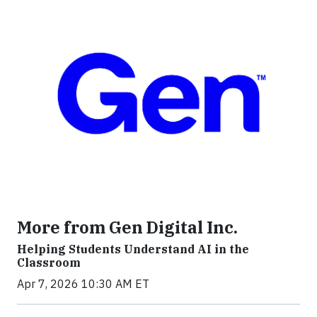
More from Gen Digital Inc.
Helping Students Understand AI in the
Classroom
Apr 7, 2026 10:30 AM ET