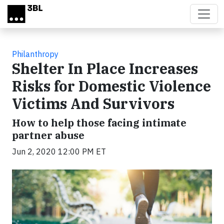
Skip to main content
Philanthropy
Shelter In Place Increases
Risks for Domestic Violence
Victims And Survivors
How to help those facing intimate
partner abuse
Jun 2, 2020 12:00 PM ET