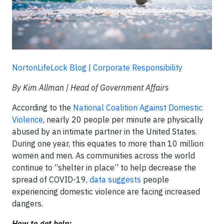
NortonLifeLock Blog | Corporate Responsibility
By Kim Allman | Head of Government Affairs
According to the
National Coalition Against Domestic
Violence
, nearly 20 people per minute are physically
abused by an intimate partner in the United States.
During one year, this equates to more than 10 million
women and men. As communities across the world
continue to “shelter in place” to help decrease the
spread of COVID-19,
data suggests
people
experiencing domestic violence are facing increased
dangers.
How to get help: