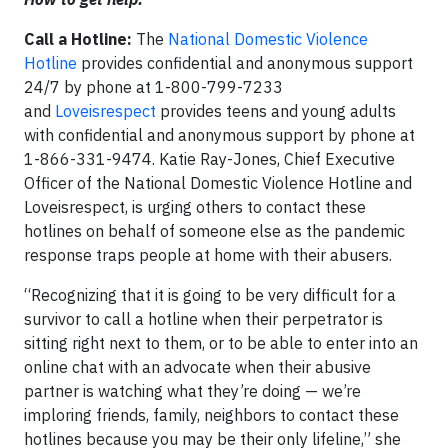
Call a Hotline:
The
National Domestic Violence
Hotline
provides confidential and anonymous support
24/7 by phone at 1-800-799-7233
and
Loveisrespect
provides teens and young adults
with confidential and anonymous support by phone at
1-866-331-9474. Katie Ray-Jones, Chief Executive
Officer of the National Domestic Violence Hotline and
Loveisrespect, is urging others to contact these
hotlines on behalf of someone else as the pandemic
response traps people at home with their abusers.
“Recognizing that it is going to be very difficult for a
survivor to call a hotline when their perpetrator is
sitting right next to them, or to be able to enter into an
online chat with an advocate when their abusive
partner is watching what they’re doing — we’re
imploring friends, family, neighbors to contact these
hotlines because you may be their only lifeline,” she