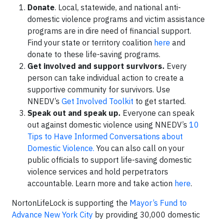
Donate
. Local, statewide, and national anti-
domestic violence programs and victim assistance
programs are in dire need of financial support.
Find your state or territory coalition
here
and
donate to these life-saving programs.
Get involved and support survivors.
Every
person can take individual action to create a
supportive community for survivors. Use
NNEDV’s
Get Involved Toolkit
to get started.
Speak out and speak up.
Everyone can speak
out against domestic violence using NNEDV’s
10
Tips to Have Informed Conversations about
Domestic Violence.
You can also call on your
public officials to support life-saving domestic
violence services and hold perpetrators
accountable. Learn more and take action
here
.
NortonLifeLock is supporting the
Mayor’s Fund to
Advance New York City
by providing 30,000 domestic