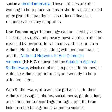
said in a
recent interview
. These hotlines are also
working to help place victims in shelters that are still
open given the pandemic has reduced financial
resources for many nonprofits.
Use Technology:
Technology can be used by victims
to increase safety and privacy, however it can also be
misused by perpetrators to harass, abuse, or harm
victims. NortonLifeLock, along with peer companies
and the
National Network to End Domestic
Violence
(NNEDV), convened the
Coalition Against
Stalkerware
, which combines expertise for domestic
violence victim support and cyber security to help
affected users.
With Stalkerware, abusers can get access to their
victim’s messages, photos, social media, geolocation,
audio or camera recordings through apps that run
hidden in the background, without a victim’s