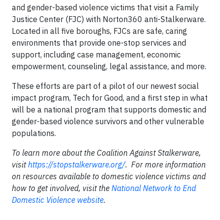
and gender-based violence victims that visit a Family
Justice Center (FJC) with Norton360 anti-Stalkerware.
Located in all five boroughs, FJCs are safe, caring
environments that provide one-stop services and
support, including case management, economic
empowerment, counseling, legal assistance, and more.
These efforts are part of a pilot of our newest social
impact program, Tech for Good, and a first step in what
will be a national program that supports domestic and
gender-based violence survivors and other vulnerable
populations.
To learn more about the Coalition Against Stalkerware,
visit
https://stopstalkerware.org/
. For more information
on resources available to domestic violence victims and
how to get involved, visit the
National Network to End
Domestic Violence website
.