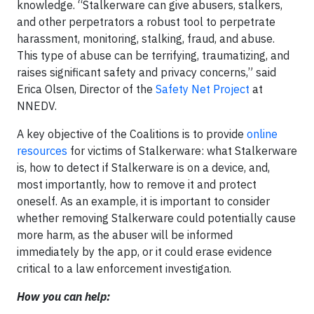
knowledge. “Stalkerware can give abusers, stalkers,
and other perpetrators a robust tool to perpetrate
harassment, monitoring, stalking, fraud, and abuse.
This type of abuse can be terrifying, traumatizing, and
raises significant safety and privacy concerns,” said
Erica Olsen, Director of the
Safety Net Project
at
NNEDV.
A key objective of the Coalitions is to provide
online
resources
for victims of Stalkerware: what Stalkerware
is, how to detect if Stalkerware is on a device, and,
most importantly, how to remove it and protect
oneself. As an example, it is important to consider
whether removing Stalkerware could potentially cause
more harm, as the abuser will be informed
immediately by the app, or it could erase evidence
critical to a law enforcement investigation.
How you can help: