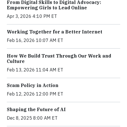
From Digital Skills to Digital Advocacy:
Empowering Girls to Lead Online
Apr 3, 2026 4:10 PM ET
Working Together for a Better Internet
Feb 16, 2026 10:07 AM ET
How We Build Trust Through Our Work and
Culture
Feb 13, 2026 11:04 AM ET
Scam Policy in Action
Feb 12, 2026 12:00 PM ET
Shaping the Future of AI
Dec 8, 2025 8:00 AM ET