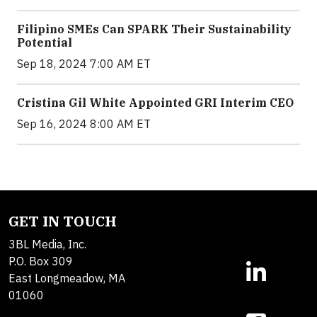
Filipino SMEs Can SPARK Their Sustainability
Potential
Sep 18, 2024 7:00 AM ET
Cristina Gil White Appointed GRI Interim CEO
Sep 16, 2024 8:00 AM ET
GET IN TOUCH
3BL Media, Inc.
P.O. Box 309
East Longmeadow, MA
01060