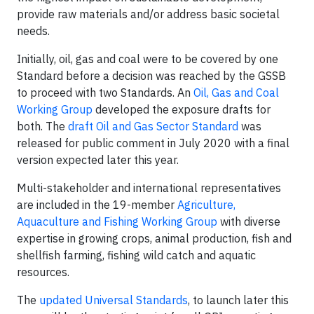
provide raw materials and/or address basic societal
needs.
Initially, oil, gas and coal were to be covered by one
Standard before a decision was reached by the GSSB
to proceed with two Standards. An
Oil, Gas and Coal
Working Group
developed the exposure drafts for
both. The
draft Oil and Gas Sector Standard
was
released for public comment in July 2020 with a final
version expected later this year.
Multi-stakeholder and international representatives
are included in the 19-member
Agriculture,
Aquaculture and Fishing Working Group
with diverse
expertise in growing crops, animal production, fish and
shellfish farming, fishing wild catch and aquatic
resources.
The
updated Universal Standards
, to launch later this