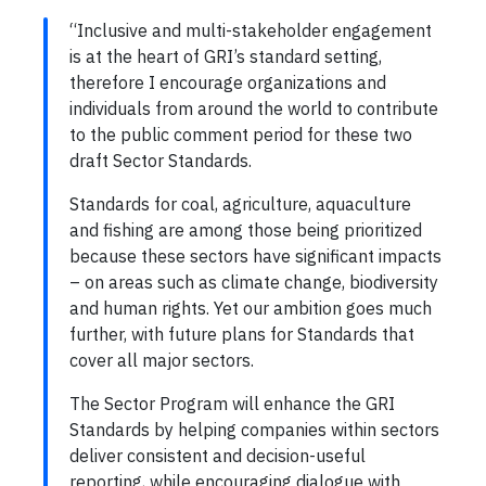
“Inclusive and multi-stakeholder engagement
is at the heart of GRI’s standard setting,
therefore I encourage organizations and
individuals from around the world to contribute
to the public comment period for these two
draft Sector Standards.
Standards for coal, agriculture, aquaculture
and fishing are among those being prioritized
because these sectors have significant impacts
– on areas such as climate change, biodiversity
and human rights. Yet our ambition goes much
further, with future plans for Standards that
cover all major sectors.
The Sector Program will enhance the GRI
Standards by helping companies within sectors
deliver consistent and decision-useful
reporting, while encouraging dialogue with