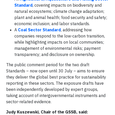
Standard
, covering impacts on biodiversity and
natural ecosystems; climate change adaptation;
plant and animal health; food security and safety;
economic inclusion; and labor standards.
A
Coal Sector Standard
, addressing how
companies respond to the low-carbon transition,
while highlighting impacts on local communities;
management of environmental risks; payment
transparency; and disclosure on ownership.
The public comment period for the two draft
Standards – now open until 30 July – aims to ensure
they deliver the global best practice for sustainability
reporting in these sectors. The exposure drafts have
been independently developed by expert groups,
taking account of intergovernmental instruments and
sector-related evidence.
Judy Kuszewski, Chair of the GSSB, said: