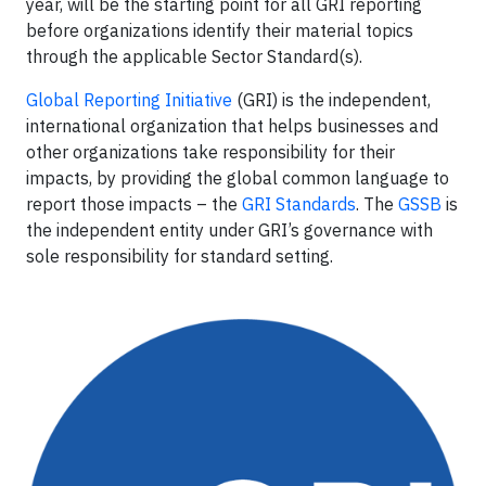
year, will be the starting point for all GRI reporting
before organizations identify their material topics
through the applicable Sector Standard(s).
Global Reporting Initiative
(GRI) is the independent,
international organization that helps businesses and
other organizations take responsibility for their
impacts, by providing the global common language to
report those impacts – the
GRI Standards
. The
GSSB
is
the independent entity under GRI’s governance with
sole responsibility for standard setting.