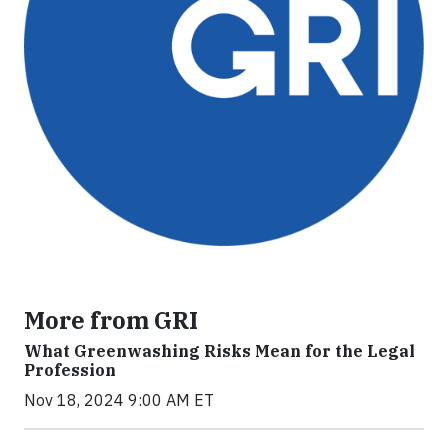
More from GRI
What Greenwashing Risks Mean for the Legal
Profession
Nov 18, 2024 9:00 AM ET