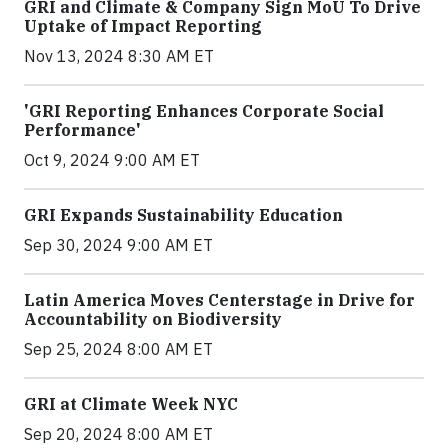
GRI and Climate & Company Sign MoU To Drive
Uptake of Impact Reporting
Nov 13, 2024 8:30 AM ET
'GRI Reporting Enhances Corporate Social
Performance'
Oct 9, 2024 9:00 AM ET
GRI Expands Sustainability Education
Sep 30, 2024 9:00 AM ET
Latin America Moves Centerstage in Drive for
Accountability on Biodiversity
Sep 25, 2024 8:00 AM ET
GRI at Climate Week NYC
Sep 20, 2024 8:00 AM ET