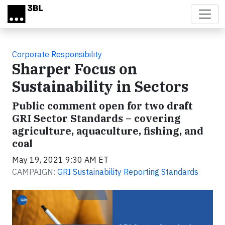
Skip to main content
Corporate Responsibility
Sharper Focus on
Sustainability in Sectors
Public comment open for two draft
GRI Sector Standards – covering
agriculture, aquaculture, fishing, and
coal
May 19, 2021 9:30 AM ET
CAMPAIGN:
GRI Sustainability Reporting Standards