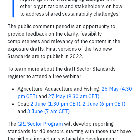
other organizations and stakeholders on how
to address shared sustainability challenges.”
The public comment period is an opportunity to
provide feedback on the clarity, feasibility,
completeness and relevancy of the content in the
exposure drafts. Final versions of the two new
Standards are to publish in 2022.
To learn more about the draft Sector Standards,
register to attend a free webinar:
Agriculture, Aquaculture and Fishing:
26 May (4.30
pm CET)
and
27 May (9.30 am CET)
Coal:
2 June (1.30 pm CET)
,
2 June (6 pm CET)
and
3 June (7 am CET)
The
GRI Sector Program
will develop reporting
standards for 40 sectors, starting with those that have
the highest impact on sustainable development,