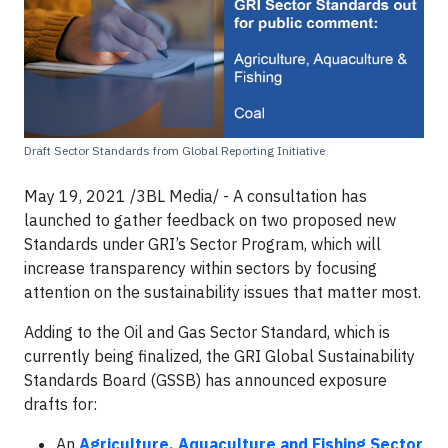
Draft Sector Standards from Global Reporting Initiative
May 19, 2021 /3BL Media/ - A consultation has
launched to gather feedback on two proposed new
Standards under GRI’s Sector Program, which will
increase transparency within sectors by focusing
attention on the sustainability issues that matter most.
Adding to the Oil and Gas Sector Standard, which is
currently being finalized, the GRI Global Sustainability
Standards Board (GSSB) has announced exposure
drafts for:
An
Agriculture, Aquaculture and Fishing Sector