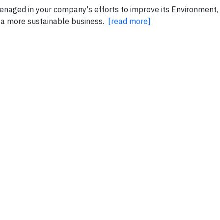
ly enaged in your company's efforts to improve its Environment
 a more sustainable business.
[read more]