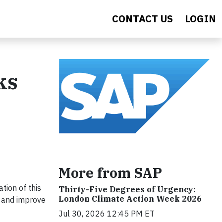
CONTACT US
LOGIN
ks
More from SAP
tion of this
Thirty-Five Degrees of Urgency:
London Climate Action Week 2026
h and improve
Jul 30, 2026 12:45 PM ET