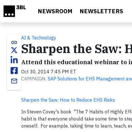
Skip to main content
NEWSROOM
NEWSLETTERS
AI & Technology
link
Sharpen the Saw: 
Attend this educational webinar t
Oct 30, 2014 7:45 PM ET
CAMPAIGN:
SAP Solutions for EHS Management and 
email
Sharpen the Saw: How to Reduce EHS Risks
In Steven Covey's book "The 7 Habits of Highly Eff
habit is that everyone should take some time to st
oneself. For example, taking time to learn, teach, exe