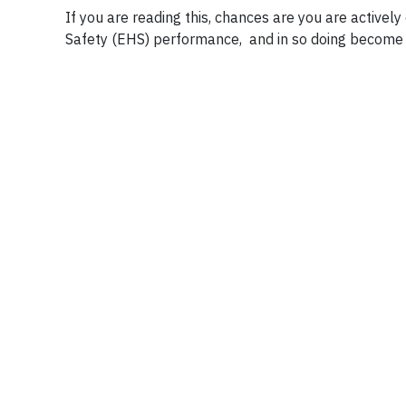
If you are reading this, chances are you are active
Safety (EHS) performance, and in so doing become