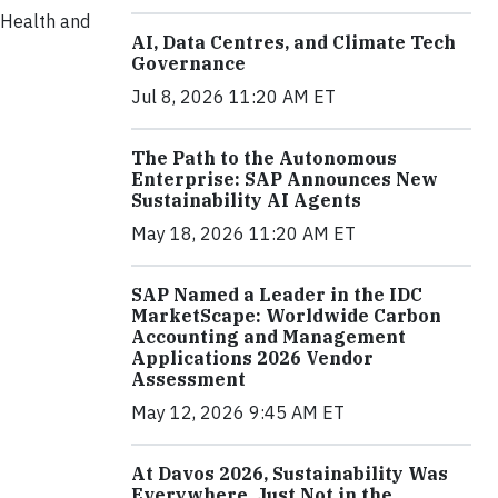
, Health and
AI, Data Centres, and Climate Tech
Governance
Jul 8, 2026 11:20 AM ET
The Path to the Autonomous
Enterprise: SAP Announces New
Sustainability AI Agents
May 18, 2026 11:20 AM ET
SAP Named a Leader in the IDC
MarketScape: Worldwide Carbon
Accounting and Management
Applications 2026 Vendor
Assessment
May 12, 2026 9:45 AM ET
At Davos 2026, Sustainability Was
Everywhere, Just Not in the