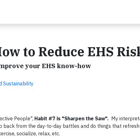
How to Reduce EHS Ris
o improve your EHS know-how
Sustainability
ective People",
Habit #7 is "Sharpen the Saw".
My interpreta
ep back from the day-to-day battles and do things that refres
rcise, socialize, relax, etc.