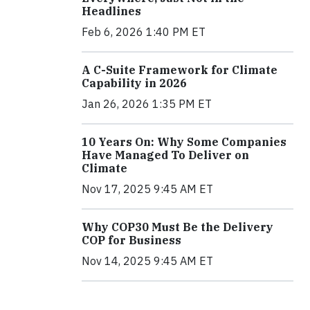
Headlines
Feb 6, 2026 1:40 PM ET
A C-Suite Framework for Climate
Capability in 2026
Jan 26, 2026 1:35 PM ET
10 Years On: Why Some Companies
Have Managed To Deliver on
Climate
Nov 17, 2025 9:45 AM ET
Why COP30 Must Be the Delivery
COP for Business
Nov 14, 2025 9:45 AM ET