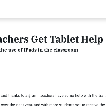
chers Get Tablet Help
the use of iPads in the classroom
 and thanks to a grant, teachers have some help with the trans
over the past year, and with more students set to receive the 