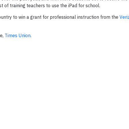
t of training teachers to use the iPad for school.
ountry to win a grant for professional instruction from the
Veri
ce,
Times Union
.