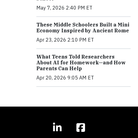
May 7, 2026 2:40 PM ET
These Middle Schoolers Built a Mini
Economy Inspired by Ancient Rome
Apr 23, 2026 2:10 PM ET
What Teens Told Researchers
About AI for Homework—and How
Parents Can Help
Apr 20, 2026 9:05 AM ET