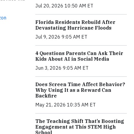
Jul 20, 2026 10:50 AM ET
zon
Florida Residents Rebuild After
Devastating Hurricane Floods
Jul 9, 2026 9:05 AM ET
4 Questions Parents Can Ask Their
Kids About AI in Social Media
Jun 3, 2026 9:05 AM ET
Does Screen Time Affect Behavior?
Why Using It as a Reward Can
Backfire
May 21, 2026 10:35 AM ET
The Teaching Shift That’s Boosting
Engagement at This STEM High
School