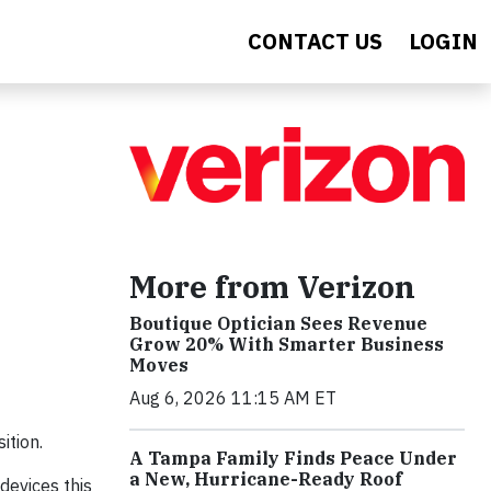
CONTACT US
LOGIN
More from Verizon
Boutique Optician Sees Revenue
Grow 20% With Smarter Business
Moves
Aug 6, 2026 11:15 AM ET
ition.
A Tampa Family Finds Peace Under
a New, Hurricane-Ready Roof
devices this