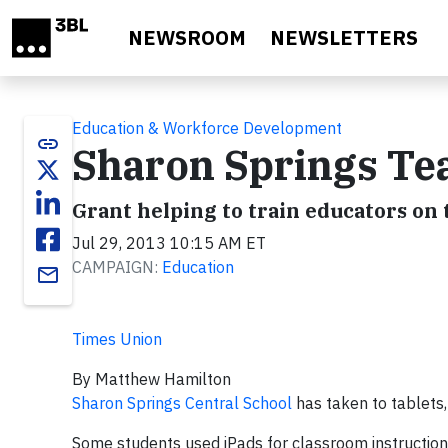
Skip to main content
NEWSROOM
NEWSLETTERS
Education & Workforce Development
link
Sharon Springs Tea
Grant helping to train educators on 
Jul 29, 2013 10:15 AM ET
CAMPAIGN:
Education
email
Times Union
By Matthew Hamilton
Sharon Springs Central School
has taken to tablets,
Some students used iPads for classroom instruction 