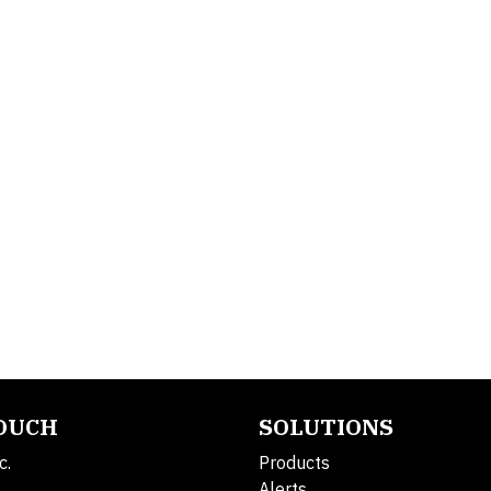
TOUCH
SOLUTIONS
c.
Products
Alerts