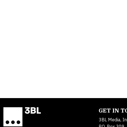
GET IN 
3BL Media, In
P.O. Box 309