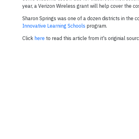
year, a Verizon Wireless grant will help cover the cos
Sharon Springs was one of a dozen districts in the c
Innovative Learning Schools
program.
Click
here
to read this article from it's originial sour