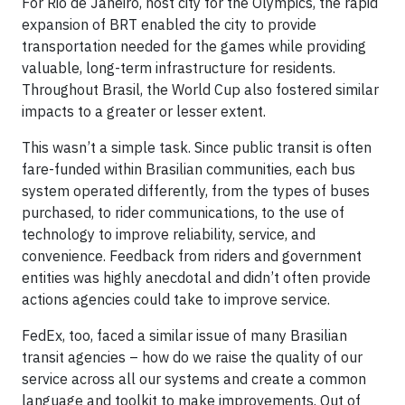
For Rio de Janeiro, host city for the Olympics, the rapid
expansion of BRT enabled the city to provide
transportation needed for the games while providing
valuable, long-term infrastructure for residents.
Throughout Brasil, the World Cup also fostered similar
impacts to a greater or lesser extent.
This wasn’t a simple task. Since public transit is often
fare-funded within Brasilian communities, each bus
system operated differently, from the types of buses
purchased, to rider communications, to the use of
technology to improve reliability, service, and
convenience. Feedback from riders and government
entities was highly anecdotal and didn’t often provide
actions agencies could take to improve service.
FedEx, too, faced a similar issue of many Brasilian
transit agencies – how do we raise the quality of our
service across all our systems and create a common
language and toolkit to make improvements. Out of