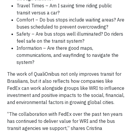
Travel Times – Am I saving time riding public
transit versus a car?
Comfort – Do bus stops include waiting areas? Are
buses scheduled to prevent overcrowding?
Safety – Are bus stops well illuminated? Do riders
feel safe on the transit system?
Information – Are there good maps,
communications, and wayfinding to navigate the
system?
The work of QualiOnibus not only improves transit for
Brasilians, but it also reflects how companies like
FedEx can work alongside groups like WRI to influence
investment and positive impacts to the social, financial,
and environmental factors in growing global cities.
“The collaboration with FedEx over the past ten years
has continued to deliver value for WRI and the bus
transit agencies we support,” shares Cristina