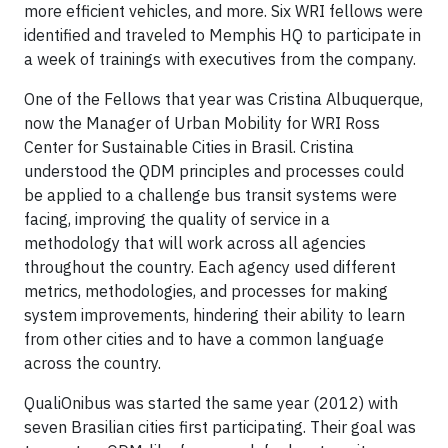
more efficient vehicles, and more. Six WRI fellows were
identified and traveled to Memphis HQ to participate in
a week of trainings with executives from the company.
One of the Fellows that year was Cristina Albuquerque,
now the Manager of Urban Mobility for WRI Ross
Center for Sustainable Cities in Brasil. Cristina
understood the QDM principles and processes could
be applied to a challenge bus transit systems were
facing, improving the quality of service in a
methodology that will work across all agencies
throughout the country. Each agency used different
metrics, methodologies, and processes for making
system improvements, hindering their ability to learn
from other cities and to have a common language
across the country.
QualiOnibus was started the same year (2012) with
seven Brasilian cities first participating. Their goal was