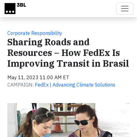
Skip to main content
Corporate Responsibility
Sharing Roads and
Resources – How FedEx Is
Improving Transit in Brasil
May 11, 2023 11:00 AM ET
CAMPAIGN:
FedEx | Advancing Climate Solutions