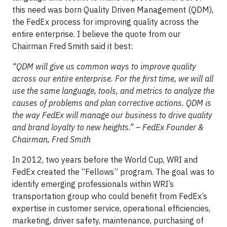
this need was born Quality Driven Management (QDM),
the FedEx process for improving quality across the
entire enterprise. I believe the quote from our
Chairman Fred Smith said it best:
“QDM will give us common ways to improve quality
across our entire enterprise. For the first time, we will all
use the same language, tools, and metrics to analyze the
causes of problems and plan corrective actions. QDM is
the way FedEx will manage our business to drive quality
and brand loyalty to new heights.” – FedEx Founder &
Chairman, Fred Smith
In 2012, two years before the World Cup, WRI and
FedEx created the “Fellows” program. The goal was to
identify emerging professionals within WRI’s
transportation group who could benefit from FedEx’s
expertise in customer service, operational efficiencies,
marketing, driver safety, maintenance, purchasing of