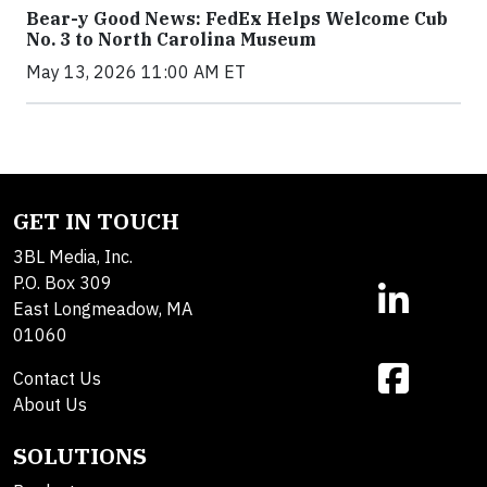
Bear-y Good News: FedEx Helps Welcome Cub
No. 3 to North Carolina Museum
May 13, 2026 11:00 AM ET
GET IN TOUCH
3BL Media, Inc.
P.O. Box 309
East Longmeadow, MA
01060
Contact Us
About Us
SOLUTIONS