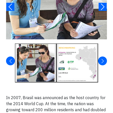
In 2007, Brasil was announced as the host country for
the 2014 World Cup. At the time, the nation was
growing toward 200 million residents and had doubled