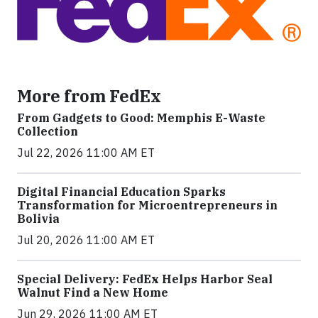
More from FedEx
From Gadgets to Good: Memphis E-Waste
Collection
Jul 22, 2026 11:00 AM ET
Digital Financial Education Sparks
Transformation for Microentrepreneurs in
Bolivia
Jul 20, 2026 11:00 AM ET
Special Delivery: FedEx Helps Harbor Seal
Walnut Find a New Home
Jun 29, 2026 11:00 AM ET