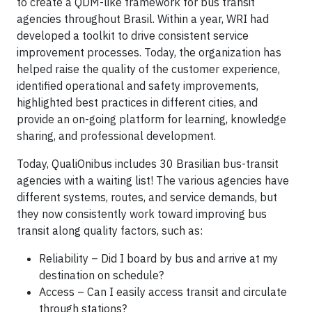
to create a QDM-like framework for bus transit
agencies throughout Brasil. Within a year, WRI had
developed a toolkit to drive consistent service
improvement processes. Today, the organization has
helped raise the quality of the customer experience,
identified operational and safety improvements,
highlighted best practices in different cities, and
provide an on-going platform for learning, knowledge
sharing, and professional development.
Today, QualiOnibus includes 30 Brasilian bus-transit
agencies with a waiting list! The various agencies have
different systems, routes, and service demands, but
they now consistently work toward improving bus
transit along quality factors, such as:
Reliability – Did I board by bus and arrive at my
destination on schedule?
Access – Can I easily access transit and circulate
through stations?