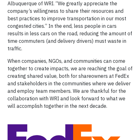
Albuquerque of WRI. “We greatly appreciate the
company’s willingness to share their resources and
best practices to improve transportation in our most
congested cities.” In the end, less people in cars
results in less cars on the road, reducing the amount of
time commuters (and delivery drivers) must waste in
traffic.
When companies, NGOs, and communities can come
together to create impacts, we are reaching the goal of
creating shared value, both for shareowners at FedEx
and stakeholders in the communities where we deliver
and employ team members. We are thankful for the
collaboration with WRI and look forward to what we
will accomplish together in the next decade.