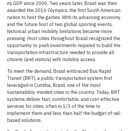
its GDP since 2000. Two years later, Brasil was then
awarded the 2016 Olympics, the first South American
nation to host the games. With its advancing economy
and the future host of two global sporting events,
historical urban mobility limitations became more
pressing. Host cities throughout Brasil recognized the
opportunity to push investments required to build the
transportation infrastructure needed to provide all
citizens (and visitors) with mobility access.
To meet the demand, Brasil embraced Bus Rapid
Transit (BRT), a public transportation system first
leveraged in Curitiba, Brasil, one of the most
sustainability-minded cities in the country. Today, BRT
systems deliver fast, comfortable, and cost-effective
services for cities, often in 1/3 of the time to
implement them and less than half the budget of rail-
based solutions.