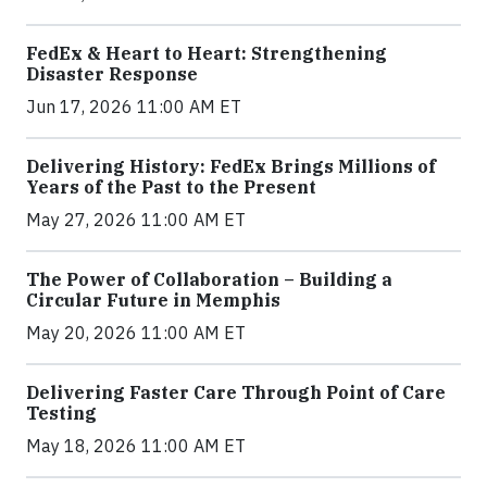
FedEx & Heart to Heart: Strengthening
Disaster Response
Jun 17, 2026 11:00 AM ET
Delivering History: FedEx Brings Millions of
Years of the Past to the Present
May 27, 2026 11:00 AM ET
The Power of Collaboration – Building a
Circular Future in Memphis
May 20, 2026 11:00 AM ET
Delivering Faster Care Through Point of Care
Testing
May 18, 2026 11:00 AM ET