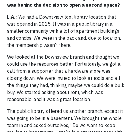
was behind the decision to open a second space?
L.A.:
We had a Downsview tool library location that
was opened in 2015. It was in a public library in a
smaller community with a lot of apartment buildings
and condos. We were in the back and, due to location,
the membership wasn’t there.
We looked at the Downsview branch and thought we
could use the resources better. Fortuitously, we got a
call from a supporter that a hardware store was
closing down. We were invited to look at tools and all
the things they had, thinking maybe we could do a bulk
buy. We started asking about rent, which was
reasonable, and it was a great location.
The public library offered us another branch, except it
was going to be in a basement. We brought the whole
team in and asked ourselves, “Do we want to keep