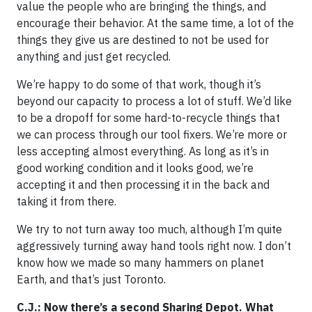
value the people who are bringing the things, and
encourage their behavior. At the same time, a lot of the
things they give us are destined to not be used for
anything and just get recycled.
We’re happy to do some of that work, though it’s
beyond our capacity to process a lot of stuff. We’d like
to be a dropoff for some hard-to-recycle things that
we can process through our tool fixers. We’re more or
less accepting almost everything. As long as it’s in
good working condition and it looks good, we’re
accepting it and then processing it in the back and
taking it from there.
We try to not turn away too much, although I’m quite
aggressively turning away hand tools right now. I don’t
know how we made so many hammers on planet
Earth, and that’s just Toronto.
C.J.: Now there’s a second Sharing Depot. What