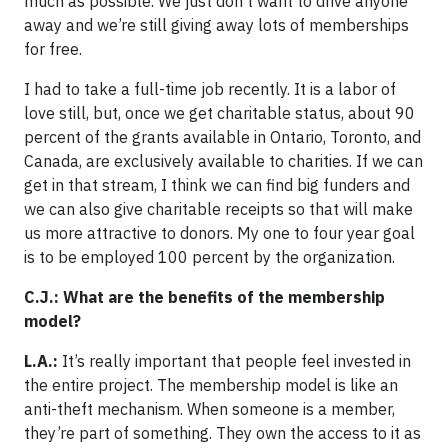
much as possible. We just don’t want to drive anyone
away and we’re still giving away lots of memberships
for free.
I had to take a full-time job recently. It is a labor of
love still, but, once we get charitable status, about 90
percent of the grants available in Ontario, Toronto, and
Canada, are exclusively available to charities. If we can
get in that stream, I think we can find big funders and
we can also give charitable receipts so that will make
us more attractive to donors. My one to four year goal
is to be employed 100 percent by the organization.
C.J.: What are the benefits of the membership
model?
L.A.:
It’s really important that people feel invested in
the entire project. The membership model is like an
anti-theft mechanism. When someone is a member,
they’re part of something. They own the access to it as