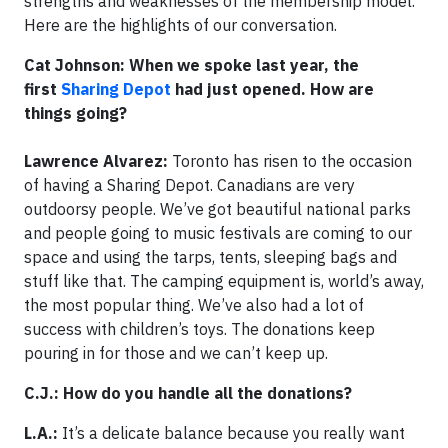
strengths and weaknesses of the membership model.
Here are the highlights of our conversation.
Cat Johnson: When we spoke last year, the
first
Sharing Depot
had just opened. How are
things going?
Lawrence Alvarez:
Toronto has risen to the occasion
of having a Sharing Depot. Canadians are very
outdoorsy people. We’ve got beautiful national parks
and people going to music festivals are coming to our
space and using the tarps, tents, sleeping bags and
stuff like that. The camping equipment is, world’s away,
the most popular thing. We’ve also had a lot of
success with children’s toys. The donations keep
pouring in for those and we can’t keep up.
C.J.: How do you handle all the donations?
L.A.:
It’s a delicate balance because you really want