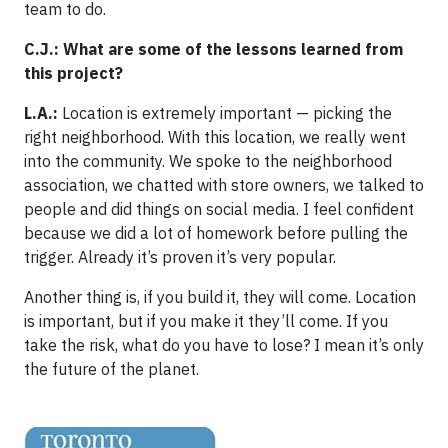
team to do.
C.J.: What are some of the lessons learned from
this project?
L.A.:
Location is extremely important — picking the
right neighborhood. With this location, we really went
into the community. We spoke to the neighborhood
association, we chatted with store owners, we talked to
people and did things on social media. I feel confident
because we did a lot of homework before pulling the
trigger. Already it’s proven it’s very popular.
Another thing is, if you build it, they will come. Location
is important, but if you make it they’ll come. If you
take the risk, what do you have to lose? I mean it’s only
the future of the planet.