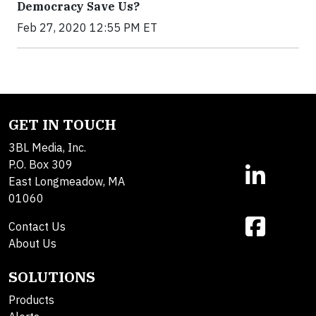
Democracy Save Us?
Feb 27, 2020 12:55 PM ET
GET IN TOUCH
3BL Media, Inc.
P.O. Box 309
East Longmeadow, MA
01060
Contact Us
About Us
SOLUTIONS
Products