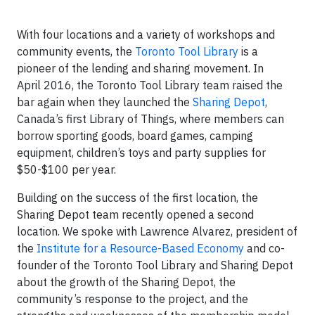
With four locations and a variety of workshops and
community events, the
Toronto Tool Library
is a
pioneer of the lending and sharing movement. In
April 2016, the Toronto Tool Library team raised the
bar again when they launched the
Sharing Depot
,
Canada’s first Library of Things, where members can
borrow sporting goods, board games, camping
equipment, children’s toys and party supplies for
$50-$100 per year.
Building on the success of the first location, the
Sharing Depot team recently opened a second
location. We spoke with Lawrence Alvarez, president of
the
Institute for a Resource-Based Economy
and co-
founder of the Toronto Tool Library and Sharing Depot
about the growth of the Sharing Depot, the
community’s response to the project, and the