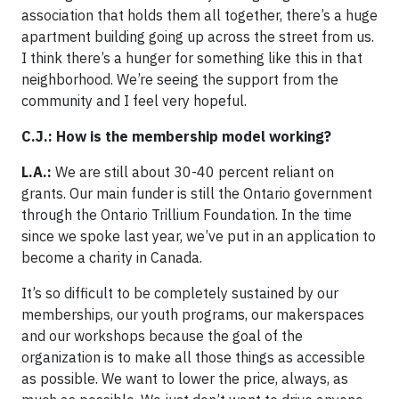
association that holds them all together, there’s a huge
apartment building going up across the street from us.
I think there’s a hunger for something like this in that
neighborhood. We’re seeing the support from the
community and I feel very hopeful.
C.J.: How is the membership model working?
L.A.:
We are still about 30-40 percent reliant on
grants. Our main funder is still the Ontario government
through the Ontario Trillium Foundation. In the time
since we spoke last year, we’ve put in an application to
become a charity in Canada.
It’s so difficult to be completely sustained by our
memberships, our youth programs, our makerspaces
and our workshops because the goal of the
organization is to make all those things as accessible
as possible. We want to lower the price, always, as