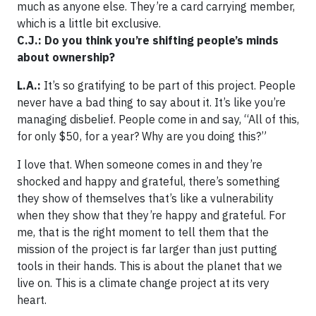
much as anyone else. They’re a card carrying member,
which is a little bit exclusive.
C.J.: Do you think you’re shifting people’s minds
about ownership?
L.A.:
It’s so gratifying to be part of this project. People
never have a bad thing to say about it. It’s like you’re
managing disbelief. People come in and say, “All of this,
for only $50, for a year? Why are you doing this?”
I love that. When someone comes in and they’re
shocked and happy and grateful, there’s something
they show of themselves that’s like a vulnerability
when they show that they’re happy and grateful. For
me, that is the right moment to tell them that the
mission of the project is far larger than just putting
tools in their hands. This is about the planet that we
live on. This is a climate change project at its very
heart.