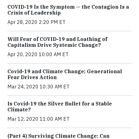
COVID-19 Is the Symptom — the Contagion Is a
Crisis of Leadership
Apr 28, 2020 2:20 PM ET
Will Fear of COVID-19 and Loathing of
Capitalism Drive Systemic Change?
Apr 20, 2020 10:00 AM ET
Covid-19 and Climate Change; Generational
Fear Drives Action
Mar 24, 2020 10:30 AM ET
Is Covid-19 the Silver Bullet for a Stable
Climate?
Mar 12, 2020 11:00 AM ET
(Part 4) Surviving Climate Change: Can