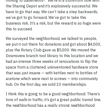
moving to basements?” We’re in a storefront now with
the Sharing Depot and it’s explosively successful. We
have to go that way. We can’t take a step backwards,
we’ve got to go forward. We’ve got to take this
business risk. It’s a risk, but the reward is so huge were
this to succeed.
We surveyed the neighborhood, we talked to people,
we put it out there for donations and got about $4,000,
plus the Rotary Club gave us $5,000. We moved the
Downsview branch tool library to this location and we
had an intense three weeks of renovations to flip the
space from a cluttered, uninventoried hardware store
that was just insane — with kettles next to bottles of
acetone which were next to screws — into community
hub. On the first day, we sold 10 memberships.
I think this is going to be a good neighborhood. There’s
tons of walk-in traffic, it’s got a great public transit line,
the neighborhood has a really strong neighborhood