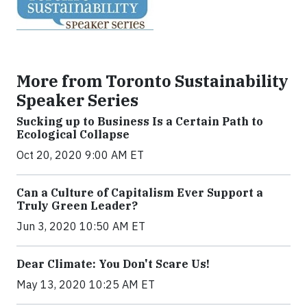
More from Toronto Sustainability
Speaker Series
Sucking up to Business Is a Certain Path to
Ecological Collapse
Oct 20, 2020 9:00 AM ET
Can a Culture of Capitalism Ever Support a
Truly Green Leader?
Jun 3, 2020 10:50 AM ET
Dear Climate: You Don't Scare Us!
May 13, 2020 10:25 AM ET