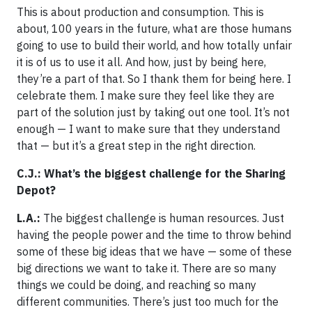
This is about production and consumption. This is
about, 100 years in the future, what are those humans
going to use to build their world, and how totally unfair
it is of us to use it all. And how, just by being here,
they’re a part of that. So I thank them for being here. I
celebrate them. I make sure they feel like they are
part of the solution just by taking out one tool. It’s not
enough — I want to make sure that they understand
that — but it’s a great step in the right direction.
C.J.: What’s the biggest challenge for the Sharing
Depot?
L.A.:
The biggest challenge is human resources. Just
having the people power and the time to throw behind
some of these big ideas that we have — some of these
big directions we want to take it. There are so many
things we could be doing, and reaching so many
different communities. There’s just too much for the