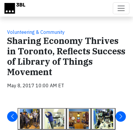
Skip to main content
Volunteering & Community
Sharing Economy Thrives
in Toronto, Reflects Success
of Library of Things
Movement
May 8, 2017 10:00 AM ET