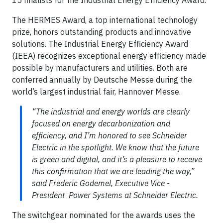
The HERMES Award, a top international technology
prize, honors outstanding products and innovative
solutions. The Industrial Energy Efficiency Award
(IEEA) recognizes exceptional energy efficiency made
possible by manufacturers and utilities. Both are
conferred annually by Deutsche Messe during the
world’s largest industrial fair, Hannover Messe.
“The industrial and energy worlds are clearly
focused on energy decarbonization and
efficiency, and I’m honored to see Schneider
Electric in the spotlight. We know that the future
is green and digital, and it’s a pleasure to receive
this confirmation that we are leading the way,”
said Frederic Godemel, Executive Vice -
President Power Systems at Schneider Electric.
The switchgear nominated for the awards uses the