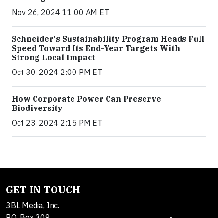
Nov 26, 2024 11:00 AM ET
Schneider's Sustainability Program Heads Full
Speed Toward Its End-Year Targets With
Strong Local Impact
Oct 30, 2024 2:00 PM ET
How Corporate Power Can Preserve
Biodiversity
Oct 23, 2024 2:15 PM ET
GET IN TOUCH
3BL Media, Inc.
P.O. Box 309