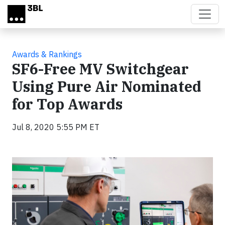
Skip to main content
Awards & Rankings
SF6-Free MV Switchgear
Using Pure Air Nominated
for Top Awards
Jul 8, 2020 5:55 PM ET