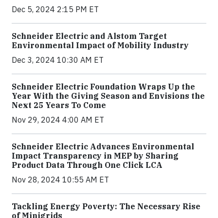
Dec 5, 2024 2:15 PM ET
Schneider Electric and Alstom Target
Environmental Impact of Mobility Industry
Dec 3, 2024 10:30 AM ET
Schneider Electric Foundation Wraps Up the
Year With the Giving Season and Envisions the
Next 25 Years To Come
Nov 29, 2024 4:00 AM ET
Schneider Electric Advances Environmental
Impact Transparency in MEP by Sharing
Product Data Through One Click LCA
Nov 28, 2024 10:55 AM ET
Tackling Energy Poverty: The Necessary Rise
of Minigrids