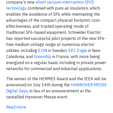
company’s new
shunt vacuum interruption (SVI)
technology
combined with pure air insulation, which
enables the avoidance of SF6 while maintaining the
advantages of the compact physical footprint, cost-
effectiveness, and trusted operating mode of
traditional SF6-based equipment. Schneider Electric
has reported successful pilot projects of the new SF6-
free medium voltage range at numerous electric
utilities, including
E.ON
in Sweden,
EEC Engie
in New
Caledonia, and
GreenAlp
in France, with more being
energized on a regular basis, including in private power
networks for commercial and industrial applications.
The winner of the HERMES Award and the IEEA will be
announced on July 14th during the
HANNOVER MESSE
Digital Days
, in lieu of an announcement at the
cancelled Hannover Messe event.
Read more