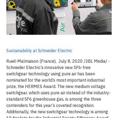
Sustainability at Schneider Electric
Rueil-Malmaison (France), July 8, 2020 /3BL Media/ -
Schneider Electric’s innovative new SF6-free
switchgear technology using pure air has been
nominated for the world’s most important industrial
prize, the HERMES Award. The new medium voltage
switchgear, which uses pure air instead of the industry-
standard SF6 greenhouse gas, is among the three
contenders for this year’s coveted recognition.
Additionally, the new switchgear technology is among
15 finalists for the Industrial Energy Efficiency Award.