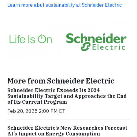
Learn more abut sustainability at Schneider Electric
More from Schneider Electric
Schneider Electric Exceeds Its 2024
Sustainability Target and Approaches the End
of Its Current Program
Feb 20, 2025 2:00 PM ET
Schneider Electric’s New Researches Forecast
AI’s Impact on Energy Consumption