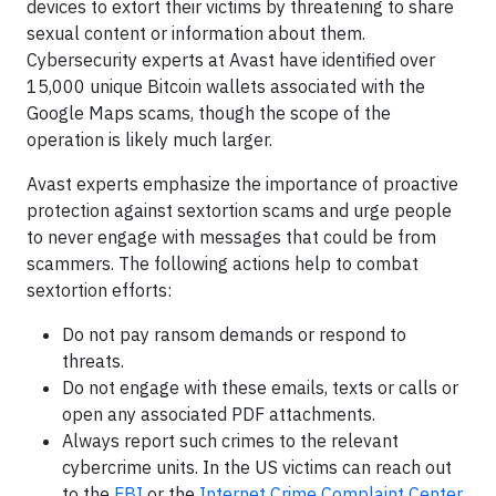
devices to extort their victims by threatening to share
sexual content or information about them.
Cybersecurity experts at Avast have identified over
15,000 unique Bitcoin wallets associated with the
Google Maps scams, though the scope of the
operation is likely much larger.
Avast experts emphasize the importance of proactive
protection against sextortion scams and urge people
to never engage with messages that could be from
scammers. The following actions help to combat
sextortion efforts:
Do not pay ransom demands or respond to
threats.
Do not engage with these emails, texts or calls or
open any associated PDF attachments.
Always report such crimes to the relevant
cybercrime units. In the US victims can reach out
to the
FBI
or the
Internet Crime Complaint Center