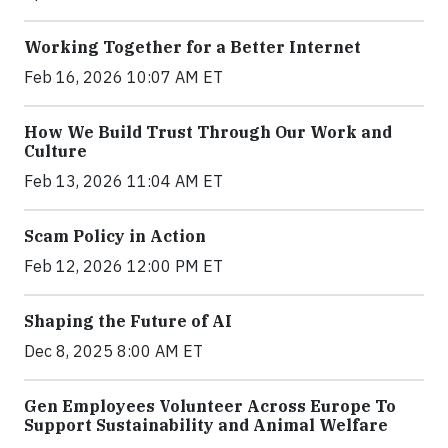
Working Together for a Better Internet
Feb 16, 2026 10:07 AM ET
How We Build Trust Through Our Work and
Culture
Feb 13, 2026 11:04 AM ET
Scam Policy in Action
Feb 12, 2026 12:00 PM ET
Shaping the Future of AI
Dec 8, 2025 8:00 AM ET
Gen Employees Volunteer Across Europe To
Support Sustainability and Animal Welfare