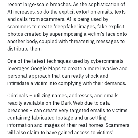
recent large-scale breaches. As the sophistication of
AI increases, so do the explicit extortion emails, texts
and calls from scammers. AI is being used by
scammers to create 'deepfake' images, fake explicit
photos created by superimposing a victim's face onto
another body, coupled with threatening messages to
distribute them.
One of the latest techniques used by cybercriminals
leverages Google Maps to create a more invasive and
personal approach that can really shock and
intimidate a victim into complying with their demands.
Criminals – utilizing names, addresses, and emails
readily available on the Dark Web due to data
breaches – can create very targeted emails to victims
containing fabricated footage and unsettling
information and images of their real homes. Scammers
will also claim to have gained access to victims'