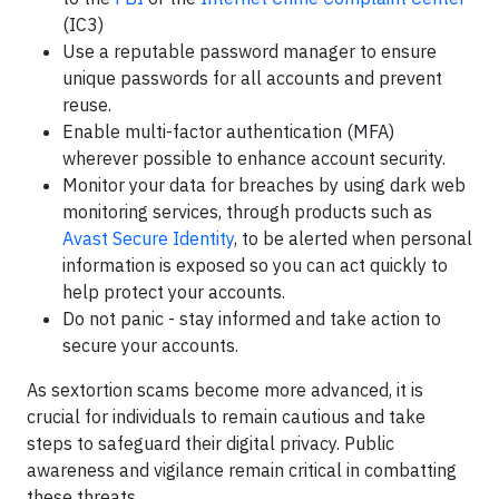
(IC3)
Use a reputable password manager to ensure
unique passwords for all accounts and prevent
reuse.
Enable multi-factor authentication (MFA)
wherever possible to enhance account security.
Monitor your data for breaches by using dark web
monitoring services, through products such as
Avast Secure Identity
, to be alerted when personal
information is exposed so you can act quickly to
help protect your accounts.
Do not panic - stay informed and take action to
secure your accounts.
As sextortion scams become more advanced, it is
crucial for individuals to remain cautious and take
steps to safeguard their digital privacy. Public
awareness and vigilance remain critical in combatting
these threats.