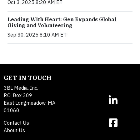
Oct 3, 2025 8:20 AM ET
Leading With Heart: Gen Expands Global
Giving and Volunteering
Sep 30, 2025 8:10 AM ET
GET IN TOUCH
3BL Media, Inc.
P.O. Box 309
East Longmeadow, MA
01060
Contact Us
About Us