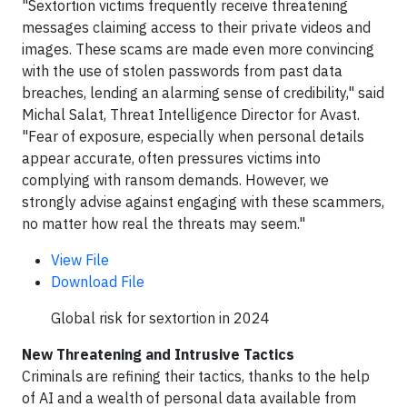
"Sextortion victims frequently receive threatening
messages claiming access to their private videos and
images. These scams are made even more convincing
with the use of stolen passwords from past data
breaches, lending an alarming sense of credibility," said
Michal Salat, Threat Intelligence Director for Avast.
"Fear of exposure, especially when personal details
appear accurate, often pressures victims into
complying with ransom demands. However, we
strongly advise against engaging with these scammers,
no matter how real the threats may seem."
View File
Download File
Global risk for sextortion in 2024
New Threatening and Intrusive Tactics
Criminals are refining their tactics, thanks to the help
of AI and a wealth of personal data available from