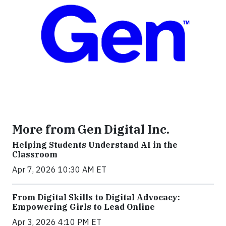
More from Gen Digital Inc.
Helping Students Understand AI in the
Classroom
Apr 7, 2026 10:30 AM ET
From Digital Skills to Digital Advocacy:
Empowering Girls to Lead Online
Apr 3, 2026 4:10 PM ET