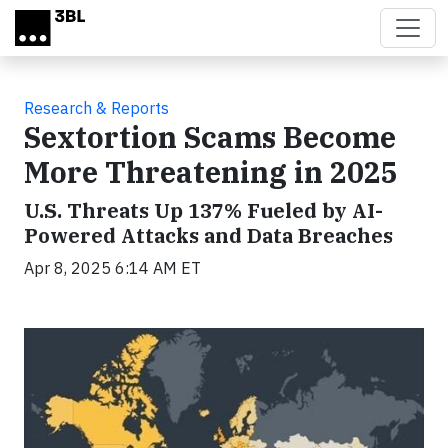
Skip to main content
Research & Reports
Sextortion Scams Become
More Threatening in 2025
U.S. Threats Up 137% Fueled by AI-
Powered Attacks and Data Breaches
Apr 8, 2025 6:14 AM ET