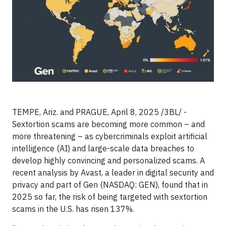
TEMPE, Ariz. and PRAGUE, April 8, 2025 /3BL/ -
Sextortion scams are becoming more common – and
more threatening – as cybercriminals exploit artificial
intelligence (AI) and large-scale data breaches to
develop highly convincing and personalized scams. A
recent analysis by Avast, a leader in digital security and
privacy and part of Gen (NASDAQ: GEN), found that in
2025 so far, the risk of being targeted with sextortion
scams in the U.S. has risen 137%.