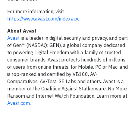
For more information, visit
https://www.avast.com/index#pc
.
About Avast
Avast
is a leader in digital security and privacy, and part
of Gen™ (NASDAQ: GEN), a global company dedicated
to powering Digital Freedom with a family of trusted
consumer brands. Avast protects hundreds of millions
of users from online threats, for Mobile, PC or Mac, and
is top-ranked and certified by VB100, AV-
Comparatives, AV-Test, SE Labs and others. Avast is a
member of the Coalition Against Stalkerware, No More
Ransom and Internet Watch Foundation. Learn more at
Avast.com
.