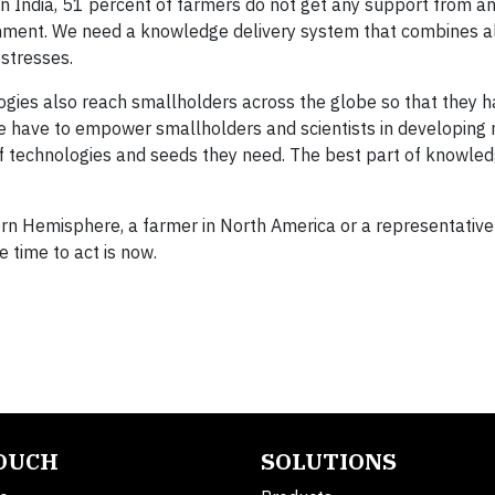
In India, 51 percent of farmers do not get any support from an
nment. We need a knowledge delivery system that combines al
 stresses.
ogies also reach smallholders across the globe so that they 
We have to empower smallholders and scientists in developing 
 of technologies and seeds they need. The best part of knowled
rn Hemisphere, a farmer in North America or a representative
 time to act is now.
TOUCH
SOLUTIONS