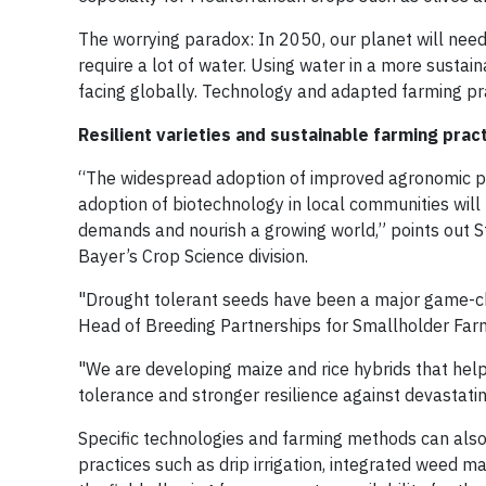
The worrying paradox: In 2050, our planet will need 
require a lot of water. Using water in a more susta
facing globally. Technology and adapted farming pra
Resilient varieties and sustainable farming prac
“The widespread adoption of improved agronomic prac
adoption of biotechnology in local communities will
demands and nourish a growing world,” points out S
Bayer’s Crop Science division.
"Drought tolerant seeds have been a major game-cha
Head of Breeding Partnerships for Smallholder Far
"We are developing maize and rice hybrids that hel
tolerance and stronger resilience against devastati
Specific technologies and farming methods can also
practices such as drip irrigation, integrated weed m