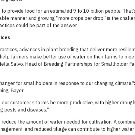
to provide food for an estimated 9 to 10 billion people. That’
inable manner and growing “more crops per drop” is the chall
ctices could be part of the answer.
tices
tices, advances in plant breeding that deliver more resilien
 help farmers make better use of water on their farms to mee
tella Salvo, Head of Breeding Partnerships for Smallholder Fa
nger for smallholders in response to our changing climate."S
ming, Bayer
p our customer’s farms be more productive, with higher drough
ng pests and diseases.”
 reduce the amount of water needed for cultivation. A combina
anagement, and reduced tillage can contribute to higher water 