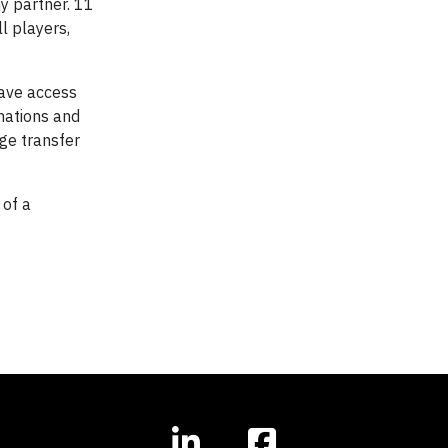
y partner. 11
l players,
have access
nations and
ge transfer
 of a