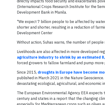
directly impacts food security and exacerbates pove
(International Crops Research Institute for the Sem
Development Bank in Manila.
"We expect 7 billion people to be affected by water
shorter and shorter, resulting in a reduction of farm
Development Center
Without action, Suhas warns, the number of people s
Livelihoods are also affected in more developed reg
agriculture industry to shrink by an estimated 8,
forced growers to fallow farmland and pump more g
Since 2015,
droughts in Europe have become mor
published in March 2021 in the Nature Geoscience.
devastating ecological, agricultural, and economic i
The European Environmental Agency EEA expects tha
century and states in a report that the changing cli
especially for Mediterranean crops such as olives a