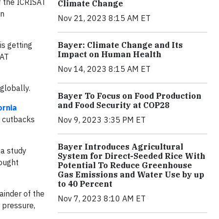
f the ICRISAT
Climate Change
an
Nov 21, 2023 8:15 AM ET
is getting
Bayer: Climate Change and Its
Impact on Human Health
SAT
Nov 14, 2023 8:15 AM ET
globally.
Bayer To Focus on Food Production
and Food Security at COP28
ornia
 cutbacks
Nov 9, 2023 3:35 PM ET
Bayer Introduces Agricultural
 a study
System for Direct-Seeded Rice With
rought
Potential To Reduce Greenhouse
Gas Emissions and Water Use by up
to 40 Percent
ainder of the
Nov 7, 2023 8:10 AM ET
r pressure,