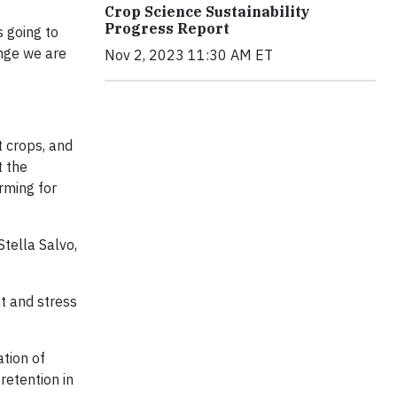
Crop Science Sustainability
Progress Report
s going to
enge we are
Nov 2, 2023 11:30 AM ET
t crops, and
t the
rming for
tella Salvo,
t and stress
tion of
retention in