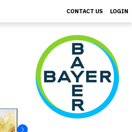
CONTACT US
LOGIN