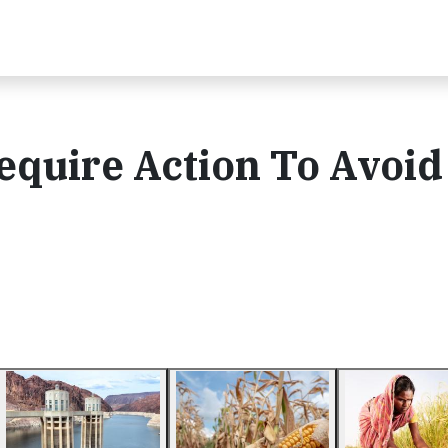
equire Action To Avoid