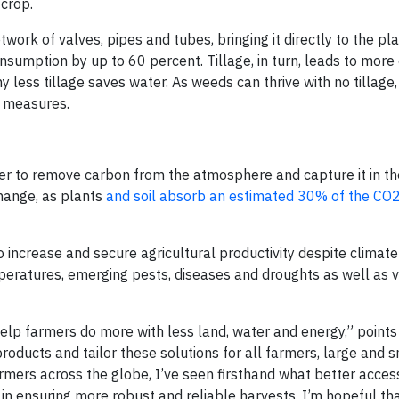
 crop.
twork of valves, pipes and tubes, bringing it directly to the pla
sumption by up to 60 percent. Tillage, in turn, leads to more
y less tillage saves water. As weeds can thrive with no tillage,
 measures.
r to remove carbon from the atmosphere and capture it in the
change, as plants
and soil absorb an estimated 30% of the CO2
o increase and secure agricultural productivity despite climat
peratures, emerging pests, diseases and droughts as well as va
help farmers do more with less land, water and energy,” points
roducts and tailor these solutions for all farmers, large and s
ers across the globe, I’ve seen firsthand what better acces
 ensuring more robust and reliable harvests. I’m hopeful th