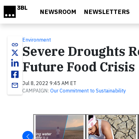
Skip to main content
NEWSROOM
NEWSLETTERS
Environment
link
Severe Droughts R
Future Food Crisis
Jul 8, 2022 9:45 AM ET
email
CAMPAIGN:
Our Commitment to Sustainability