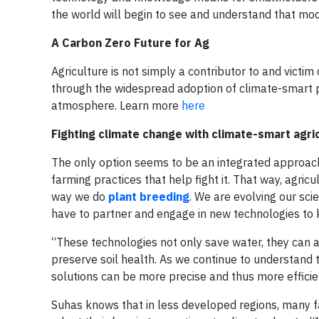
the world will begin to see and understand that mode
A Carbon Zero Future for Ag
Agriculture is not simply a contributor to and victim 
through the widespread adoption of climate-smart p
atmosphere. Learn more
here
Fighting climate change with climate-smart agri
The only option seems to be an integrated approach
farming practices that help fight it. That way, agricu
way we do
plant breeding
. We are evolving our sci
have to partner and engage in new technologies to k
“These technologies not only save water, they can a
preserve soil health. As we continue to understand t
solutions can be more precise and thus more efficie
Suhas knows that in less developed regions, many f