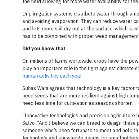
the field allowing for more water availability for the
Drip irrigation systems distribute water through a ne
and avoiding evaporation. They can reduce water con
and lets more soil dry out at the surface, which is wh
has to be combined with proper weed management
Did you know that
On millions of farms worldwide, crops have the powe
play an important role in the fight against climate 
human activities each year
Suhas Wani agrees that technology is a key factor t
need seeds that are more resilient against high tem
need less time for cultivation as seasons shorten.”
“Innovative technologies and precision agriculture 
Salvo. “And I believe we can breed to design these p
someone who’s been fortunate to meet and help farm
technology and knowledge means for smallholders in