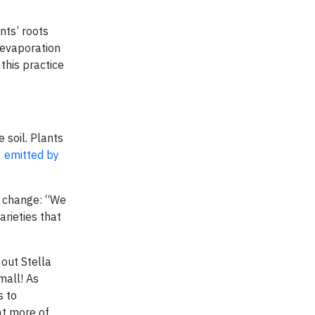
nts’ roots
 evaporation
 this practice
 soil. Plants
 emitted by
e change: “We
rieties that
 out Stella
mall! As
s to
at more of