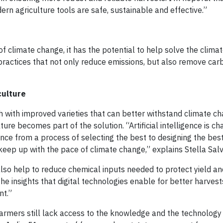
rn agriculture tools are safe, sustainable and effective.”
of climate change, it has the potential to help solve the climate
ractices that not only reduce emissions, but also remove car
culture
 with improved varieties that can better withstand climate c
lture becomes part of the solution. “Artificial intelligence is c
ence from a process of selecting the best to designing the bes
eep up with the pace of climate change,” explains Stella Salv
lso help to reduce chemical inputs needed to protect yield an
he insights that digital technologies enable for better harvest
nt.”
armers still lack access to the knowledge and the technology