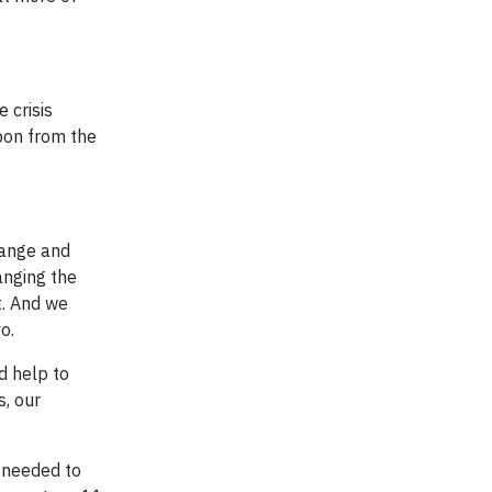
 crisis
bon from the
hange and
hanging the
t. And we
o.
d help to
s, our
 needed to