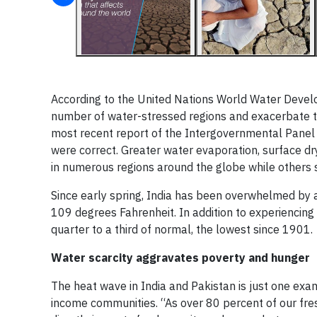
According to the United Nations World Water Devel
number of water-stressed regions and exacerbate th
most recent report of the Intergovernmental Panel
were correct. Greater water evaporation, surface dr
in numerous regions around the globe while others s
Since early spring, India has been overwhelmed by a
109 degrees Fahrenheit. In addition to experiencing 
quarter to a third of normal, the lowest since 1901.
Water scarcity aggravates poverty and hunger
The heat wave in India and Pakistan is just one ex
income communities. “As over 80 percent of our fre