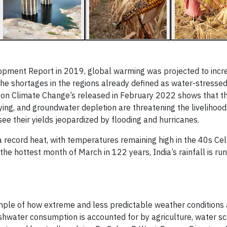
opment Report in 2019, global warming was projected to incr
e shortages in the regions already defined as water-stressed
 on Climate Change’s released in February 2022 shows that t
ying, and groundwater depletion are threatening the livelihoo
ee their yields jeopardized by flooding and hurricanes.
 record heat, with temperatures remaining high in the 40s Cel
the hottest month of March in 122 years, India’s rainfall is ru
ample of how extreme and less predictable weather conditions 
shwater consumption is accounted for by agriculture, water sc