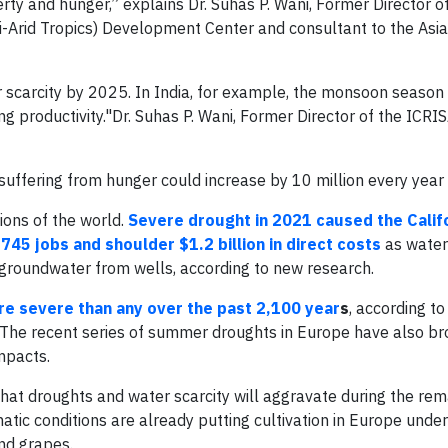
rty and hunger,” explains Dr. Suhas P. Wani, Former Director o
i-Arid Tropics) Development Center and consultant to the Asi
 scarcity by 2025. In India, for example, the monsoon season 
ing productivity."Dr. Suhas P. Wani, Former Director of the ICRI
uffering from hunger could increase by 10 million every year 
ions of the world.
Severe drought in 2021 caused the Calif
745 jobs and shoulder $1.2 billion in direct costs
as water
roundwater from wells, according to new research.
e severe than any over the past 2,100 year
s
, according to
 The recent series of summer droughts in Europe have also b
mpacts.
t droughts and water scarcity will aggravate during the rem
matic conditions are already putting cultivation in Europe unde
nd grapes.