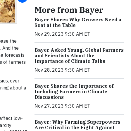
More from Bayer
Bayer Shares Why Growers Need a
Seat at the Table
Nov 29, 2023 9:30 AM ET
ease the
. And the
Bayer Asked Young, Global Farmers
he forecasts
and Scientists About the
Importance of Climate Talks
ds of farmers
Nov 28, 2023 9:30 AM ET
sius, over
Bayer Shares the Importance of
nning about a
Including Farmers in Climate
Discussions
Nov 27, 2023 9:30 AM ET
affect low-
Bayer: Why Farming Superpowers
arcity
Are Critical in the Fight Against