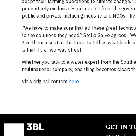
adapt their farming operations to climate change. “
percent rely exclusively on support from the gover
public and private, including industry and NGOs,” he
“We have to make sure that all these great technol
to the solutions they need.” Stella Salvo agrees: “
give them a seat at the table to tell us what kinds
is that it’s a two-way street.”
Whether you talk to a water expert from the Southe
multinational company, one thing becomes clear: the
View original content
here
GET IN 