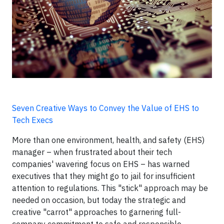
Seven Creative Ways to Convey the Value of EHS to
Tech Execs
More than one environment, health, and safety (EHS)
manager – when frustrated about their tech
companies' wavering focus on EHS – has warned
executives that they might go to jail for insufficient
attention to regulations. This "stick" approach may be
needed on occasion, but today the strategic and
creative "carrot" approaches to garnering full-
company commitment to safe and responsible