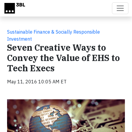
Skip to main content
Sustainable Finance & Socially Responsible
Investment
Seven Creative Ways to
Convey the Value of EHS to
Tech Execs
May 11, 2016 10:05 AM ET