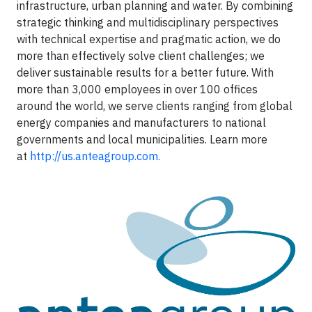
infrastructure, urban planning and water. By combining
strategic thinking and multidisciplinary perspectives
with technical expertise and pragmatic action, we do
more than effectively solve client challenges; we
deliver sustainable results for a better future. With
more than 3,000 employees in over 100 offices
around the world, we serve clients ranging from global
energy companies and manufacturers to national
governments and local municipalities. Learn more
at
http://us.anteagroup.com.