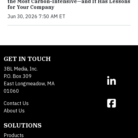
the Most Carbon-Intensive—and It Has Lessons
for Your Company
Jun 30, 2026 7:50 AM ET
GET IN TOUCH
3BL Media, Inc.
P.O. Box 309
East Longmeadow, MA
01060
Contact Us
About Us
SOLUTIONS
Products