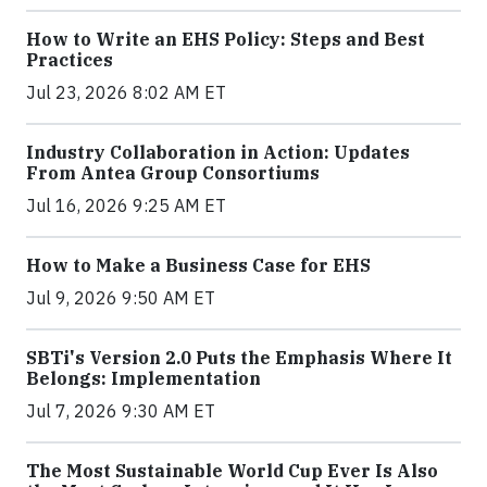
How to Write an EHS Policy: Steps and Best
Practices
Jul 23, 2026 8:02 AM ET
Industry Collaboration in Action: Updates
From Antea Group Consortiums
Jul 16, 2026 9:25 AM ET
How to Make a Business Case for EHS
Jul 9, 2026 9:50 AM ET
SBTi's Version 2.0 Puts the Emphasis Where It
Belongs: Implementation
Jul 7, 2026 9:30 AM ET
The Most Sustainable World Cup Ever Is Also