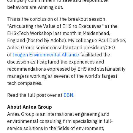
behaviors are winning out.
This is the conclusion of the breakout session
"Articulating the Value of EHS to Executives" at the
EHSxTech Workshop last month in Maidenhead,
England (hosted by Adobe). My colleague Paul Durkee,
Antea Group senior consultant and president/CEO
of
Inogen Environmental Alliance
facilitated the
discussion as I captured the experiences and
recommendations expressed by EHS and sustainability
managers working at several of the world's largest
tech companies.
Read the full post over at
EBN
.
About Antea Group
​Antea Group is an international engineering and
environmental consulting firm specializing in full-
service solutions in the fields of environment,