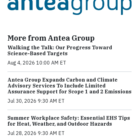
More from Antea Group
Walking the Talk: Our Progress Toward
Science-Based Targets
Aug 4, 2026 10:00 AM ET
Antea Group Expands Carbon and Climate
Advisory Services To Include Limited
Assurance Support for Scope 1 and 2 Emissions
Jul 30, 2026 9:30 AM ET
Summer Workplace Safety: Essential EHS Tips
for Heat, Weather, and Outdoor Hazards
Jul 28, 2026 9:30 AM ET