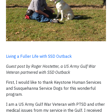
Living a Fuller Life with SSD Outback
Guest post by Roger Hostetter, a US Army Gulf War
Veteran partnered with SSD Outback
First, I would like to thank Keystone Human Services
and Susquehanna Service Dogs for this wonderful
program.
I am a US Army Gulf War Veteran with PTSD and other
medical issues from my service in the Gulf. I received