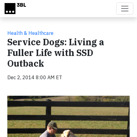
Skip to main content
Health & Healthcare
Service Dogs: Living a
Fuller Life with SSD
Outback
Dec 2, 2014 8:00 AM ET