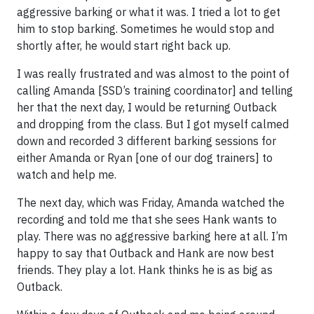
aggressive barking or what it was. I tried a lot to get
him to stop barking. Sometimes he would stop and
shortly after, he would start right back up.
I was really frustrated and was almost to the point of
calling Amanda [SSD’s training coordinator] and telling
her that the next day, I would be returning Outback
and dropping from the class. But I got myself calmed
down and recorded 3 different barking sessions for
either Amanda or Ryan [one of our dog trainers] to
watch and help me.
The next day, which was Friday, Amanda watched the
recording and told me that she sees Hank wants to
play. There was no aggressive barking here at all. I’m
happy to say that Outback and Hank are now best
friends. They play a lot. Hank thinks he is as big as
Outback.