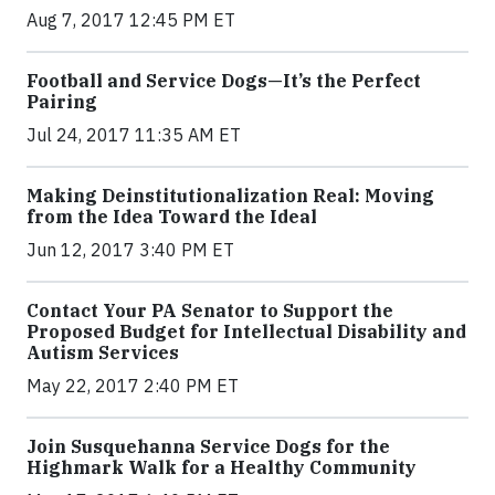
Aug 7, 2017 12:45 PM ET
Football and Service Dogs—It’s the Perfect
Pairing
Jul 24, 2017 11:35 AM ET
Making Deinstitutionalization Real: Moving
from the Idea Toward the Ideal
Jun 12, 2017 3:40 PM ET
Contact Your PA Senator to Support the
Proposed Budget for Intellectual Disability and
Autism Services
May 22, 2017 2:40 PM ET
Join Susquehanna Service Dogs for the
Highmark Walk for a Healthy Community