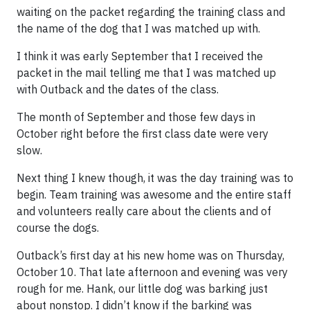
waiting on the packet regarding the training class and
the name of the dog that I was matched up with.
I think it was early September that I received the
packet in the mail telling me that I was matched up
with Outback and the dates of the class.
The month of September and those few days in
October right before the first class date were very
slow.
Next thing I knew though, it was the day training was to
begin. Team training was awesome and the entire staff
and volunteers really care about the clients and of
course the dogs.
Outback’s first day at his new home was on Thursday,
October 10. That late afternoon and evening was very
rough for me. Hank, our little dog was barking just
about nonstop. I didn’t know if the barking was