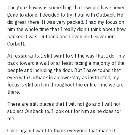
The gun show was something that I would have never
gone to alone. I decided to try it out with Outback. He
did great there. It was very packed. I had my focus on
him the whole time that I really didn’t think about how
packed it was. Outback and I even met Governor
Corbett.
At restaurants, I still want to sit the way that I do—my
back toward a wall or at least facing a majority of the
people and including the door. But I have found that
even with Outback in a down-stay as instructed, my
focus is still on him throughout the entire time we are
there.
There are still places that I will not go and I will not
subject Outback to. I look out for him as he does for
me.
Once again I want to thank everyone that made it