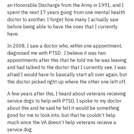
an Honorable Discharge from the Army in 1991, and I
spent the next 17 years going from one mental health
doctor to another. I forget how many I actually saw
before being able to have the ones that I currently
have.
In 2008, I saw a doctor who, within one appointment,
diagnosed me with PTSD. I believe it was two
appointments after this that he told me he was leaving
and had talked to the doctor that I currently see. I was
afraid I would have to basically start all over again, but
this doctor picked right up where the other one left off.
A few years after this, I heard about veterans receiving
service dogs to help with PTSD. I spoke to my doctor
about this and he said he felt it would be something
good for me to look into, but that he couldn’t help
much since the VA doesn’t help veterans receive a
service dog.