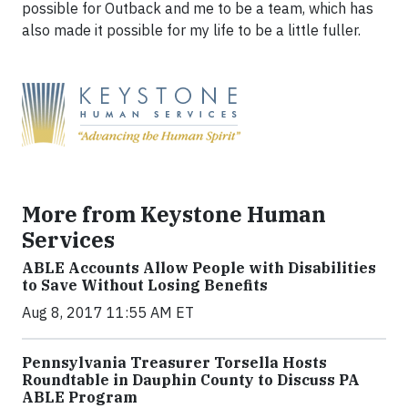
possible for Outback and me to be a team, which has
also made it possible for my life to be a little fuller.
More from Keystone Human
Services
ABLE Accounts Allow People with Disabilities
to Save Without Losing Benefits
Aug 8, 2017 11:55 AM ET
Pennsylvania Treasurer Torsella Hosts
Roundtable in Dauphin County to Discuss PA
ABLE Program