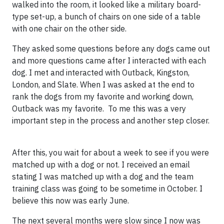
walked into the room, it looked like a military board-
type set-up, a bunch of chairs on one side of a table
with one chair on the other side.
They asked some questions before any dogs came out
and more questions came after I interacted with each
dog. I met and interacted with Outback, Kingston,
London, and Slate. When I was asked at the end to
rank the dogs from my favorite and working down,
Outback was my favorite. To me this was a very
important step in the process and another step closer.
After this, you wait for about a week to see if you were
matched up with a dog or not. I received an email
stating I was matched up with a dog and the team
training class was going to be sometime in October. I
believe this now was early June.
The next several months were slow since I now was