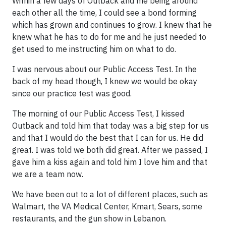
Within a few days of Outback and me being around
each other all the time, I could see a bond forming
which has grown and continues to grow. I knew that he
knew what he has to do for me and he just needed to
get used to me instructing him on what to do.
I was nervous about our Public Access Test. In the
back of my head though, I knew we would be okay
since our practice test was good.
The morning of our Public Access Test, I kissed
Outback and told him that today was a big step for us
and that I would do the best that I can for us. He did
great. I was told we both did great. After we passed, I
gave him a kiss again and told him I love him and that
we are a team now.
We have been out to a lot of different places, such as
Walmart, the VA Medical Center, Kmart, Sears, some
restaurants, and the gun show in Lebanon.