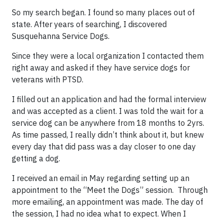
So my search began. I found so many places out of
state. After years of searching, I discovered
Susquehanna Service Dogs.
Since they were a local organization I contacted them
right away and asked if they have service dogs for
veterans with PTSD.
I filled out an application and had the formal interview
and was accepted as a client. I was told the wait for a
service dog can be anywhere from 18 months to 2yrs.
As time passed, I really didn’t think about it, but knew
every day that did pass was a day closer to one day
getting a dog.
I received an email in May regarding setting up an
appointment to the “Meet the Dogs” session. Through
more emailing, an appointment was made. The day of
the session, I had no idea what to expect. When I