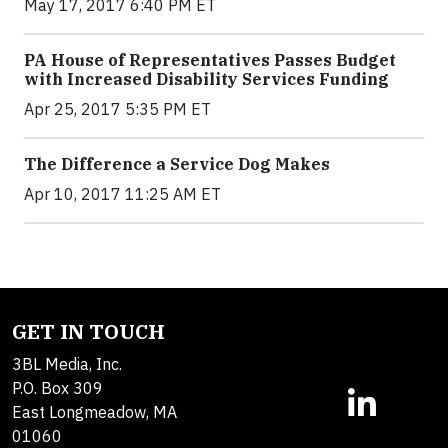
May 17, 2017 6:40 PM ET
PA House of Representatives Passes Budget
with Increased Disability Services Funding
Apr 25, 2017 5:35 PM ET
The Difference a Service Dog Makes
Apr 10, 2017 11:25 AM ET
GET IN TOUCH
3BL Media, Inc.
P.O. Box 309
East Longmeadow, MA
01060