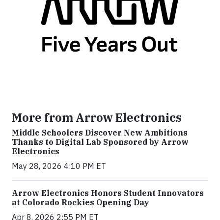
More from Arrow Electronics
Middle Schoolers Discover New Ambitions
Thanks to Digital Lab Sponsored by Arrow
Electronics
May 28, 2026 4:10 PM ET
Arrow Electronics Honors Student Innovators
at Colorado Rockies Opening Day
Apr 8, 2026 2:55 PM ET