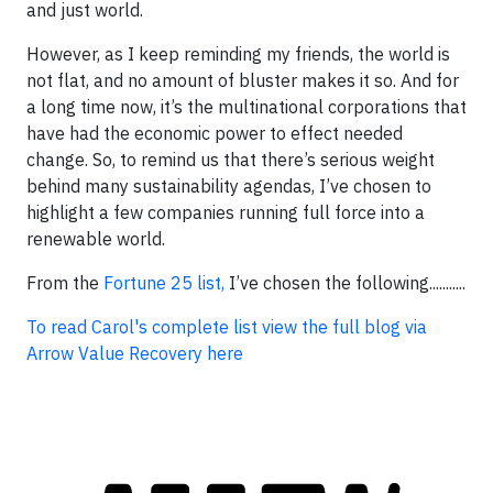
and just world.
However, as I keep reminding my friends, the world is
not flat, and no amount of bluster makes it so. And for
a long time now, it’s the multinational corporations that
have had the economic power to effect needed
change. So, to remind us that there’s serious weight
behind many sustainability agendas, I’ve chosen to
highlight a few companies running full force into a
renewable world.
From the
Fortune 25 list,
I’ve chosen the following...........
To read Carol's complete list view the full blog via
Arrow Value Recovery here