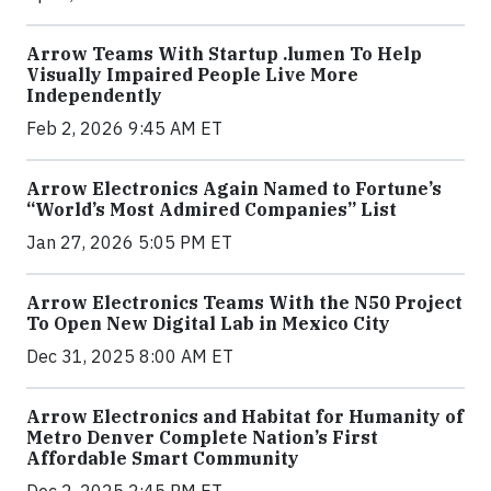
Arrow Teams With Startup .lumen To Help
Visually Impaired People Live More
Independently
Feb 2, 2026 9:45 AM ET
Arrow Electronics Again Named to Fortune’s
“World’s Most Admired Companies” List
Jan 27, 2026 5:05 PM ET
Arrow Electronics Teams With the N50 Project
To Open New Digital Lab in Mexico City
Dec 31, 2025 8:00 AM ET
Arrow Electronics and Habitat for Humanity of
Metro Denver Complete Nation’s First
Affordable Smart Community
Dec 2, 2025 2:45 PM ET