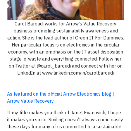
Carol Baroudi works for Arrow’s Value Recovery
business promoting sustainability awareness and
action. She is the lead author of Green IT For Dummies.
Her particular focus is on electronics in the circular
economy, with an emphasis on the IT asset disposition
stage, e-waste and everything connected. Follow her
on Twitter at @carol_baroudi and connect with her on
LinkedIn at www.linkedin.com/in/carolbaroudi
As featured on the official Arrow Electronics blog |
Arrow Value Recovery
If my title makes you think of Janet Evanovich, I hope
it makes you smile. Smiling doesn’t always come easily
these days for many of us committed to a sustainable