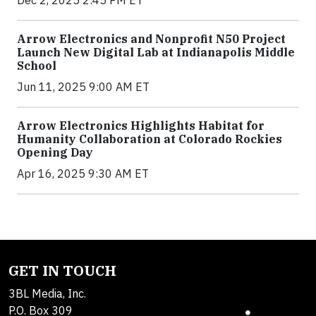
Arrow Electronics and Nonprofit N50 Project
Launch New Digital Lab at Indianapolis Middle
School
Jun 11, 2025 9:00 AM ET
Arrow Electronics Highlights Habitat for
Humanity Collaboration at Colorado Rockies
Opening Day
Apr 16, 2025 9:30 AM ET
GET IN TOUCH
3BL Media, Inc.
P.O. Box 309