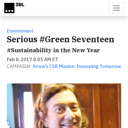
Skip to main content
Environment
Serious #Green Seventeen
#Sustainability in the New Year
Feb 8, 2017 8:05 AM ET
CAMPAIGN:
Arrow's CSR Mission: Innovating Tomorrow