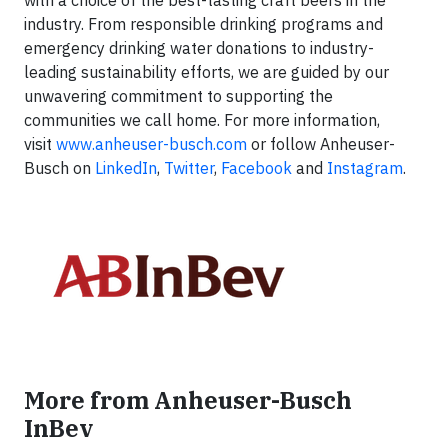
with a choice of the best-tasting craft beers in the
industry. From responsible drinking programs and
emergency drinking water donations to industry-
leading sustainability efforts, we are guided by our
unwavering commitment to supporting the
communities we call home. For more information,
visit
www.anheuser-busch.com
or follow Anheuser-
Busch on
LinkedIn
,
Twitter
,
Facebook
and
Instagram
.
More from Anheuser-Busch
InBev