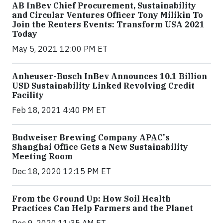
AB InBev Chief Procurement, Sustainability
and Circular Ventures Officer Tony Milikin To
Join the Reuters Events: Transform USA 2021
Today
May 5, 2021 12:00 PM ET
Anheuser-Busch InBev Announces 10.1 Billion
USD Sustainability Linked Revolving Credit
Facility
Feb 18, 2021 4:40 PM ET
Budweiser Brewing Company APAC's
Shanghai Office Gets a New Sustainability
Meeting Room
Dec 18, 2020 12:15 PM ET
From the Ground Up: How Soil Health
Practices Can Help Farmers and the Planet