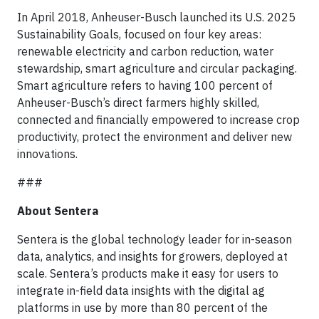
In April 2018, Anheuser-Busch launched its U.S. 2025
Sustainability Goals, focused on four key areas:
renewable electricity and carbon reduction, water
stewardship, smart agriculture and circular packaging.
Smart agriculture refers to having 100 percent of
Anheuser-Busch’s direct farmers highly skilled,
connected and financially empowered to increase crop
productivity, protect the environment and deliver new
innovations.
###
About Sentera
Sentera is the global technology leader for in-season
data, analytics, and insights for growers, deployed at
scale. Sentera’s products make it easy for users to
integrate in-field data insights with the digital ag
platforms in use by more than 80 percent of the