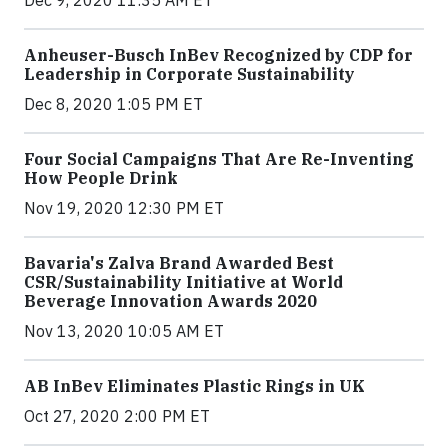
Dec 9, 2020 11:35 AM ET
Anheuser-Busch InBev Recognized by CDP for
Leadership in Corporate Sustainability
Dec 8, 2020 1:05 PM ET
Four Social Campaigns That Are Re-Inventing
How People Drink
Nov 19, 2020 12:30 PM ET
Bavaria's Zalva Brand Awarded Best
CSR/Sustainability Initiative at World
Beverage Innovation Awards 2020
Nov 13, 2020 10:05 AM ET
AB InBev Eliminates Plastic Rings in UK
Oct 27, 2020 2:00 PM ET