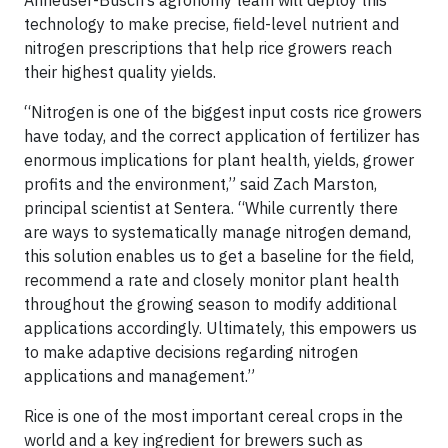
Anheuser-Busch’s agronomy team will deploy this
technology to make precise, field-level nutrient and
nitrogen prescriptions that help rice growers reach
their highest quality yields.
“Nitrogen is one of the biggest input costs rice growers
have today, and the correct application of fertilizer has
enormous implications for plant health, yields, grower
profits and the environment,” said Zach Marston,
principal scientist at Sentera. “While currently there
are ways to systematically manage nitrogen demand,
this solution enables us to get a baseline for the field,
recommend a rate and closely monitor plant health
throughout the growing season to modify additional
applications accordingly. Ultimately, this empowers us
to make adaptive decisions regarding nitrogen
applications and management.”
Rice is one of the most important cereal crops in the
world and a key ingredient for brewers such as