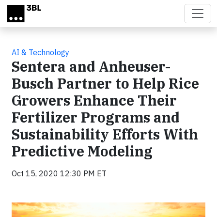
Skip to main content
AI & Technology
Sentera and Anheuser-
Busch Partner to Help Rice
Growers Enhance Their
Fertilizer Programs and
Sustainability Efforts With
Predictive Modeling
Oct 15, 2020 12:30 PM ET