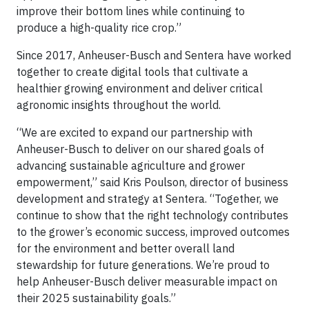
improve their bottom lines while continuing to
produce a high-quality rice crop.”
Since 2017, Anheuser-Busch and Sentera have worked
together to create digital tools that cultivate a
healthier growing environment and deliver critical
agronomic insights throughout the world.
“We are excited to expand our partnership with
Anheuser-Busch to deliver on our shared goals of
advancing sustainable agriculture and grower
empowerment,” said Kris Poulson, director of business
development and strategy at Sentera. “Together, we
continue to show that the right technology contributes
to the grower’s economic success, improved outcomes
for the environment and better overall land
stewardship for future generations. We’re proud to
help Anheuser-Busch deliver measurable impact on
their 2025 sustainability goals.”