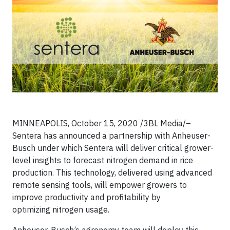
MINNEAPOLIS, October 15, 2020 /3BL Media/–
Sentera has announced a partnership with Anheuser-
Busch under which Sentera will deliver critical grower-
level insights to forecast nitrogen demand in rice
production. This technology, delivered using advanced
remote sensing tools, will empower growers to
improve productivity and profitability by
optimizing nitrogen usage.