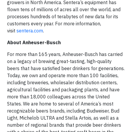
growers in North America. Sentera’s equipment has
flown tens of millions of acres all over the world, and
processes hundreds of terabytes of new data for its
customers every year. For more information,
visit
sentera.com
.
About Anheuser-Busch
For more than 165 years, Anheuser-Busch has carried
on a legacy of brewing great-tasting, high-quality
beers that have satisfied beer drinkers for generations.
Today, we own and operate more than 100 facilities,
including breweries, wholesaler distribution centers,
agricultural facilities and packaging plants, and have
more than 18,000 colleagues across the United
States. We are home to several of America’s most
recognizable beers brands, including Budweiser, Bud
Light, Michelob ULTRA and Stella Artois, as well as a
number of regional brands that provide beer drinkers