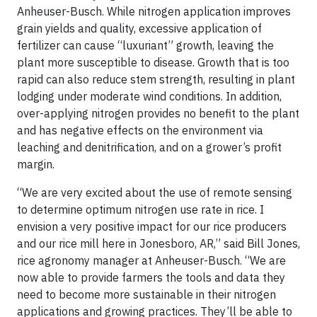
Anheuser-Busch. While nitrogen application improves
grain yields and quality, excessive application of
fertilizer can cause “luxuriant” growth, leaving the
plant more susceptible to disease. Growth that is too
rapid can also reduce stem strength, resulting in plant
lodging under moderate wind conditions. In addition,
over-applying nitrogen provides no benefit to the plant
and has negative effects on the environment via
leaching and denitrification, and on a grower’s profit
margin.
“We are very excited about the use of remote sensing
to determine optimum nitrogen use rate in rice. I
envision a very positive impact for our rice producers
and our rice mill here in Jonesboro, AR,” said Bill Jones,
rice agronomy manager at Anheuser-Busch. “We are
now able to provide farmers the tools and data they
need to become more sustainable in their nitrogen
applications and growing practices. They’ll be able to