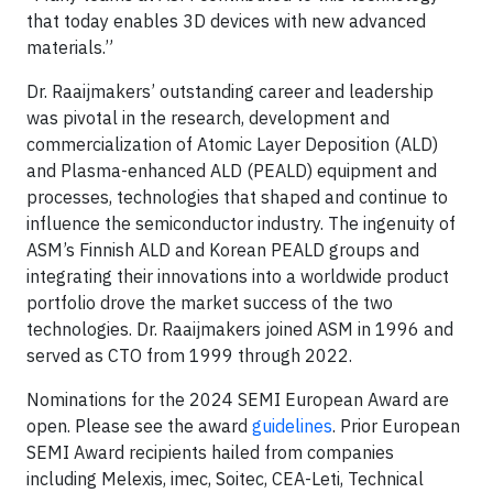
that today enables 3D devices with new advanced
materials.”
Dr. Raaijmakers’ outstanding career and leadership
was pivotal in the research, development and
commercialization of Atomic Layer Deposition (ALD)
and Plasma-enhanced ALD (PEALD) equipment and
processes, technologies that shaped and continue to
influence the semiconductor industry. The ingenuity of
ASM’s Finnish ALD and Korean PEALD groups and
integrating their innovations into a worldwide product
portfolio drove the market success of the two
technologies. Dr. Raaijmakers joined ASM in 1996 and
served as CTO from 1999 through 2022.
Nominations for the 2024 SEMI European Award are
open. Please see the award
guidelines
. Prior European
SEMI Award recipients hailed from companies
including Melexis, imec, Soitec, CEA-Leti, Technical