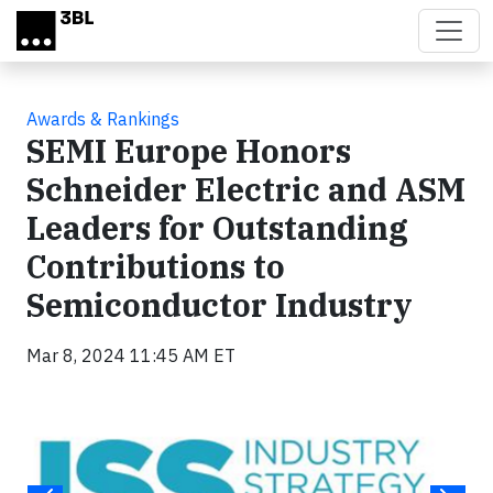
Skip to main content
Awards & Rankings
SEMI Europe Honors
Schneider Electric and ASM
Leaders for Outstanding
Contributions to
Semiconductor Industry
Mar 8, 2024 11:45 AM ET