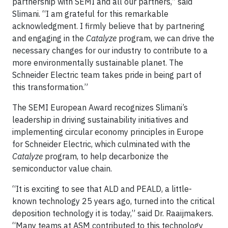
partnership with SEMI and all our partners,” said
Slimani. “I am grateful for this remarkable
acknowledgment. I firmly believe that by partnering
and engaging in the
Catalyze
program, we can drive the
necessary changes for our industry to contribute to a
more environmentally sustainable planet. The
Schneider Electric team takes pride in being part of
this transformation.”
The SEMI European Award recognizes Slimani’s
leadership in driving sustainability initiatives and
implementing circular economy principles in Europe
for Schneider Electric, which culminated with the
Catalyze
program, to help decarbonize the
semiconductor value chain.
“It is exciting to see that ALD and PEALD, a little-
known technology 25 years ago, turned into the critical
deposition technology it is today,” said Dr. Raaijmakers.
“Many teams at ASM contributed to this technology