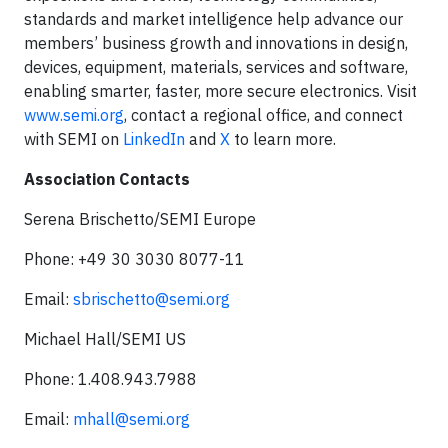
standards and market intelligence help advance our
members’ business growth and innovations in design,
devices, equipment, materials, services and software,
enabling smarter, faster, more secure electronics. Visit
www.semi.org
, contact a regional office, and connect
with SEMI on
LinkedIn
and
X
to learn more.
Association Contacts
Serena Brischetto/SEMI Europe
Phone: +49 30 3030 8077-11
Email:
sbrischetto@semi.org
Michael Hall/SEMI US
Phone: 1.408.943.7988
Email:
mhall@semi.org