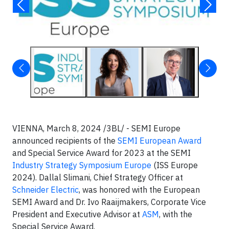
VIENNA, March 8, 2024 /3BL/ - SEMI Europe
announced recipients of the
SEMI European Award
and Special Service Award for 2023 at the SEMI
Industry Strategy Symposium Europe
(ISS Europe
2024). Dallal Slimani, Chief Strategy Officer at
Schneider Electric
, was honored with the European
SEMI Award and Dr. Ivo Raaijmakers, Corporate Vice
President and Executive Advisor at
ASM
, with the
Special Service Award.