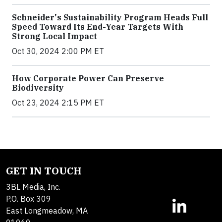
Schneider's Sustainability Program Heads Full
Speed Toward Its End-Year Targets With
Strong Local Impact
Oct 30, 2024 2:00 PM ET
How Corporate Power Can Preserve
Biodiversity
Oct 23, 2024 2:15 PM ET
GET IN TOUCH
3BL Media, Inc.
P.O. Box 309
East Longmeadow, MA