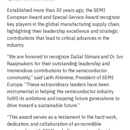
Established more than 30 years ago, the SEMI
European Award and Special Service Award recognize
key players in the global manufacturing supply chain,
highlighting their leadership excellence and strategic
contributions that lead to critical advances in the
industry.
“We are honored to recognize Dallal Slimani and Dr. Ivo
Raaijmakers for their outstanding leadership and
tremendous contributions to the semiconductor
community,” said Laith Altimime, President of SEMI
Europe. “These extraordinary leaders have been
instrumental in helping the semiconductor industry
fulfill its ambitions and inspiring future generations to
drive toward a sustainable future.”
“This award serves as a testament to the hard work,
dedication, and collaboration of an incredible