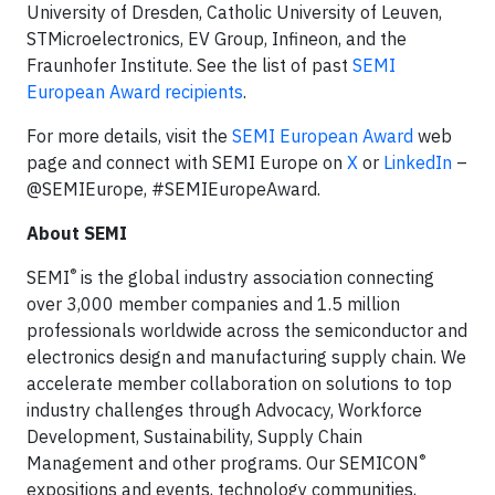
University of Dresden, Catholic University of Leuven,
STMicroelectronics, EV Group, Infineon, and the
Fraunhofer Institute. See the list of past
SEMI
European Award recipients
.
For more details, visit the
SEMI European Award
web
page and connect with SEMI Europe on
X
or
LinkedIn
–
@SEMIEurope, #SEMIEuropeAward.
About SEMI
®
SEMI
is the global industry association connecting
over 3,000 member companies and 1.5 million
professionals worldwide across the semiconductor and
electronics design and manufacturing supply chain. We
accelerate member collaboration on solutions to top
industry challenges through Advocacy, Workforce
Development, Sustainability, Supply Chain
®
Management and other programs. Our SEMICON
expositions and events, technology communities,