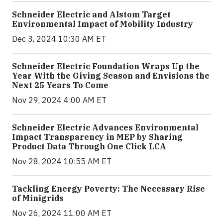
Schneider Electric and Alstom Target
Environmental Impact of Mobility Industry
Dec 3, 2024 10:30 AM ET
Schneider Electric Foundation Wraps Up the
Year With the Giving Season and Envisions the
Next 25 Years To Come
Nov 29, 2024 4:00 AM ET
Schneider Electric Advances Environmental
Impact Transparency in MEP by Sharing
Product Data Through One Click LCA
Nov 28, 2024 10:55 AM ET
Tackling Energy Poverty: The Necessary Rise
of Minigrids
Nov 26, 2024 11:00 AM ET