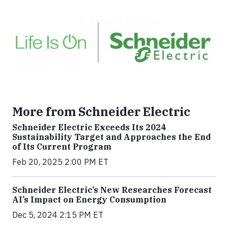
More from Schneider Electric
Schneider Electric Exceeds Its 2024
Sustainability Target and Approaches the End
of Its Current Program
Feb 20, 2025 2:00 PM ET
Schneider Electric’s New Researches Forecast
AI’s Impact on Energy Consumption
Dec 5, 2024 2:15 PM ET