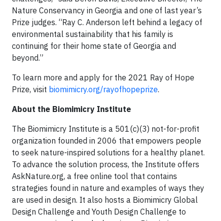
Nature Conservancy in Georgia and one of last year’s
Prize judges. “Ray C. Anderson left behind a legacy of
environmental sustainability that his family is
continuing for their home state of Georgia and
beyond.”
To learn more and apply for the 2021 Ray of Hope
Prize, visit
biomimicry.org/rayofhopeprize
.
About the Biomimicry Institute
The Biomimicry Institute is a 501(c)(3) not-for-profit
organization founded in 2006 that empowers people
to seek nature-inspired solutions for a healthy planet.
To advance the solution process, the Institute offers
AskNature.org, a free online tool that contains
strategies found in nature and examples of ways they
are used in design. It also hosts a Biomimicry Global
Design Challenge and Youth Design Challenge to