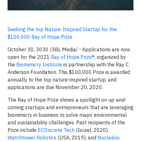
Seeking the top Nature-Inspired Startup for the
$100,000 Ray of Hope Prize
October 30, 3030 /3BL Media/ - Applications are now
open for the 2021
Ray of Hope Prize®
, organized by
the
Biomimicry Institute
in partnership with the Ray C.
Anderson Foundation. This $100,000 Prize is awarded
annually to the top nature-inspired startup, and
applications are due November 20, 2020.
The Ray of Hope Prize shines a spotlight on up-and-
coming startups and entrepreneurs that are leveraging
biomimicry in business to solve major environmental
and sustainability challenges. Past recipients of the
Prize include
ECOncrete Tech
(Israel, 2020),
Watchtower Robotics
(USA, 2019), and
Nucleário