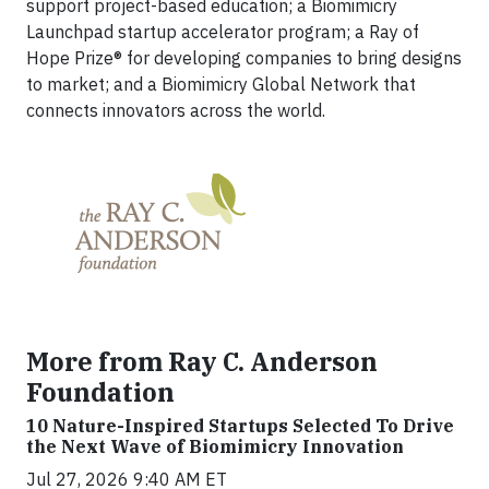
support project-based education; a Biomimicry
Launchpad startup accelerator program; a Ray of
Hope Prize® for developing companies to bring designs
to market; and a Biomimicry Global Network that
connects innovators across the world.
More from Ray C. Anderson
Foundation
10 Nature-Inspired Startups Selected To Drive
the Next Wave of Biomimicry Innovation
Jul 27, 2026 9:40 AM ET