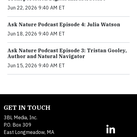
Jun 22, 2026 9:40 AM ET
Ask Nature Podcast Episode 4: Julia Watson
Jun 18, 2026 9:40 AM ET
Ask Nature Podcast Episode 3: Tristan Gooley,
Author and Natural Navigator
Jun 15, 2026 9:40 AM ET
GET IN TOUCH
3BL Media, Inc.
P.O. Box 309
East Longmeadow, MA