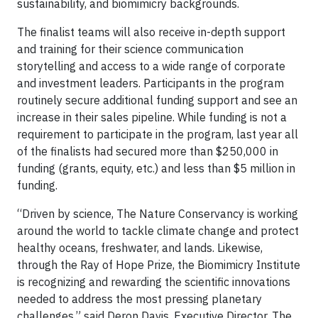
sustainability, and biomimicry backgrounds.
The finalist teams will also receive in-depth support
and training for their science communication
storytelling and access to a wide range of corporate
and investment leaders. Participants in the program
routinely secure additional funding support and see an
increase in their sales pipeline. While funding is not a
requirement to participate in the program, last year all
of the finalists had secured more than $250,000 in
funding (grants, equity, etc.) and less than $5 million in
funding.
“Driven by science, The Nature Conservancy is working
around the world to tackle climate change and protect
healthy oceans, freshwater, and lands. Likewise,
through the Ray of Hope Prize, the Biomimicry Institute
is recognizing and rewarding the scientific innovations
needed to address the most pressing planetary
challenges,” said Deron Davis, Executive Director, The