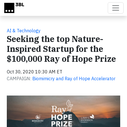
Skip to main content
AI & Technology
Seeking the top Nature-
Inspired Startup for the
$100,000 Ray of Hope Prize
Oct 30, 2020 10:30 AM ET
CAMPAIGN:
Biomimicry and Ray of Hope Accelerator