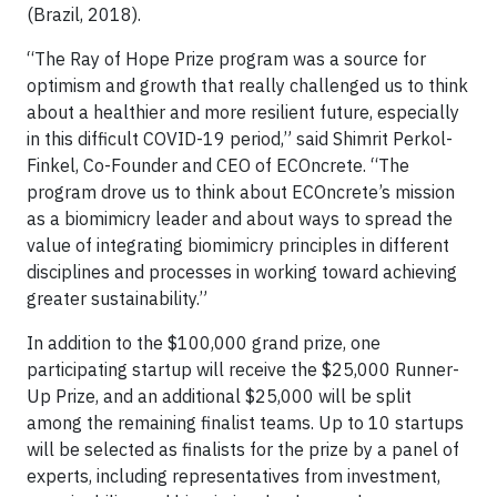
(Brazil, 2018).
“The Ray of Hope Prize program was a source for
optimism and growth that really challenged us to think
about a healthier and more resilient future, especially
in this difficult COVID-19 period,” said Shimrit Perkol-
Finkel, Co-Founder and CEO of ECOncrete. “The
program drove us to think about ECOncrete’s mission
as a biomimicry leader and about ways to spread the
value of integrating biomimicry principles in different
disciplines and processes in working toward achieving
greater sustainability.”
In addition to the $100,000 grand prize, one
participating startup will receive the $25,000 Runner-
Up Prize, and an additional $25,000 will be split
among the remaining finalist teams. Up to 10 startups
will be selected as finalists for the prize by a panel of
experts, including representatives from investment,