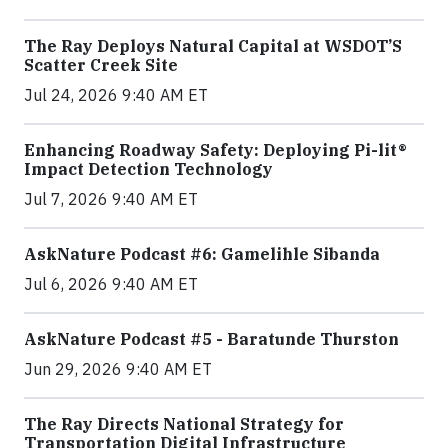
The Ray Deploys Natural Capital at WSDOT’S
Scatter Creek Site
Jul 24, 2026 9:40 AM ET
Enhancing Roadway Safety: Deploying Pi-lit®
Impact Detection Technology
Jul 7, 2026 9:40 AM ET
AskNature Podcast #6: Gamelihle Sibanda
Jul 6, 2026 9:40 AM ET
AskNature Podcast #5 - Baratunde Thurston
Jun 29, 2026 9:40 AM ET
The Ray Directs National Strategy for
Transportation Digital Infrastructure