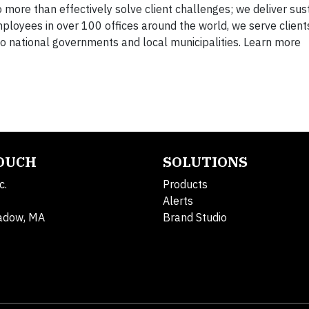
 more than effectively solve client challenges; we deliver sus
mployees in over 100 offices around the world, we serve client
 national governments and local municipalities. Learn more
TOUCH
SOLUTIONS
c.
Products
Alerts
adow, MA
Brand Studio