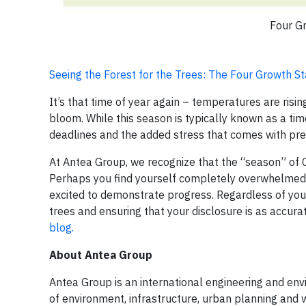
Four G
Seeing the Forest for the Trees: The Four Growth 
It’s that time of year again – temperatures are rising
bloom. While this season is typically known as a tim
deadlines and the added stress that comes with pre
At Antea Group, we recognize that the “season” of 
Perhaps you find yourself completely overwhelmed
excited to demonstrate progress. Regardless of your
trees and ensuring that your disclosure is as accurat
blog.
About Antea Group
Antea Group is an international engineering and envir
of environment, infrastructure, urban planning and w