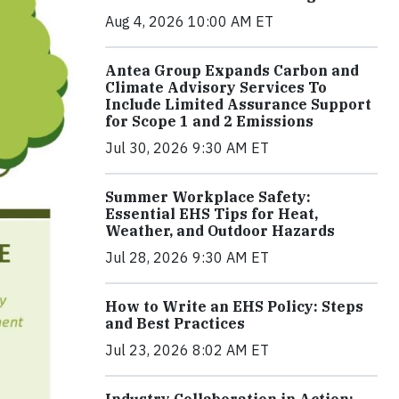
Aug 4, 2026 10:00 AM ET
Antea Group Expands Carbon and
Climate Advisory Services To
Include Limited Assurance Support
for Scope 1 and 2 Emissions
Jul 30, 2026 9:30 AM ET
Summer Workplace Safety:
Essential EHS Tips for Heat,
Weather, and Outdoor Hazards
Jul 28, 2026 9:30 AM ET
How to Write an EHS Policy: Steps
and Best Practices
Jul 23, 2026 8:02 AM ET