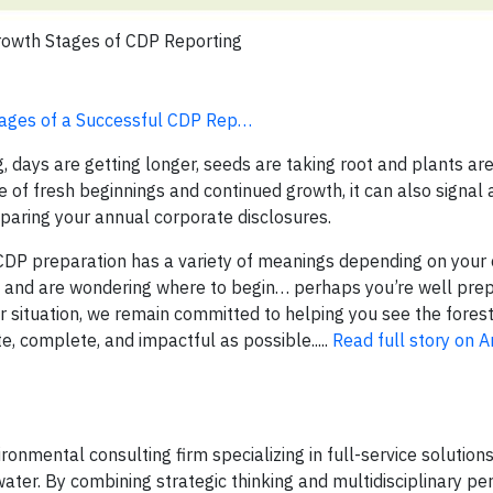
rowth Stages of CDP Reporting
Stages of a Successful CDP Rep…
, days are getting longer, seeds are taking root and plants are 
e of fresh beginnings and continued growth, it can also signal
paring your annual corporate disclosures.
CDP preparation has a variety of meanings depending on your 
 and are wondering where to begin… perhaps you’re well pre
 situation, we remain committed to helping you see the forest
e, complete, and impactful as possible.....
Read full story on 
onmental consulting firm specializing in full-service solutions 
ater. By combining strategic thinking and multidisciplinary pe