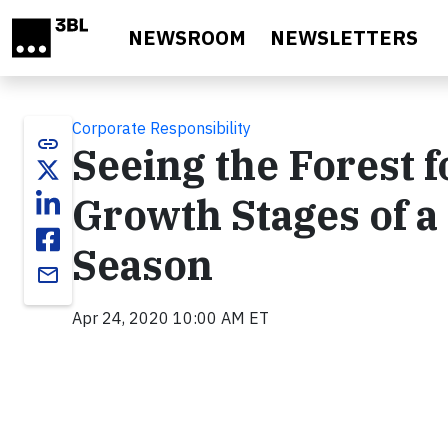
Skip to main content
NEWSROOM
NEWSLETTERS
Corporate Responsibility
link
Seeing the Forest f
Growth Stages of a
Season
email
Apr 24, 2020 10:00 AM ET