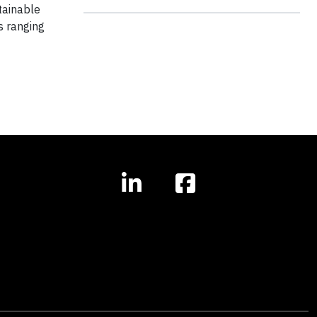
tainable
s ranging