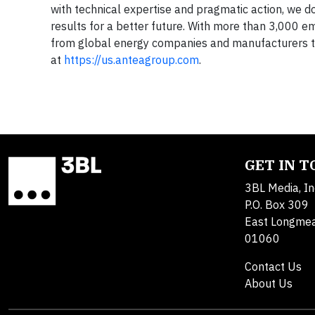
with technical expertise and pragmatic action, we do
results for a better future. With more than 3,000 e
from global energy companies and manufacturers to
at
https://us.anteagroup.com
.
GET IN 
3BL Media, In
P.O. Box 309
East Longme
01060
Contact Us
About Us