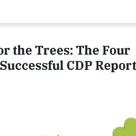
or the Trees: The Four
 Successful CDP Repor