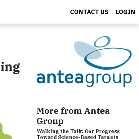
CONTACT US
LOGIN
ting
More from Antea
Group
Walking the Talk: Our Progress
Toward Science-Based Targets