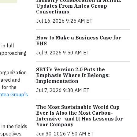
Industry Collaboration in Action:
Updates From Antea Group
Consortiums
Jul 16, 2026 9:25 AM ET
How to Make a Business Case for
EHS
in full
Jul 9, 2026 9:50 AM ET
 approaching
SBTi's Version 2.0 Puts the
organization.
Emphasis Where It Belongs:
pared and
Implementation
 for the
Jul 7, 2026 9:30 AM ET
Antea Group's
The Most Sustainable World Cup
Ever Is Also the Most Carbon-
Intensive—and It Has Lessons for
Your Company
in the fields
rspectives
Jun 30, 2026 7:50 AM ET