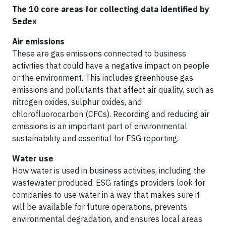
The 10 core areas for collecting data identified by
Sedex
Air emissions
These are gas emissions connected to business
activities that could have a negative impact on people
or the environment. This includes greenhouse gas
emissions and pollutants that affect air quality, such as
nitrogen oxides, sulphur oxides, and
chlorofluorocarbon (CFCs). Recording and reducing air
emissions is an important part of environmental
sustainability and essential for ESG reporting.
Water use
How water is used in business activities, including the
wastewater produced. ESG ratings providers look for
companies to use water in a way that makes sure it
will be available for future operations, prevents
environmental degradation, and ensures local areas