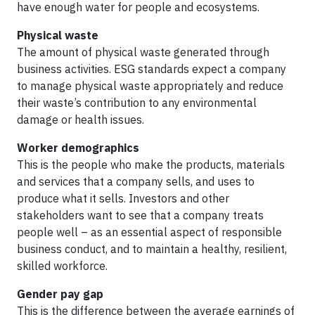
have enough water for people and ecosystems.
Physical waste
The amount of physical waste generated through
business activities. ESG standards expect a company
to manage physical waste appropriately and reduce
their waste’s contribution to any environmental
damage or health issues.
Worker demographics
This is the people who make the products, materials
and services that a company sells, and uses to
produce what it sells. Investors and other
stakeholders want to see that a company treats
people well – as an essential aspect of responsible
business conduct, and to maintain a healthy, resilient,
skilled workforce.
Gender pay gap
This is the difference between the average earnings of