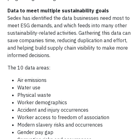
Data to meet multiple sustainability goals
Sedex has identified the data businesses need most to
meet ESG demands, and which feeds into many other
sustainability-related activities. Gathering this data can
save companies time, reducing duplication and effort,
and helping build supply chain visibility to make more
informed decisions.
The 10 data areas:
Air emissions
Water use
Physical waste
Worker demographics
Accident and injury occurrences
Worker access to freedom of association
Modern slavery risks and occurrences
Gender pay gap