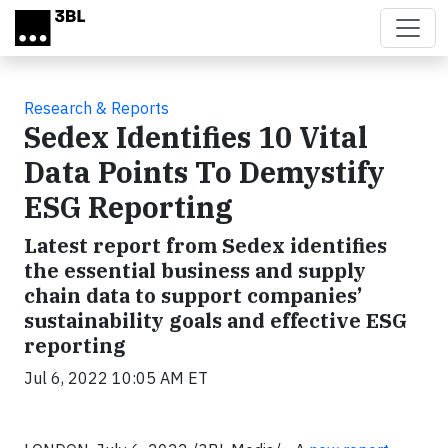
Skip to main content
Research & Reports
Sedex Identifies 10 Vital
Data Points To Demystify
ESG Reporting
Latest report from Sedex identifies
the essential business and supply
chain data to support companies’
sustainability goals and effective ESG
reporting
Jul 6, 2022 10:05 AM ET