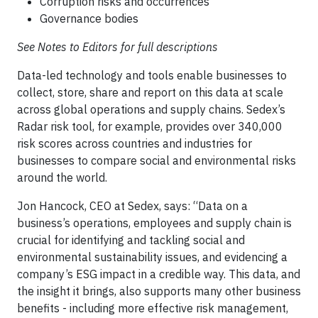
Corruption risks and occurrences
Governance bodies
See Notes to Editors for full descriptions
Data-led technology and tools enable businesses to
collect, store, share and report on this data at scale
across global operations and supply chains. Sedex’s
Radar risk tool, for example, provides over 340,000
risk scores across countries and industries for
businesses to compare social and environmental risks
around the world.
Jon Hancock, CEO at Sedex, says: “Data on a
business’s operations, employees and supply chain is
crucial for identifying and tackling social and
environmental sustainability issues, and evidencing a
company’s ESG impact in a credible way. This data, and
the insight it brings, also supports many other business
benefits - including more effective risk management,