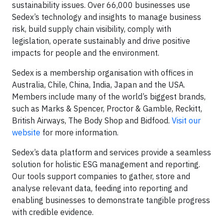
sustainability issues. Over 66,000 businesses use
Sedex’s technology and insights to manage business
risk, build supply chain visibility, comply with
legislation, operate sustainably and drive positive
impacts for people and the environment.
Sedex is a membership organisation with offices in
Australia, Chile, China, India, Japan and the USA.
Members include many of the world’s biggest brands,
such as Marks & Spencer, Proctor & Gamble, Reckitt,
British Airways, The Body Shop and Bidfood.
Visit our
website
for more information.
Sedex’s data platform and services provide a seamless
solution for holistic ESG management and reporting.
Our tools support companies to gather, store and
analyse relevant data, feeding into reporting and
enabling businesses to demonstrate tangible progress
with credible evidence.