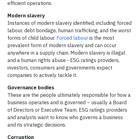
efficient operations.
Modern slavery
Instances of modern slavery identified, including forced
labour, debt bondage, human trafficking, and the worst
forms of child labour.
Forced labour
is the most
prevalent form of modern slavery and can occur
anywhere in a supply chain. Modern slavery is illegal
and a human rights abuse - ESG ratings providers,
investors, consumers and governments expect
companies to actively tackle it.
Governance bodies
These are the people ultimately responsible for how a
business operates and is governed – usually a Board
of Directors or Executive Team. ESG ratings providers
and analysts want to know who governs a business
and its strategic decisions.
Corruption