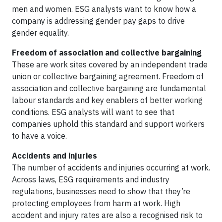
men and women. ESG analysts want to know how a
company is addressing gender pay gaps to drive
gender equality.
Freedom of association and collective bargaining
These are work sites covered by an independent trade
union or collective bargaining agreement. Freedom of
association and collective bargaining are fundamental
labour standards and key enablers of better working
conditions. ESG analysts will want to see that
companies uphold this standard and support workers
to have a voice.
Accidents and injuries
The number of accidents and injuries occurring at work.
Across laws, ESG requirements and industry
regulations, businesses need to show that they’re
protecting employees from harm at work. High
accident and injury rates are also a recognised risk to