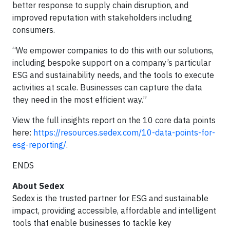
better response to supply chain disruption, and
improved reputation with stakeholders including
consumers.
“We empower companies to do this with our solutions,
including bespoke support on a company’s particular
ESG and sustainability needs, and the tools to execute
activities at scale. Businesses can capture the data
they need in the most efficient way.”
View the full insights report on the 10 core data points
here:
https://resources.sedex.com/10-data-points-for-
esg-reporting/
.
ENDS
About Sedex
Sedex is the trusted partner for ESG and sustainable
impact, providing accessible, affordable and intelligent
tools that enable businesses to tackle key