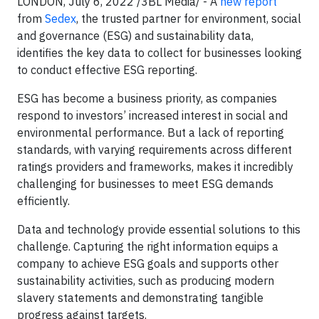
LONDON, July 6, 2022 /3BL Media/ - A
new report
from
Sedex
, the trusted partner for environment, social
and governance (ESG) and sustainability data,
identifies the key data to collect for businesses looking
to conduct effective ESG reporting.
ESG has become a business priority, as companies
respond to investors’ increased interest in social and
environmental performance. But a lack of reporting
standards, with varying requirements across different
ratings providers and frameworks, makes it incredibly
challenging for businesses to meet ESG demands
efficiently.
Data and technology provide essential solutions to this
challenge. Capturing the right information equips a
company to achieve ESG goals and supports other
sustainability activities, such as producing modern
slavery statements and demonstrating tangible
progress against targets.