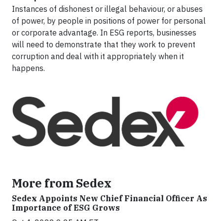
Instances of dishonest or illegal behaviour, or abuses
of power, by people in positions of power for personal
or corporate advantage. In ESG reports, businesses
will need to demonstrate that they work to prevent
corruption and deal with it appropriately when it
happens.
More from Sedex
Sedex Appoints New Chief Financial Officer As
Importance of ESG Grows