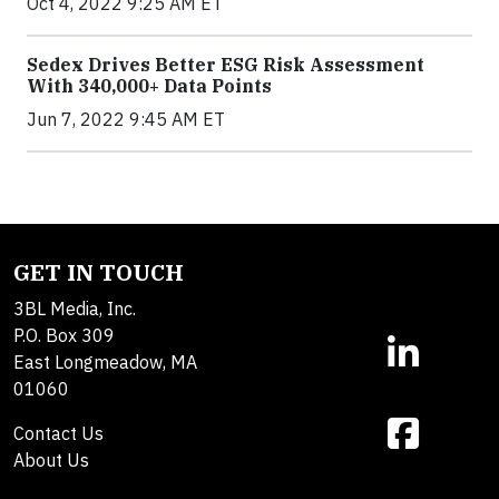
Oct 4, 2022 9:25 AM ET
Sedex Drives Better ESG Risk Assessment
With 340,000+ Data Points
Jun 7, 2022 9:45 AM ET
GET IN TOUCH
3BL Media, Inc.
P.O. Box 309
East Longmeadow, MA
01060
Contact Us
About Us