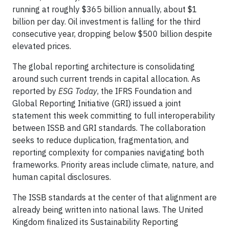
running at roughly $365 billion annually, about $1
billion per day. Oil investment is falling for the third
consecutive year, dropping below $500 billion despite
elevated prices.
The global reporting architecture is consolidating
around such current trends in capital allocation. As
reported by
ESG Today
, the IFRS Foundation and
Global Reporting Initiative (GRI) issued a joint
statement this week committing to full interoperability
between ISSB and GRI standards. The collaboration
seeks to reduce duplication, fragmentation, and
reporting complexity for companies navigating both
frameworks. Priority areas include climate, nature, and
human capital disclosures.
The ISSB standards at the center of that alignment are
already being written into national laws. The United
Kingdom finalized its Sustainability Reporting