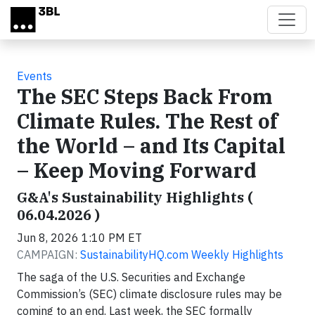
Skip to main content
Events
The SEC Steps Back From
Climate Rules. The Rest of
the World – and Its Capital
– Keep Moving Forward
G&A's Sustainability Highlights (
06.04.2026 )
Jun 8, 2026 1:10 PM ET
CAMPAIGN:
SustainabilityHQ.com Weekly Highlights
The saga of the U.S. Securities and Exchange
Commission’s (SEC) climate disclosure rules may be
coming to an end. Last week, the SEC formally