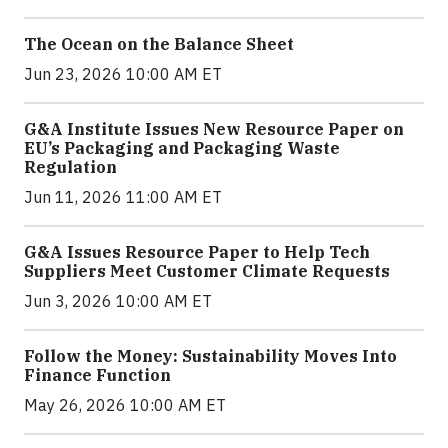
The Ocean on the Balance Sheet
Jun 23, 2026 10:00 AM ET
G&A Institute Issues New Resource Paper on
EU’s Packaging and Packaging Waste
Regulation
Jun 11, 2026 11:00 AM ET
G&A Issues Resource Paper to Help Tech
Suppliers Meet Customer Climate Requests
Jun 3, 2026 10:00 AM ET
Follow the Money: Sustainability Moves Into
Finance Function
May 26, 2026 10:00 AM ET