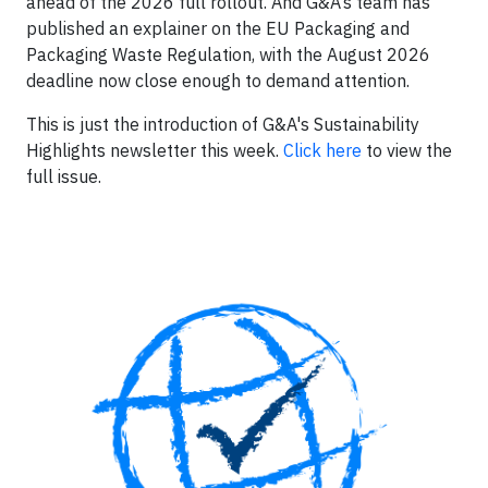
ahead of the 2026 full rollout. And G&A’s team has
published an explainer on the EU Packaging and
Packaging Waste Regulation, with the August 2026
deadline now close enough to demand attention.
This is just the introduction of G&A's Sustainability
Highlights newsletter this week.
Click here
to view the
full issue.