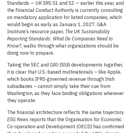
Standards — UK SRS S1 and S2 — earlier this year, and
the Financial Conduct Authority is currently consulting
on mandatory application for listed companies, which
would begin as early as January 1, 2027. G&A
Institute’s resource paper,
The UK Sustainability
Reporting Standards: What Do Companies Need to
Know?
, walks through what organizations should be
doing now to prepare.
Taking the SEC and GRI-ISSB developments together,
it is clear that U.S.-based multinationals – like Apple,
which books IFRS-governed revenue through Irish
subsidiaries – cannot simply take their cue from
Washington, as they face binding obligations wherever
they operate.
The financial architecture reflects the same trajectory.
ESG News
reports that the Organisation for Economic
Co-operation and Development (OECD) has confirmed