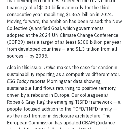
that developed countries exceeded the UN’s climate
finance goal of $100 billion annually for the third
consecutive year, mobilizing $136.7 billion in 2024.
Moving forward, the ambition has been raised: the New
Collective Quantified Goal, which governments
adopted at the 2024 UN Climate Change Conference
(COP29), sets a target of at least $300 billion per year
from developed countries — and $1.3 trillion from all
sources — by 2035.
Also in this issue:
Trellis
makes the case for candor in
sustainability reporting as a competitive differentiator.
ESG Today
reports Morningstar data showing
sustainable fund flows returning to positive territory,
driven by a rebound in Europe. Our colleagues at
Ropes & Gray flag the emerging TISFD framework — a
people-focused addition to the TCFD/TNFD family —
as the next frontier in disclosure architecture. The
European Commission has updated CBAM guidance