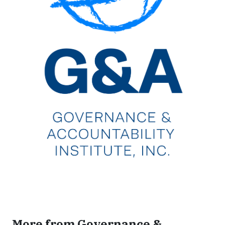
More from Governance &