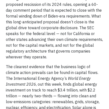
proposed rescission of its 2024 rules, opening a 60-
day comment period that is expected to close with the
formal winding down of Biden-era requirements. What
this long-anticipated proposal doesn’t close is the
global drive toward corporate disclosure. The SEC
speaks for the federal level — not for California or
other states advancing their own climate requirements,
not for the capital markets, and not for the global
regulatory architecture that governs companies
wherever they operate.
The clearest evidence that the business logic of
climate action prevails can be found in capital flows.
The International Energy Agency’s
World Energy
Investment 2026
, out this week, finds global energy
investment on track to reach $3.4 trillion, with $2.2
trillion — nearly two-thirds — flowing into clean and
low-emissions categories: renewables, grids, storage,
nuclear, efficiency, and electrification. Solar alone is