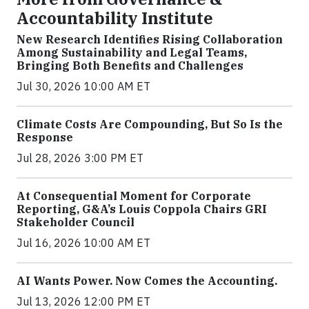
Accountability Institute
New Research Identifies Rising Collaboration
Among Sustainability and Legal Teams,
Bringing Both Benefits and Challenges
Jul 30, 2026 10:00 AM ET
Climate Costs Are Compounding, But So Is the
Response
Jul 28, 2026 3:00 PM ET
At Consequential Moment for Corporate
Reporting, G&A’s Louis Coppola Chairs GRI
Stakeholder Council
Jul 16, 2026 10:00 AM ET
AI Wants Power. Now Comes the Accounting.
Jul 13, 2026 12:00 PM ET