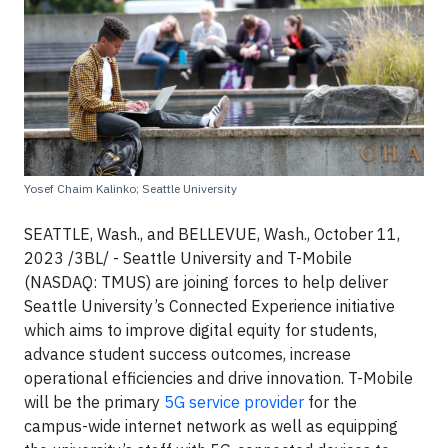
Yosef Chaim Kalinko; Seattle University
SEATTLE, Wash., and BELLEVUE, Wash., October 11,
2023 /3BL/ - Seattle University and T-Mobile
(NASDAQ: TMUS) are joining forces to help deliver
Seattle University’s Connected Experience initiative
which aims to improve digital equity for students,
advance student success outcomes, increase
operational efficiencies and drive innovation. T-Mobile
will be the primary
5G service provider
for the
campus-wide internet network as well as equipping