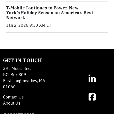
T‑Mobile Continues to Power New
York’s Holiday Season on America’s Best
Network
Jan 2, 2026 9:30 AM ET
GET IN TOUCH
3BL Media, Inc.
P.O. Box 309
East Longmeadow, MA
01060
Contact Us
About Us