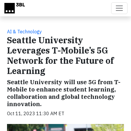
Skip to main content
AI & Technology
Seattle University
Leverages T-Mobile’s 5G
Network for the Future of
Learning
Seattle University will use 5G from T-
Mobile to enhance student learning,
collaboration and global technology
innovation.
Oct 11, 2023 11:30 AM ET