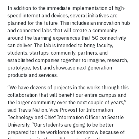
In addition to the immediate implementation of high-
speed internet and devices, several initiatives are
planned for the future. This includes an innovation hub
and connected labs that will create a community
around the learning experiences that 5G connectivity
can deliver. The lab is intended to bring faculty,
students, startups, community, partners, and
established companies together to imagine, research,
prototype, test, and showcase next generation
products and services.
“We have dozens of projects in the works through this
collaboration that will benefit our entire campus and
the larger community over the next couple of years,”
said Travis Nation, Vice Provost for Information
Technology and Chief Information Officer at Seattle
University. “Our students are going to be better
prepared for the workforce of tomorrow because of