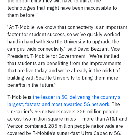
the opportunity they will have to utilize the
technologies that might have been inaccessible to
them before.”
“At T-Mobile, we know that connectivity is an important
factor for student success, so we’ve quickly worked
hand in hand with Seattle University to upgrade the
campus-wide connectivity.” said David Bezzant, Vice
President, T-Mobile for Government. “We’re thrilled
that students are benefiting from the improvements
that are live today, and we’re already in the midst of
building with Seattle University to bring them more
benefits in the future.”
T-Mobile is
the leader in 5G, delivering the country’s
largest, fastest and most awarded 5G network
. The
Un-carrier’s 5G network covers 326 million people
across two million square miles — more than AT&T and
Verizon combined. 285 million people nationwide are
covered by T-Mobile’s super-fast Ultra Capacity 5G,