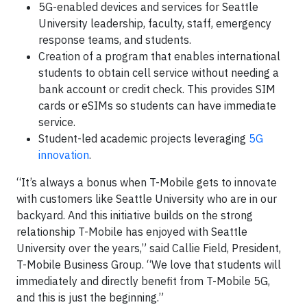
5G-enabled devices and services for Seattle
University leadership, faculty, staff, emergency
response teams, and students.
Creation of a program that enables international
students to obtain cell service without needing a
bank account or credit check. This provides SIM
cards or eSIMs so students can have immediate
service.
Student-led academic projects leveraging
5G
innovation
.
“It’s always a bonus when T-Mobile gets to innovate
with customers like Seattle University who are in our
backyard. And this initiative builds on the strong
relationship T-Mobile has enjoyed with Seattle
University over the years,” said Callie Field, President,
T-Mobile Business Group. “We love that students will
immediately and directly benefit from T-Mobile 5G,
and this is just the beginning.”