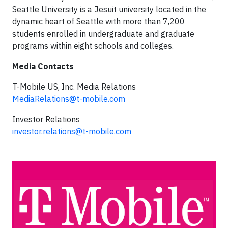
Seattle University is a Jesuit university located in the
dynamic heart of Seattle with more than 7,200
students enrolled in undergraduate and graduate
programs within eight schools and colleges.
Media Contacts
T-Mobile US, Inc. Media Relations
MediaRelations@t-mobile.com
Investor Relations
investor.relations@t-mobile.com