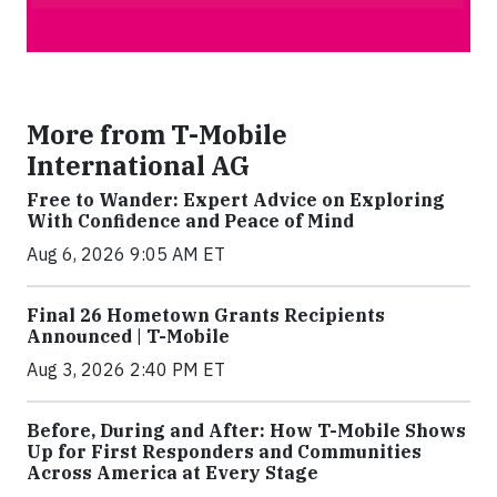
More from T-Mobile
International AG
Free to Wander: Expert Advice on Exploring
With Confidence and Peace of Mind
Aug 6, 2026 9:05 AM ET
Final 26 Hometown Grants Recipients
Announced | T-Mobile
Aug 3, 2026 2:40 PM ET
Before, During and After: How T-Mobile Shows
Up for First Responders and Communities
Across America at Every Stage