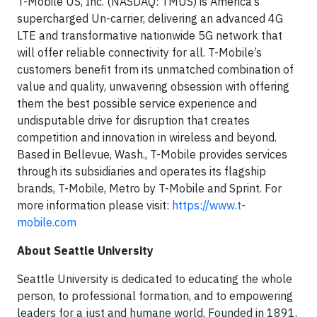
T-Mobile US, Inc. (NASDAQ: TMUS) is America’s
supercharged Un-carrier, delivering an advanced 4G
LTE and transformative nationwide 5G network that
will offer reliable connectivity for all. T-Mobile’s
customers benefit from its unmatched combination of
value and quality, unwavering obsession with offering
them the best possible service experience and
undisputable drive for disruption that creates
competition and innovation in wireless and beyond.
Based in Bellevue, Wash., T-Mobile provides services
through its subsidiaries and operates its flagship
brands, T-Mobile, Metro by T-Mobile and Sprint. For
more information please visit:
https://www.t-
mobile.com
About Seattle University
Seattle University is dedicated to educating the whole
person, to professional formation, and to empowering
leaders for a just and humane world. Founded in 1891,