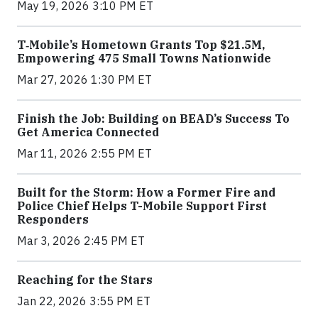
May 19, 2026 3:10 PM ET
T‑Mobile’s Hometown Grants Top $21.5M,
Empowering 475 Small Towns Nationwide
Mar 27, 2026 1:30 PM ET
Finish the Job: Building on BEAD’s Success To
Get America Connected
Mar 11, 2026 2:55 PM ET
Built for the Storm: How a Former Fire and
Police Chief Helps T-Mobile Support First
Responders
Mar 3, 2026 2:45 PM ET
Reaching for the Stars
Jan 22, 2026 3:55 PM ET