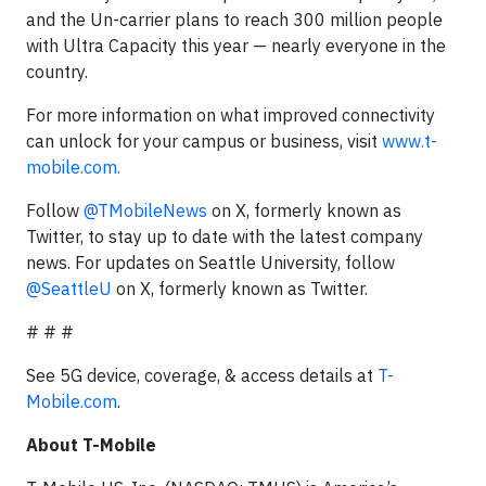
and the Un-carrier plans to reach 300 million people
with Ultra Capacity this year — nearly everyone in the
country.
For more information on what improved connectivity
can unlock for your campus or business, visit
www.t-
mobile.com.
Follow
@TMobileNews
on X, formerly known as
Twitter, to stay up to date with the latest company
news. For updates on Seattle University, follow
@SeattleU
on X, formerly known as Twitter.
# # #
See 5G device, coverage, & access details at
T-
Mobile.com
.
About T-Mobile