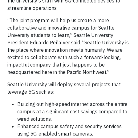
the university’s staff with 5G-connected devices to
streamline operations.
“The joint program will help us create a more
collaborative and innovative campus for Seattle
University students to learn,” Seattle University
President Eduardo Peñalver said. “Seattle University is
the place where innovation meets humanity. We are
excited to collaborate with such a forward-looking,
impactful company that just happens to be
headquartered here in the Pacific Northwest.”
Seattle University will deploy several projects that
leverage 5G such as:
Building out high-speed internet across the entire
campus at a significant cost savings compared to
wired solutions.
Enhanced campus safety and security services
using 5G-enabled smart cameras.