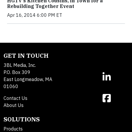
HGTV's Kitchen Cousins, in Town for a
Rebuilding Together Event
Apr 16, 2014 6:00 PM ET
GET IN TOUCH
3BL Media, Inc.
P.O. Box 309
East Longmeadow, MA
01060
Contact Us
About Us
SOLUTIONS
Products