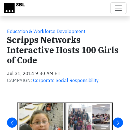
Skip to main content
Education & Workforce Development
Scripps Networks
Interactive Hosts 100 Girls
of Code
Jul 31, 2014 9:30 AM ET
CAMPAIGN:
Corporate Social Responsibility