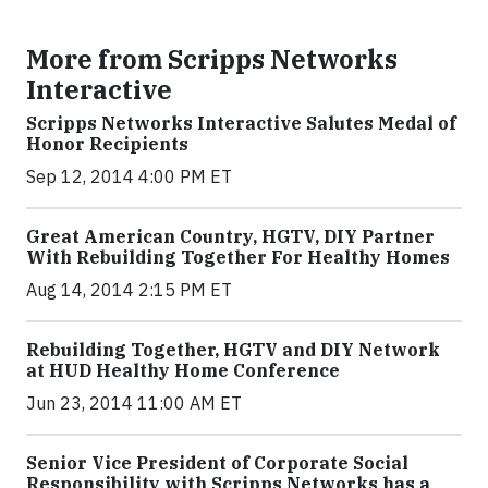
More from Scripps Networks
Interactive
Scripps Networks Interactive Salutes Medal of
Honor Recipients
Sep 12, 2014 4:00 PM ET
Great American Country, HGTV, DIY Partner
With Rebuilding Together For Healthy Homes
Aug 14, 2014 2:15 PM ET
Rebuilding Together, HGTV and DIY Network
at HUD Healthy Home Conference
Jun 23, 2014 11:00 AM ET
Senior Vice President of Corporate Social
Responsibility with Scripps Networks has a