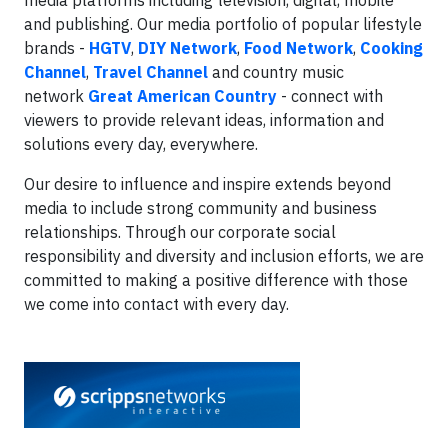
media platforms including television, digital, mobile
and publishing. Our media portfolio of popular lifestyle
brands -
HGTV
,
DIY Network
,
Food Network
,
Cooking
Channel
,
Travel Channel
and country music
network
Great American Country
- connect with
viewers to provide relevant ideas, information and
solutions every day, everywhere.
Our desire to influence and inspire extends beyond
media to include strong community and business
relationships. Through our corporate social
responsibility and diversity and inclusion efforts, we are
committed to making a positive difference with those
we come into contact with every day.