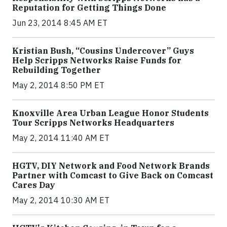
Reputation for Getting Things Done
Jun 23, 2014 8:45 AM ET
Kristian Bush, “Cousins Undercover” Guys
Help Scripps Networks Raise Funds for
Rebuilding Together
May 2, 2014 8:50 PM ET
Knoxville Area Urban League Honor Students
Tour Scripps Networks Headquarters
May 2, 2014 11:40 AM ET
HGTV, DIY Network and Food Network Brands
Partner with Comcast to Give Back on Comcast
Cares Day
May 2, 2014 10:30 AM ET