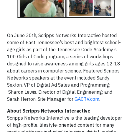
On June 30th, Scripps Networks Interactive hosted
some of East Tennessee’s best and brightest school-
age girls as part of the Tennessee Code Academy’s
100 Girls of Code program, a series of workshops
designed to raise awareness among girls ages 12-18
about careers in computer science. Featured Scripps
Networks speakers at the event included Sandy
Sexton, VP of Digital Ad Sales and Programming;
Sharon Lewis, Director of Digital Engineering; and
Sarah Herron, Site Manager for
GACTV.com
.
About Scripps Networks Interactive
Scripps Networks Interactive is the leading developer
of high-profile, lifestyle-oriented content for many