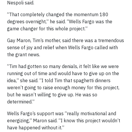
Nespoli said.
“That completely changed the momentum 180
degrees overnight,” he said. “Wells Fargo was the
game changer for this whole project.”
Gay Maron, Tim’s mother, said there was a tremendous
sense of joy and relief when Wells Fargo called with
the grant news.
“Tim had gotten so many denials, it felt like we were
running out of time and would have to give up on the
idea,” she said. “I told Tim that spaghetti dinners
weren’t going to raise enough money for this project,
but he wasn’t willing to give up. He was so
determined.”
Wells Fargo’s support was “really motivational and
energizing,” Maron said. “I know this project wouldn’t
have happened without it.”