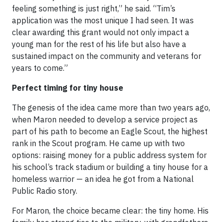
feeling something is just right,” he said. “Tim’s
application was the most unique I had seen. It was
clear awarding this grant would not only impact a
young man for the rest of his life but also have a
sustained impact on the community and veterans for
years to come.”
Perfect timing for tiny house
The genesis of the idea came more than two years ago,
when Maron needed to develop a service project as
part of his path to become an Eagle Scout, the highest
rank in the Scout program. He came up with two
options: raising money for a public address system for
his school’s track stadium or building a tiny house for a
homeless warrior — an idea he got from a National
Public Radio story.
For Maron, the choice became clear: the tiny home. His