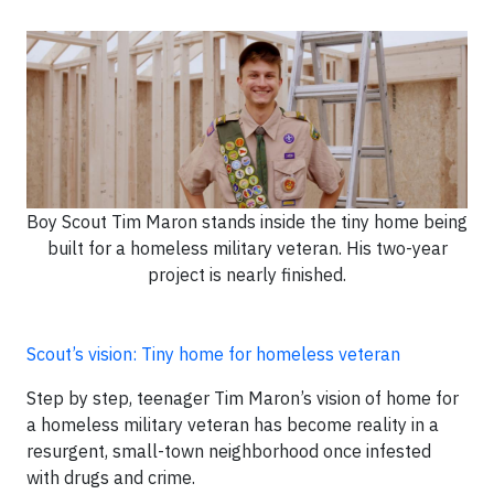
Boy Scout Tim Maron stands inside the tiny home being
built for a homeless military veteran. His two-year
project is nearly finished.
Scout’s vision: Tiny home for homeless veteran
Step by step, teenager Tim Maron’s vision of home for
a homeless military veteran has become reality in a
resurgent, small-town neighborhood once infested
with drugs and crime.