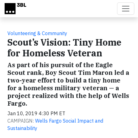
Skip to main content
Volunteering & Community
Scout’s Vision: Tiny Home
for Homeless Veteran
As part of his pursuit of the Eagle
Scout rank, Boy Scout Tim Maron led a
two-year effort to build a tiny home
for a homeless military veteran — a
project realized with the help of Wells
Fargo.
Jan 10, 2019 4:30 PM ET
CAMPAIGN:
Wells Fargo Social Impact and
Sustainability