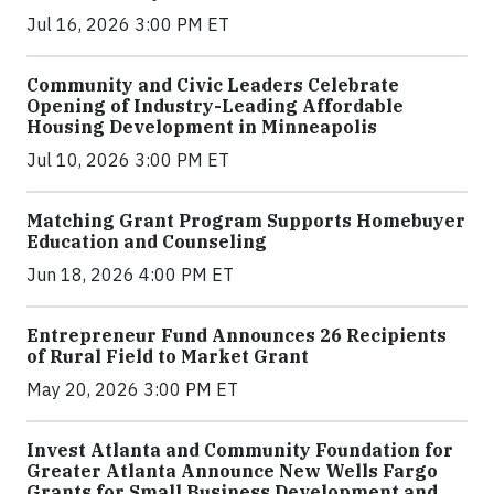
Jul 16, 2026 3:00 PM ET
Community and Civic Leaders Celebrate
Opening of Industry-Leading Affordable
Housing Development in Minneapolis
Jul 10, 2026 3:00 PM ET
Matching Grant Program Supports Homebuyer
Education and Counseling
Jun 18, 2026 4:00 PM ET
Entrepreneur Fund Announces 26 Recipients
of Rural Field to Market Grant
May 20, 2026 3:00 PM ET
Invest Atlanta and Community Foundation for
Greater Atlanta Announce New Wells Fargo
Grants for Small Business Development and