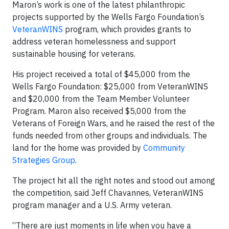
Maron’s work is one of the latest philanthropic
projects supported by the Wells Fargo Foundation’s
VeteranWINS
program, which provides grants to
address veteran homelessness and support
sustainable housing for veterans.
His project received a total of $45,000 from the
Wells Fargo Foundation: $25,000 from VeteranWINS
and $20,000 from the Team Member Volunteer
Program. Maron also received $5,000 from the
Veterans of Foreign Wars, and he raised the rest of the
funds needed from other groups and individuals. The
land for the home was provided by
Community
Strategies Group
.
The project hit all the right notes and stood out among
the competition, said Jeff Chavannes, VeteranWINS
program manager and a U.S. Army veteran.
“There are just moments in life when you have a