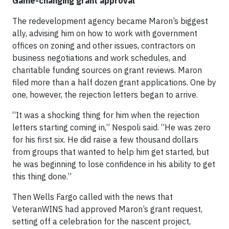
Game-changing grant approval
The redevelopment agency became Maron’s biggest
ally, advising him on how to work with government
offices on zoning and other issues, contractors on
business negotiations and work schedules, and
charitable funding sources on grant reviews. Maron
filed more than a half dozen grant applications. One by
one, however, the rejection letters began to arrive.
“It was a shocking thing for him when the rejection
letters starting coming in,” Nespoli said. “He was zero
for his first six. He did raise a few thousand dollars
from groups that wanted to help him get started, but
he was beginning to lose confidence in his ability to get
this thing done.”
Then Wells Fargo called with the news that
VeteranWINS had approved Maron’s grant request,
setting off a celebration for the nascent project,