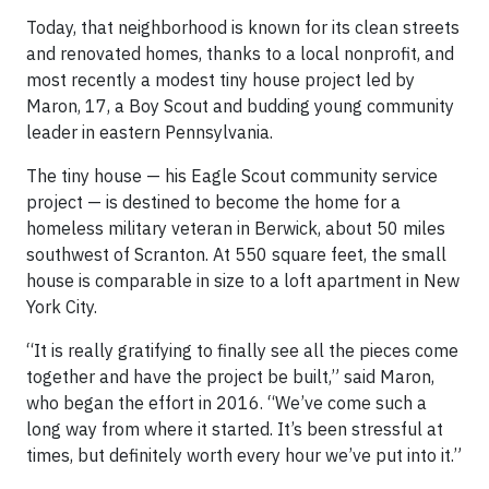
Today, that neighborhood is known for its clean streets
and renovated homes, thanks to a local nonprofit, and
most recently a modest tiny house project led by
Maron, 17, a Boy Scout and budding young community
leader in eastern Pennsylvania.
The tiny house — his Eagle Scout community service
project — is destined to become the home for a
homeless military veteran in Berwick, about 50 miles
southwest of Scranton. At 550 square feet, the small
house is comparable in size to a loft apartment in New
York City.
“It is really gratifying to finally see all the pieces come
together and have the project be built,” said Maron,
who began the effort in 2016. “We’ve come such a
long way from where it started. It’s been stressful at
times, but definitely worth every hour we’ve put into it.”