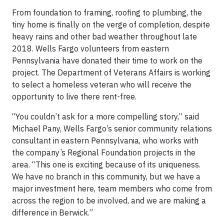
From foundation to framing, roofing to plumbing, the
tiny home is finally on the verge of completion, despite
heavy rains and other bad weather throughout late
2018. Wells Fargo volunteers from eastern
Pennsylvania have donated their time to work on the
project. The Department of Veterans Affairs is working
to select a homeless veteran who will receive the
opportunity to live there rent-free.
“You couldn’t ask for a more compelling story,” said
Michael Pany, Wells Fargo’s senior community relations
consultant in eastern Pennsylvania, who works with
the company’s Regional Foundation projects in the
area. “This one is exciting because of its uniqueness.
We have no branch in this community, but we have a
major investment here, team members who come from
across the region to be involved, and we are making a
difference in Berwick.”