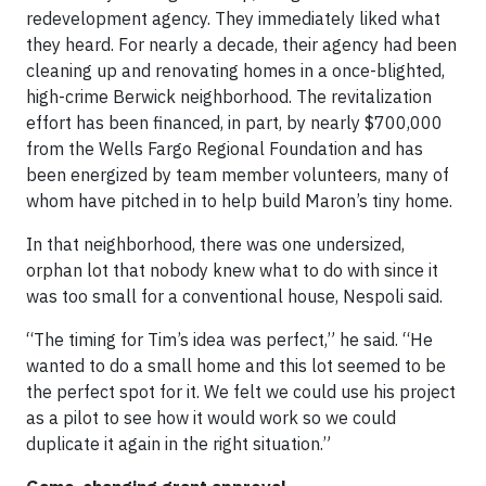
redevelopment agency. They immediately liked what
they heard. For nearly a decade, their agency had been
cleaning up and renovating homes in a once-blighted,
high-crime Berwick neighborhood. The revitalization
effort has been financed, in part, by nearly $700,000
from the Wells Fargo Regional Foundation and has
been energized by team member volunteers, many of
whom have pitched in to help build Maron’s tiny home.
In that neighborhood, there was one undersized,
orphan lot that nobody knew what to do with since it
was too small for a conventional house, Nespoli said.
“The timing for Tim’s idea was perfect,” he said. “He
wanted to do a small home and this lot seemed to be
the perfect spot for it. We felt we could use his project
as a pilot to see how it would work so we could
duplicate it again in the right situation.”