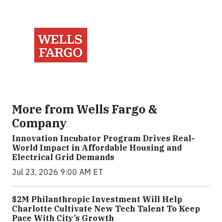
More from Wells Fargo &
Company
Innovation Incubator Program Drives Real-
World Impact in Affordable Housing and
Electrical Grid Demands
Jul 23, 2026 9:00 AM ET
$2M Philanthropic Investment Will Help
Charlotte Cultivate New Tech Talent To Keep
Pace With City’s Growth