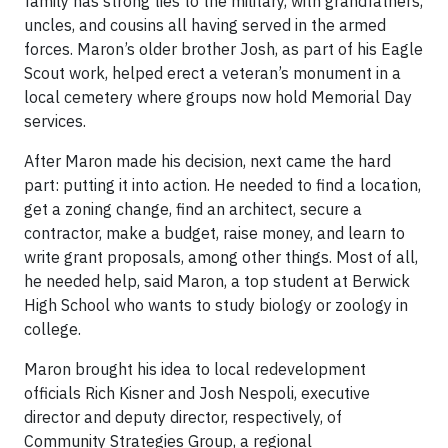
family has strong ties to the military, with grandfathers,
uncles, and cousins all having served in the armed
forces. Maron’s older brother Josh, as part of his Eagle
Scout work, helped erect a veteran’s monument in a
local cemetery where groups now hold Memorial Day
services.
After Maron made his decision, next came the hard
part: putting it into action. He needed to find a location,
get a zoning change, find an architect, secure a
contractor, make a budget, raise money, and learn to
write grant proposals, among other things. Most of all,
he needed help, said Maron, a top student at Berwick
High School who wants to study biology or zoology in
college.
Maron brought his idea to local redevelopment
officials Rich Kisner and Josh Nespoli, executive
director and deputy director, respectively, of
Community Strategies Group, a regional