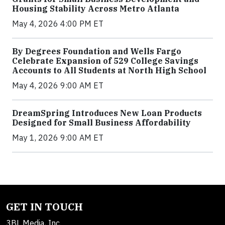
Housing Stability Across Metro Atlanta
May 4, 2026 4:00 PM ET
By Degrees Foundation and Wells Fargo
Celebrate Expansion of 529 College Savings
Accounts to All Students at North High School
May 4, 2026 9:00 AM ET
DreamSpring Introduces New Loan Products
Designed for Small Business Affordability
May 1, 2026 9:00 AM ET
GET IN TOUCH
3BL Media, Inc.