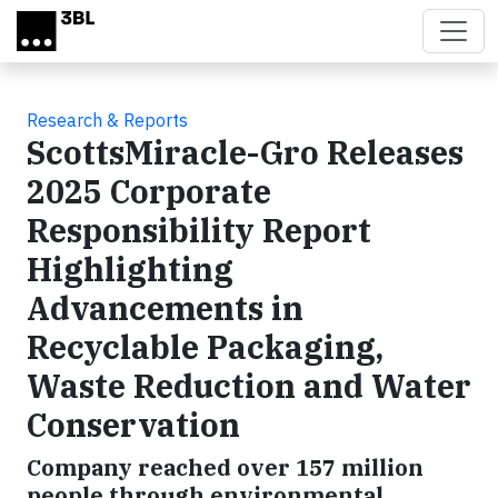
Skip to main content
Research & Reports
ScottsMiracle-Gro Releases
2025 Corporate
Responsibility Report
Highlighting
Advancements in
Recyclable Packaging,
Waste Reduction and Water
Conservation
Company reached over 157 million
people through environmental