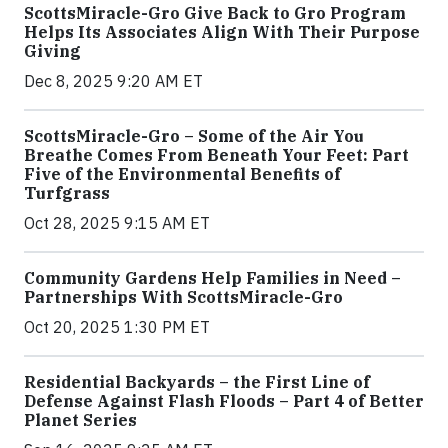
ScottsMiracle-Gro Give Back to Gro Program
Helps Its Associates Align With Their Purpose
Giving
Dec 8, 2025 9:20 AM ET
ScottsMiracle-Gro – Some of the Air You
Breathe Comes From Beneath Your Feet: Part
Five of the Environmental Benefits of
Turfgrass
Oct 28, 2025 9:15 AM ET
Community Gardens Help Families in Need –
Partnerships With ScottsMiracle-Gro
Oct 20, 2025 1:30 PM ET
Residential Backyards – the First Line of
Defense Against Flash Floods – Part 4 of Better
Planet Series