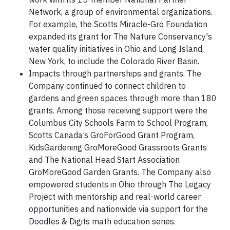
Network, a group of environmental organizations.
For example, the Scotts Miracle-Gro Foundation
expanded its grant for The Nature Conservancy's
water quality initiatives in Ohio and Long Island,
New York, to include the Colorado River Basin.
Impacts through partnerships and grants. The
Company continued to connect children to
gardens and green spaces through more than 180
grants. Among those receiving support were the
Columbus City Schools Farm to School Program,
Scotts Canada’s GroForGood Grant Program,
KidsGardening GroMoreGood Grassroots Grants
and The National Head Start Association
GroMoreGood Garden Grants. The Company also
empowered students in Ohio through The Legacy
Project with mentorship and real-world career
opportunities and nationwide via support for the
Doodles & Digits math education series.