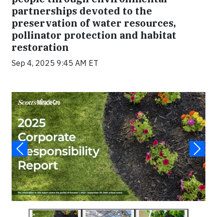
partnerships devoted to the
preservation of water resources,
pollinator protection and habitat
restoration
Sep 4, 2025 9:45 AM ET