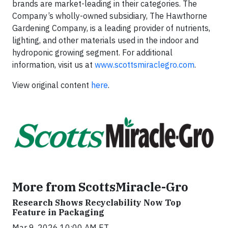
brands are market-leading in their categories. The
Company’s wholly-owned subsidiary, The Hawthorne
Gardening Company, is a leading provider of nutrients,
lighting, and other materials used in the indoor and
hydroponic growing segment. For additional
information, visit us at
www.scottsmiraclegro.com
.
View original content
here
.
More from ScottsMiracle-Gro
Research Shows Recyclability Now Top
Feature in Packaging
Mar 9, 2026 10:00 AM ET