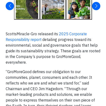
ScottsMiracle-Gro released its
2025 Corporate
Responsibility report
detailing progress toward its
environmental, social and governance goals that help
guide its sustainability strategy. These goals are rooted
in the Company’s purpose to GroMoreGood,
everywhere.
“GroMoreGood defines our obligation to our
communities, planet, consumers and each other. It
reflects who we are and what we stand for,” said
Chairman and CEO Jim Hagedorn. “Through our
market-leading products and solutions, we enable
people to express themselves on their own piece of
the Earth. In turn, their thriving gardens and lawns