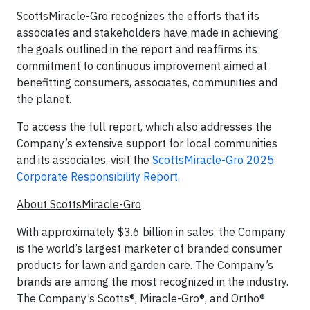
ScottsMiracle-Gro recognizes the efforts that its
associates and stakeholders have made in achieving
the goals outlined in the report and reaffirms its
commitment to continuous improvement aimed at
benefitting consumers, associates, communities and
the planet.
To access the full report, which also addresses the
Company’s extensive support for local communities
and its associates, visit the
ScottsMiracle-Gro 2025
Corporate Responsibility Report.
About ScottsMiracle-Gro
With approximately $3.6 billion in sales, the Company
is the world’s largest marketer of branded consumer
products for lawn and garden care. The Company’s
brands are among the most recognized in the industry.
The Company’s Scotts®, Miracle-Gro®, and Ortho®