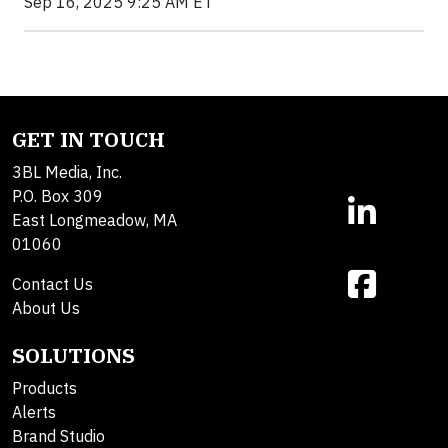
Sep 16, 2025 9:25 AM ET
GET IN TOUCH
3BL Media, Inc.
P.O. Box 309
East Longmeadow, MA
01060
Contact Us
About Us
SOLUTIONS
Products
Alerts
Brand Studio