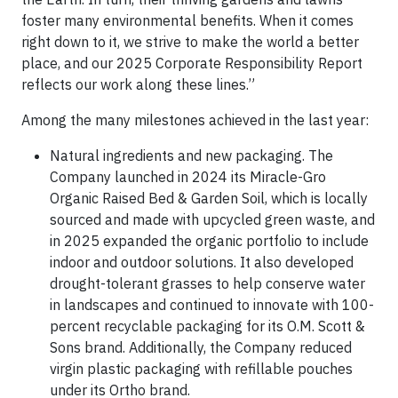
foster many environmental benefits. When it comes
right down to it, we strive to make the world a better
place, and our 2025 Corporate Responsibility Report
reflects our work along these lines.”
Among the many milestones achieved in the last year:
Natural ingredients and new packaging. The
Company launched in 2024 its Miracle-Gro
Organic Raised Bed & Garden Soil, which is locally
sourced and made with upcycled green waste, and
in 2025 expanded the organic portfolio to include
indoor and outdoor solutions. It also developed
drought-tolerant grasses to help conserve water
in landscapes and continued to innovate with 100-
percent recyclable packaging for its O.M. Scott &
Sons brand. Additionally, the Company reduced
virgin plastic packaging with refillable pouches
under its Ortho brand.