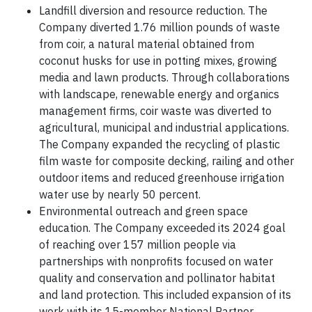
Landfill diversion and resource reduction. The
Company diverted 1.76 million pounds of waste
from coir, a natural material obtained from
coconut husks for use in potting mixes, growing
media and lawn products. Through collaborations
with landscape, renewable energy and organics
management firms, coir waste was diverted to
agricultural, municipal and industrial applications.
The Company expanded the recycling of plastic
film waste for composite decking, railing and other
outdoor items and reduced greenhouse irrigation
water use by nearly 50 percent.
Environmental outreach and green space
education. The Company exceeded its 2024 goal
of reaching over 157 million people via
partnerships with nonprofits focused on water
quality and conservation and pollinator habitat
and land protection. This included expansion of its
work with its 15-member National Partner