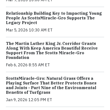
Relationship Building Key to Impacting Young
People As ScottsMiracle-Gro Supports The
Legacy Project
Mar 5, 2026 10:30 AM ET
The Martin Luther King Jr. Corridor Grants
Along With Keep America Beautiful Receive
Support From The Scotts Miracle-Gro
Foundation
Feb 6, 2026 8:55 AM ET
ScottsMiracle-Gro: Natural Grass Offers a
Playing Surface That Better Protects Bones
and Joints - Part Nine of the Environmental
Benefits of Turfgrass
Jan 9, 2026 12:05 PM ET