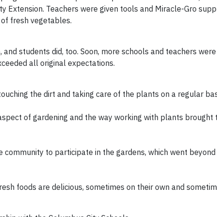
ty Extension. Teachers were given tools and Miracle-Gro suppl
 of fresh vegetables.
, and students did, too. Soon, more schools and teachers were
xceeded all original expectations.
uching the dirt and taking care of the plants on a regular bas
 aspect of gardening and the way working with plants brought
he community to participate in the gardens, which went beyond
fresh foods are delicious, sometimes on their own and someti