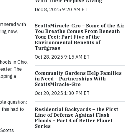
With Their Purpose Giving
Dec 8, 2025 9:20 AM ET
rtnered with
ScottsMiracle-Gro – Some of the Air
You Breathe Comes From Beneath
ying new,
Your Feet: Part Five of the
Environmental Benefits of
Turfgrass
Oct 28, 2025 9:15 AM ET
ools in Ohio,
eater. The
Community Gardens Help Families
loping a
in Need – Partnerships With
ScottsMiracle-Gro
Oct 20, 2025 1:30 PM ET
ple question:
this had to
Residential Backyards – the First
Line of Defense Against Flash
Floods – Part 4 of Better Planet
Series
 Scotts