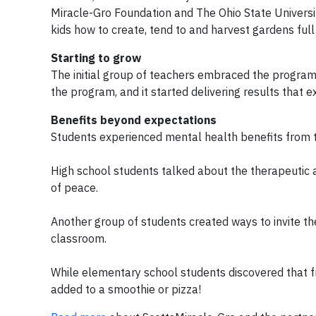
Miracle-Gro Foundation and The Ohio State Universi
kids how to create, tend to and harvest gardens full
Starting to grow
The initial group of teachers embraced the program
the program, and it started delivering results that e
Benefits beyond expectations
Students experienced mental health benefits from to
High school students talked about the therapeutic
of peace.
Another group of students created ways to invite t
classroom.
While elementary school students discovered that 
added to a smoothie or pizza!