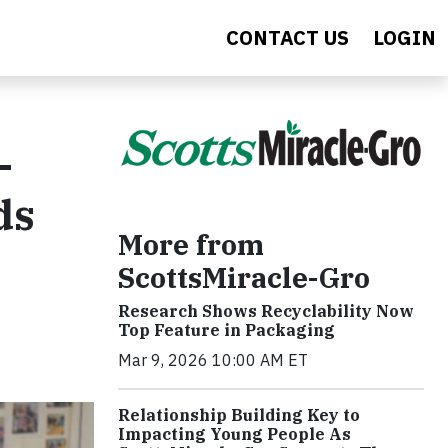
CONTACT US
LOGIN
-
ds
More from
ScottsMiracle-Gro
Research Shows Recyclability Now
Top Feature in Packaging
Mar 9, 2026 10:00 AM ET
Relationship Building Key to
Impacting Young People As