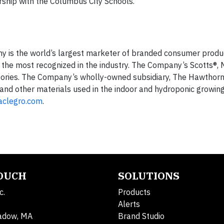
ship with the Columbus City Schools.
any is the world’s largest marketer of branded consumer produ
he most recognized in the industry. The Company’s Scotts®, M
egories. The Company’s wholly-owned subsidiary, The Hawthor
g, and other materials used in the indoor and hydroponic growi
aclegro.com
.
TOUCH
SOLUTIONS
c.
Products
Alerts
adow, MA
Brand Studio