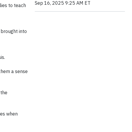
Sep 16, 2025 9:25 AM ET
ies to teach
 brought into
is.
 them a sense
 the
mes when