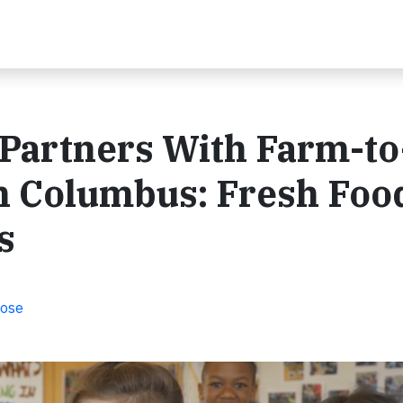
 Partners With Farm-to
n Columbus: Fresh Foo
s
pose