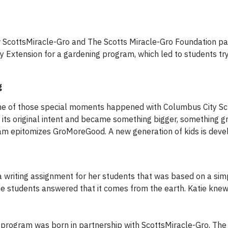
ow ScottsMiracle-Gro and The Scotts Miracle-Gro Foundation pa
 Extension for a gardening program, which led to students tr
g
 of those special moments happened with Columbus City Sch
its original intent and became something bigger, something gr
am epitomizes GroMoreGood. A new generation of kids is deve
 a writing assignment for her students that was based on a sim
 students answered that it comes from the earth. Katie knew 
program was born in partnership with ScottsMiracle-Gro, The