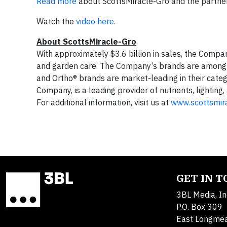
Read more
about ScottsMiracle-Gro and the partner
Watch the
video here
.
About ScottsMiracle-Gro
With approximately $3.6 billion in sales, the Comp
and garden care. The Company’s brands are among t
and Ortho® brands are market-leading in their cat
Company, is a leading provider of nutrients, lightin
For additional information, visit us at
www.scottsmir
GET IN 
3BL Media, In
P.O. Box 309
East Longme