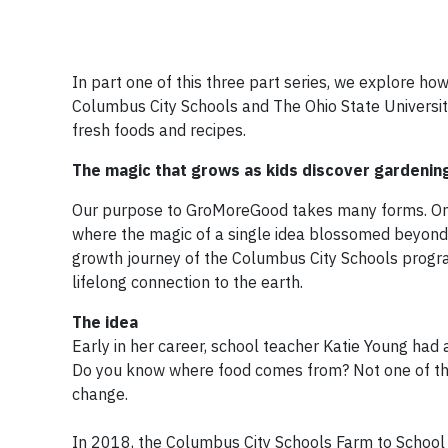
In part one of this three part series, we explore h
Columbus City Schools and The Ohio State University
fresh foods and recipes.
The magic that grows as kids discover gardenin
Our purpose to GroMoreGood takes many forms. One
where the magic of a single idea blossomed beyond 
growth journey of the Columbus City Schools progr
lifelong connection to the earth.
The idea
Early in her career, school teacher Katie Young had
Do you know where food comes from? Not one of the
change.
In 2018, the Columbus City Schools Farm to School 