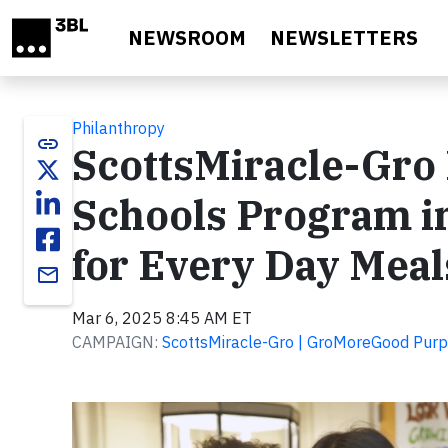
Skip to main content
NEWSROOM
NEWSLETTERS
Philanthropy
link
ScottsMiracle-Gro
Schools Program i
for Every Day Meal
email
Mar 6, 2025 8:45 AM ET
CAMPAIGN:
ScottsMiracle-Gro | GroMoreGood Pur
Video