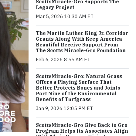
ScottsMiracle-Gro Supports The
Legacy Project
Mar 5, 2026 10:30 AM ET
The Martin Luther King Jr. Corridor
Grants Along With Keep America
Beautiful Receive Support From
The Scotts Miracle-Gro Foundation
Feb 6, 2026 8:55 AM ET
ScottsMiracle-Gro: Natural Grass
Offers a Playing Surface That
Better Protects Bones and Joints -
Part Nine of the Environmental
Benefits of Turfgrass
Jan 9, 2026 12:05 PM ET
ScottsMiracle-Gro Give Back to Gro
Program Helps Its Associates Align