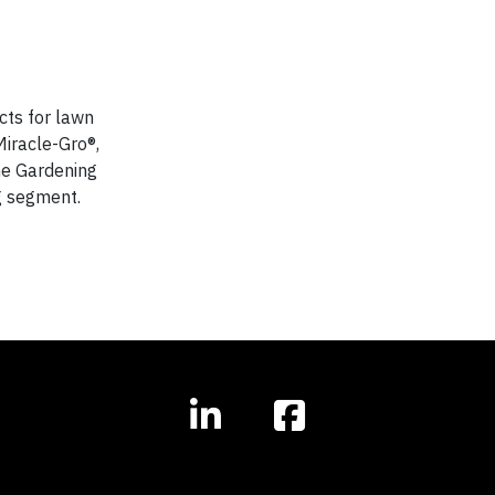
cts for lawn
iracle-Gro®,
ne Gardening
ng segment.