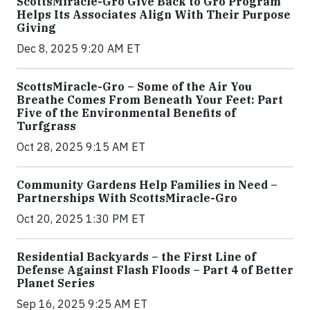
ScottsMiracle-Gro Give Back to Gro Program
Helps Its Associates Align With Their Purpose
Giving
Dec 8, 2025 9:20 AM ET
ScottsMiracle-Gro – Some of the Air You
Breathe Comes From Beneath Your Feet: Part
Five of the Environmental Benefits of
Turfgrass
Oct 28, 2025 9:15 AM ET
Community Gardens Help Families in Need –
Partnerships With ScottsMiracle-Gro
Oct 20, 2025 1:30 PM ET
Residential Backyards – the First Line of
Defense Against Flash Floods – Part 4 of Better
Planet Series
Sep 16, 2025 9:25 AM ET