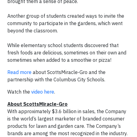
brought them a sense of peace.
Another group of students created ways to invite the
community to participate in the gardens, which went
beyond the classroom.
While elementary school students discovered that
fresh foods are delicious, sometimes on their own and
sometimes when added to a smoothie or pizza!
Read more
about ScottsMiracle-Gro and the
partnership with the Columbus City Schools.
Watch the
video here
.
About ScottsMiracle-Gro
With approximately $3.6 billion in sales, the Company
is the world’s largest marketer of branded consumer
products for lawn and garden care. The Company’s
brands are among the most recognized in the industry.