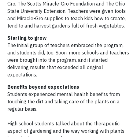
Gro, The Scotts Miracle-Gro Foundation and The Ohio
State University Extension. Teachers were given tools
and Miracle-Gro supplies to teach kids how to create,
tend to and harvest gardens full of fresh vegetables.
Starting to grow
The initial group of teachers embraced the program,
and students did, too. Soon, more schools and teachers
were brought into the program, and it started
delivering results that exceeded all original
expectations.
Benefits beyond expectations
Students experienced mental health benefits from
touching the dirt and taking care of the plants on a
regular basis.
High school students talked about the therapeutic
aspect of gardening and the way working with plants