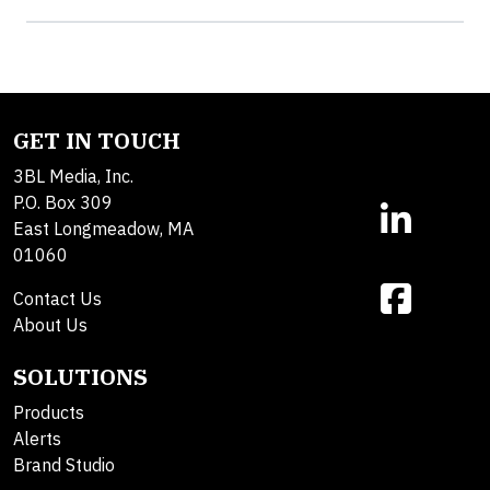
GET IN TOUCH
3BL Media, Inc.
P.O. Box 309
East Longmeadow, MA
01060
Contact Us
About Us
SOLUTIONS
Products
Alerts
Brand Studio