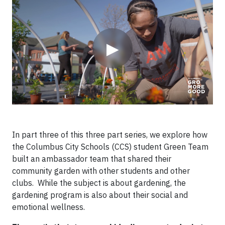
▶
In part three of this three part series, we explore how
the Columbus City Schools (CCS) student Green Team
built an ambassador team that shared their
community garden with other students and other
clubs. While the subject is about gardening, the
gardening program is also about their social and
emotional wellness.