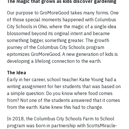
The magic that grows as kids discover gardening
Our purpose to GroMoreGood takes many forms. One
of those special moments happened with Columbus
City Schools in Ohio, where the magic of a single idea
blossomed beyond its original intent and became
something bigger, something greater. The growth
journey of the Columbus City Schools program
epitomizes GroMoreGood. A new generation of kids is
developing a lifelong connection to the earth.
The idea
Early in her career, school teacher Katie Young had a
writing assignment for her students that was based on
a simple question: Do you know where food comes
from? Not one of the students answered that it comes
from the earth. Katie knew this had to change.
In 2018, the Columbus City Schools Farm to School
program was born in partnership with ScottsMiracle-