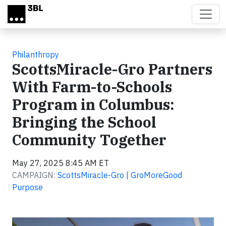
Skip to main content
Philanthropy
ScottsMiracle-Gro Partners
With Farm-to-Schools
Program in Columbus:
Bringing the School
Community Together
May 27, 2025 8:45 AM ET
CAMPAIGN:
ScottsMiracle-Gro | GroMoreGood
Purpose
Video