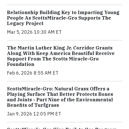
Relationship Building Key to Impacting Young
People As ScottsMiracle-Gro Supports The
Legacy Project
Mar 5, 2026 10:30 AM ET
The Martin Luther King Jr. Corridor Grants
Along With Keep America Beautiful Receive
Support From The Scotts Miracle-Gro
Foundation
Feb 6, 2026 8:55 AM ET
ScottsMiracle-Gro: Natural Grass Offers a
Playing Surface That Better Protects Bones
and Joints - Part Nine of the Environmental
Benefits of Turfgrass
Jan 9, 2026 12:05 PM ET