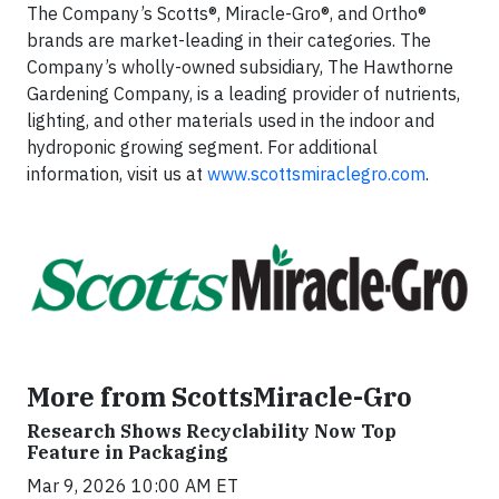
The Company’s Scotts®, Miracle-Gro®, and Ortho®
brands are market-leading in their categories. The
Company’s wholly-owned subsidiary, The Hawthorne
Gardening Company, is a leading provider of nutrients,
lighting, and other materials used in the indoor and
hydroponic growing segment. For additional
information, visit us at
www.scottsmiraclegro.com
.
More from ScottsMiracle-Gro
Research Shows Recyclability Now Top
Feature in Packaging
Mar 9, 2026 10:00 AM ET