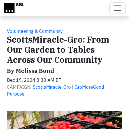
Skip to main content
Volunteering & Community
ScottsMiracle-Gro: From
Our Garden to Tables
Across Our Community
By Melissa Bond
Dec 19, 2024 8:30 AM ET
CAMPAIGN:
ScottsMiracle-Gro | GroMoreGood
Purpose