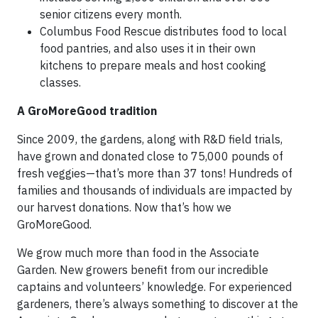
senior citizens every month.
Columbus Food Rescue distributes food to local
food pantries, and also uses it in their own
kitchens to prepare meals and host cooking
classes.
A GroMoreGood tradition
Since 2009, the gardens, along with R&D field trials,
have grown and donated close to 75,000 pounds of
fresh veggies—that’s more than 37 tons! Hundreds of
families and thousands of individuals are impacted by
our harvest donations. Now that’s how we
GroMoreGood.
We grow much more than food in the Associate
Garden. New growers benefit from our incredible
captains and volunteers’ knowledge. For experienced
gardeners, there’s always something to discover at the