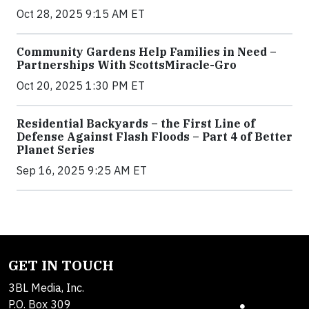
Oct 28, 2025 9:15 AM ET
Community Gardens Help Families in Need –
Partnerships With ScottsMiracle-Gro
Oct 20, 2025 1:30 PM ET
Residential Backyards – the First Line of
Defense Against Flash Floods – Part 4 of Better
Planet Series
Sep 16, 2025 9:25 AM ET
GET IN TOUCH
3BL Media, Inc.
P.O. Box 309