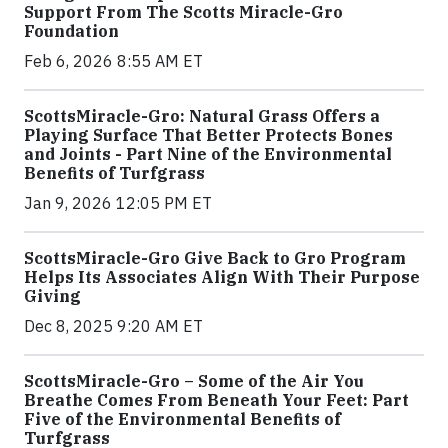
Support From The Scotts Miracle-Gro
Foundation
Feb 6, 2026 8:55 AM ET
ScottsMiracle-Gro: Natural Grass Offers a
Playing Surface That Better Protects Bones
and Joints - Part Nine of the Environmental
Benefits of Turfgrass
Jan 9, 2026 12:05 PM ET
ScottsMiracle-Gro Give Back to Gro Program
Helps Its Associates Align With Their Purpose
Giving
Dec 8, 2025 9:20 AM ET
ScottsMiracle-Gro – Some of the Air You
Breathe Comes From Beneath Your Feet: Part
Five of the Environmental Benefits of
Turfgrass