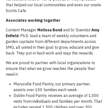
that helped our local communities and even our onsite
Scotts Cafe.
Associates working together
Content Manager
Melissa Bond
and Sr. Scientist
Amy
Enfield
, Ph.D. lead a team of weekly volunteers and
garden captains from different departments across
SMG, all united in their goal to grow, educate and give
back. They put in hard work and reap the rewards.
We are proud to partner with local organizations to
ensure that what we grow reaches the people that
need it:
Marysville Food Pantry, our primary partner,
assists over 100 families each week
Dublin Food Pantry receives an average of 1,000
visits from individuals and families per month. That
includes serving 1,500 children and over 300