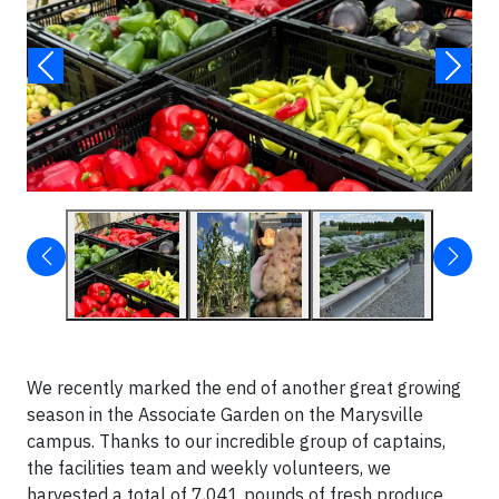
We recently marked the end of another great growing
season in the Associate Garden on the Marysville
campus. Thanks to our incredible group of captains,
the facilities team and weekly volunteers, we
harvested a total of 7,041 pounds of fresh produce