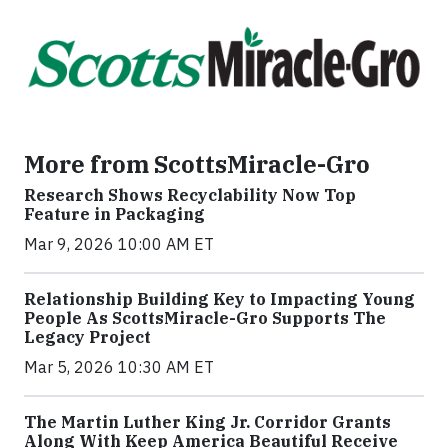
More from ScottsMiracle-Gro
Research Shows Recyclability Now Top
Feature in Packaging
Mar 9, 2026 10:00 AM ET
Relationship Building Key to Impacting Young
People As ScottsMiracle-Gro Supports The
Legacy Project
Mar 5, 2026 10:30 AM ET
The Martin Luther King Jr. Corridor Grants
Along With Keep America Beautiful Receive