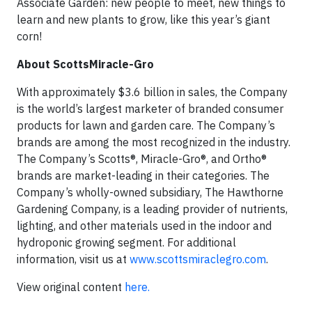
Associate Garden: new people to meet, new things to
learn and new plants to grow, like this year’s giant
corn!
About ScottsMiracle-Gro
With approximately $3.6 billion in sales, the Company
is the world’s largest marketer of branded consumer
products for lawn and garden care. The Company’s
brands are among the most recognized in the industry.
The Company’s Scotts®, Miracle-Gro®, and Ortho®
brands are market-leading in their categories. The
Company’s wholly-owned subsidiary, The Hawthorne
Gardening Company, is a leading provider of nutrients,
lighting, and other materials used in the indoor and
hydroponic growing segment. For additional
information, visit us at
www.scottsmiraclegro.com
.
View original content
here.