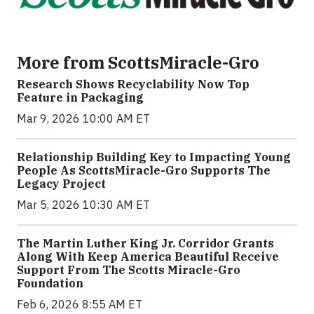
More from ScottsMiracle-Gro
Research Shows Recyclability Now Top
Feature in Packaging
Mar 9, 2026 10:00 AM ET
Relationship Building Key to Impacting Young
People As ScottsMiracle-Gro Supports The
Legacy Project
Mar 5, 2026 10:30 AM ET
The Martin Luther King Jr. Corridor Grants
Along With Keep America Beautiful Receive
Support From The Scotts Miracle-Gro
Foundation
Feb 6, 2026 8:55 AM ET