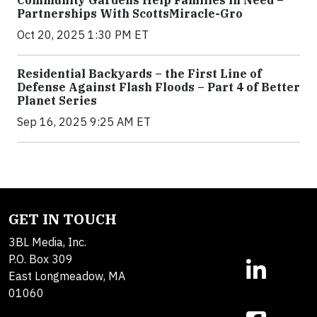
Community Gardens Help Families in Need –
Partnerships With ScottsMiracle-Gro
Oct 20, 2025 1:30 PM ET
Residential Backyards – the First Line of
Defense Against Flash Floods – Part 4 of Better
Planet Series
Sep 16, 2025 9:25 AM ET
GET IN TOUCH
3BL Media, Inc.
P.O. Box 309
East Longmeadow, MA
01060