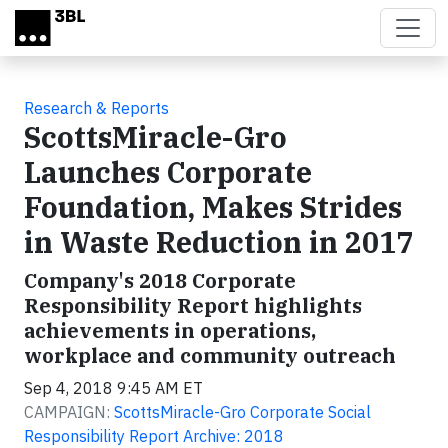
Skip to main content
Research & Reports
ScottsMiracle-Gro
Launches Corporate
Foundation, Makes Strides
in Waste Reduction in 2017
Company's 2018 Corporate
Responsibility Report highlights
achievements in operations,
workplace and community outreach
Sep 4, 2018 9:45 AM ET
CAMPAIGN:
ScottsMiracle-Gro Corporate Social
Responsibility Report Archive: 2018