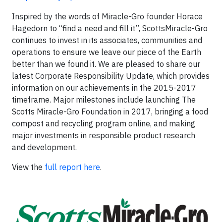
Inspired by the words of Miracle-Gro founder Horace
Hagedorn to “find a need and fill it”, ScottsMiracle-Gro
continues to invest in its associates, communities and
operations to ensure we leave our piece of the Earth
better than we found it. We are pleased to share our
latest Corporate Responsibility Update, which provides
information on our achievements in the 2015-2017
timeframe. Major milestones include launching The
Scotts Miracle-Gro Foundation in 2017, bringing a food
compost and recycling program online, and making
major investments in responsible product research
and development.
View the
full report here
.