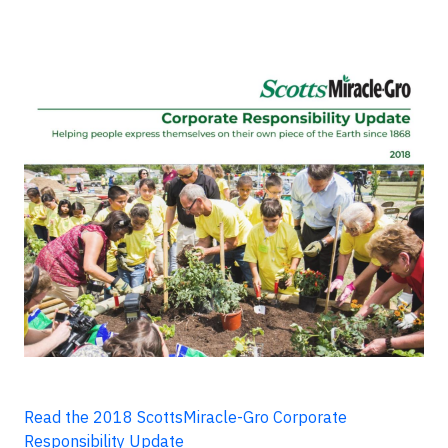
Read the 2018 ScottsMiracle-Gro Corporate
Responsibility Update