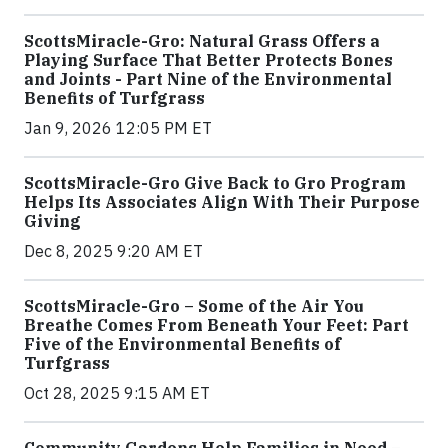
ScottsMiracle-Gro: Natural Grass Offers a
Playing Surface That Better Protects Bones
and Joints - Part Nine of the Environmental
Benefits of Turfgrass
Jan 9, 2026 12:05 PM ET
ScottsMiracle-Gro Give Back to Gro Program
Helps Its Associates Align With Their Purpose
Giving
Dec 8, 2025 9:20 AM ET
ScottsMiracle-Gro – Some of the Air You
Breathe Comes From Beneath Your Feet: Part
Five of the Environmental Benefits of
Turfgrass
Oct 28, 2025 9:15 AM ET