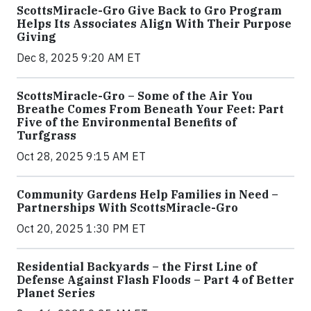
ScottsMiracle-Gro Give Back to Gro Program
Helps Its Associates Align With Their Purpose
Giving
Dec 8, 2025 9:20 AM ET
ScottsMiracle-Gro – Some of the Air You
Breathe Comes From Beneath Your Feet: Part
Five of the Environmental Benefits of
Turfgrass
Oct 28, 2025 9:15 AM ET
Community Gardens Help Families in Need –
Partnerships With ScottsMiracle-Gro
Oct 20, 2025 1:30 PM ET
Residential Backyards – the First Line of
Defense Against Flash Floods – Part 4 of Better
Planet Series