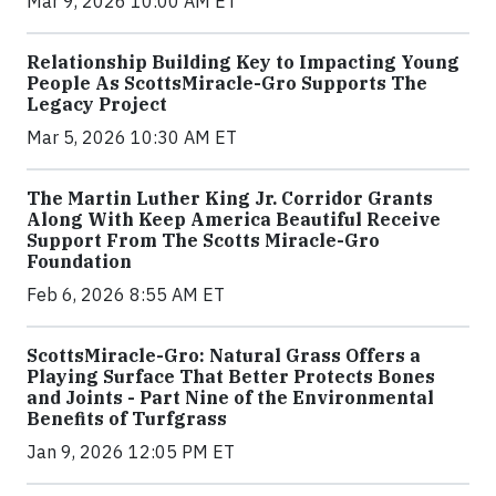
Mar 9, 2026 10:00 AM ET
Relationship Building Key to Impacting Young
People As ScottsMiracle-Gro Supports The
Legacy Project
Mar 5, 2026 10:30 AM ET
The Martin Luther King Jr. Corridor Grants
Along With Keep America Beautiful Receive
Support From The Scotts Miracle-Gro
Foundation
Feb 6, 2026 8:55 AM ET
ScottsMiracle-Gro: Natural Grass Offers a
Playing Surface That Better Protects Bones
and Joints - Part Nine of the Environmental
Benefits of Turfgrass
Jan 9, 2026 12:05 PM ET