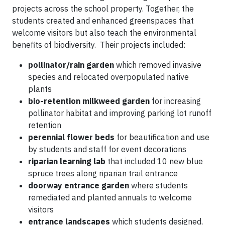
projects across the school property. Together, the
students created and enhanced greenspaces that
welcome visitors but also teach the environmental
benefits of biodiversity. Their projects included:
pollinator/rain garden
which removed invasive
species and relocated overpopulated native
plants
bio-retention milkweed garden
for increasing
pollinator habitat and improving parking lot runoff
retention
perennial flower beds
for beautification and use
by students and staff for event decorations
riparian learning lab
that included 10 new blue
spruce trees along riparian trail entrance
doorway entrance garden
where students
remediated and planted annuals to welcome
visitors
entrance landscapes
which students designed,