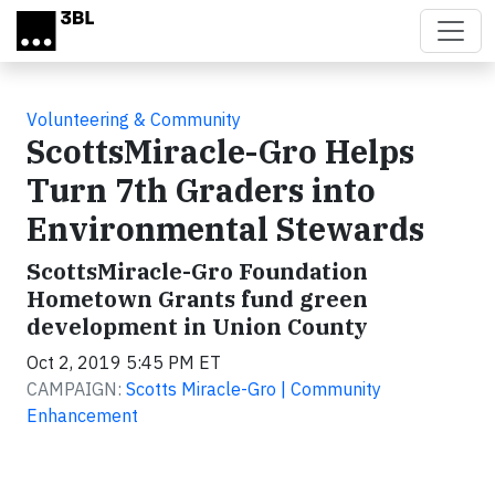
Skip to main content
Volunteering & Community
ScottsMiracle-Gro Helps
Turn 7th Graders into
Environmental Stewards
ScottsMiracle-Gro Foundation
Hometown Grants fund green
development in Union County
Oct 2, 2019 5:45 PM ET
CAMPAIGN:
Scotts Miracle-Gro | Community
Enhancement