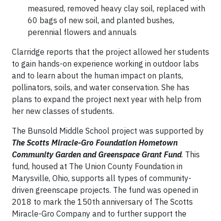
measured, removed heavy clay soil, replaced with
60 bags of new soil, and planted bushes,
perennial flowers and annuals
Clarridge reports that the project allowed her students
to gain hands-on experience working in outdoor labs
and to learn about the human impact on plants,
pollinators, soils, and water conservation. She has
plans to expand the project next year with help from
her new classes of students.
The Bunsold Middle School project was supported by
The Scotts Miracle-Gro Foundation Hometown
Community Garden and Greenspace Grant Fund
. This
fund, housed at The Union County Foundation in
Marysville, Ohio, supports all types of community-
driven greenscape projects. The fund was opened in
2018 to mark the 150th anniversary of The Scotts
Miracle-Gro Company and to further support the