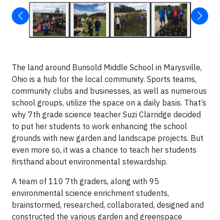
The land around Bunsold Middle School in Marysville,
Ohio is a hub for the local community. Sports teams,
community clubs and businesses, as well as numerous
school groups, utilize the space on a daily basis. That’s
why 7th grade science teacher Suzi Clarridge decided
to put her students to work enhancing the school
grounds with new garden and landscape projects. But
even more so, it was a chance to teach her students
firsthand about environmental stewardship.
A team of 110 7th graders, along with 95
environmental science enrichment students,
brainstormed, researched, collaborated, designed and
constructed the various garden and greenspace