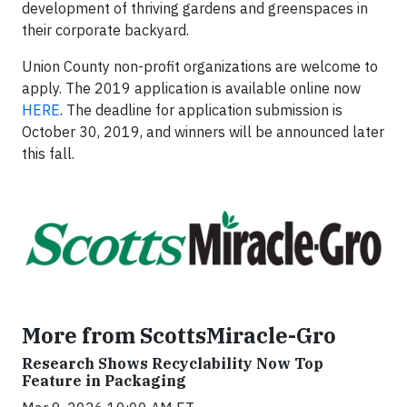
development of thriving gardens and greenspaces in
their corporate backyard.
Union County non-profit organizations are welcome to
apply. The 2019 application is available online now
HERE
. The deadline for application submission is
October 30, 2019, and winners will be announced later
this fall.
More from ScottsMiracle-Gro
Research Shows Recyclability Now Top
Feature in Packaging