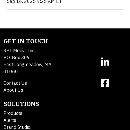
Sep 16, 2025 9:25 AM ET
GET IN TOUCH
3BL Media, Inc.
P.O. Box 309
East Longmeadow, MA
01060
Contact Us
About Us
SOLUTIONS
Products
Alerts
Brand Studio