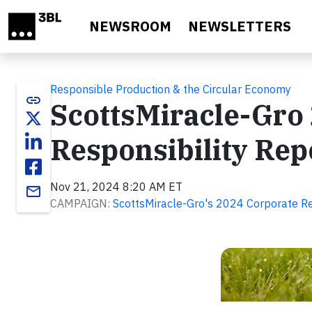
Skip to main content
NEWSROOM
NEWSLETTERS
Responsible Production & the Circular Economy
link
ScottsMiracle-Gro
Responsibility Rep
Nov 21, 2024 8:20 AM ET
email
CAMPAIGN:
ScottsMiracle-Gro's 2024 Corporate Re