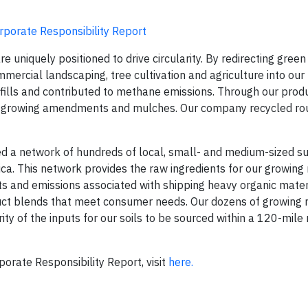
rporate Responsibility Report
e uniquely positioned to drive circularity. By redirecting gree
mercial landscaping, tree cultivation and agriculture into our
ills and contributed to methane emissions. Through our produ
ls, growing amendments and mulches. Our company recycled ro
a network of hundreds of local, small- and medium-sized su
ca. This network provides the raw ingredients for our growing
ts and emissions associated with shipping heavy organic mater
duct blends that meet consumer needs. Our dozens of growing
ty of the inputs for our soils to be sourced within a 120-mile 
orate Responsibility Report, visit
here.