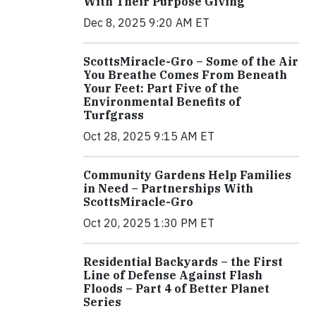
With Their Purpose Giving
Dec 8, 2025 9:20 AM ET
ScottsMiracle-Gro – Some of the Air
You Breathe Comes From Beneath
Your Feet: Part Five of the
Environmental Benefits of
Turfgrass
Oct 28, 2025 9:15 AM ET
Community Gardens Help Families
in Need – Partnerships With
ScottsMiracle-Gro
Oct 20, 2025 1:30 PM ET
Residential Backyards – the First
Line of Defense Against Flash
Floods – Part 4 of Better Planet
Series