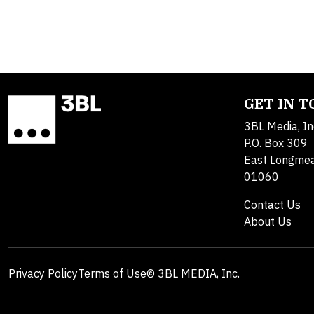
GET IN 
3BL Media, In
P.O. Box 309
East Longme
01060
Contact Us
About Us
Privacy Policy
Terms of Use
© 3BL MEDIA, Inc.