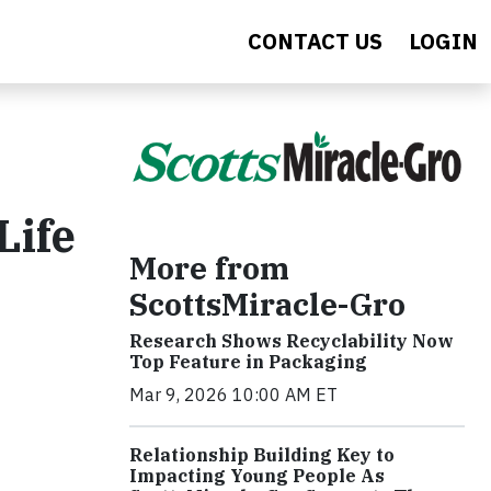
CONTACT US
LOGIN
Life
More from
ScottsMiracle-Gro
Research Shows Recyclability Now
Top Feature in Packaging
Mar 9, 2026 10:00 AM ET
Relationship Building Key to
Impacting Young People As