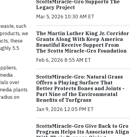
ScottsMiracle-Gro Supports The
Legacy Project
Mar 5, 2026 10:30 AM ET
n waste, such
 products, we
The Martin Luther King Jr. Corridor
Grants Along With Keep America
cts, these
Beautiful Receive Support From
ughly 5.5
The Scotts Miracle-Gro Foundation
Feb 6, 2026 8:55 AM ET
ppliers,
 media
ScottsMiracle-Gro: Natural Grass
ials over
Offers a Playing Surface That
Better Protects Bones and Joints -
 media plants
Part Nine of the Environmental
radius on
Benefits of Turfgrass
Jan 9, 2026 12:05 PM ET
ScottsMiracle-Gro Give Back to Gro
Program Helps Its Associates Align