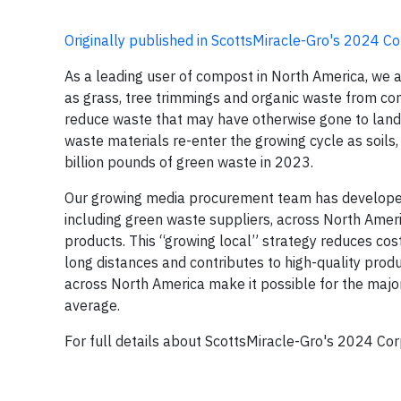
Originally published in ScottsMiracle-Gro's 2024 Co
As a leading user of compost in North America, we ar
as grass, tree trimmings and organic waste from com
reduce waste that may have otherwise gone to landf
waste materials re-enter the growing cycle as soi
billion pounds of green waste in 2023.
Our growing media procurement team has developed 
including green waste suppliers, across North Ameri
products. This “growing local” strategy reduces cos
long distances and contributes to high-quality pro
across North America make it possible for the majori
average.
For full details about ScottsMiracle-Gro's 2024 Corp