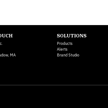
TOUCH
SOLUTIONS
c.
Products
Alerts
adow, MA
Brand Studio