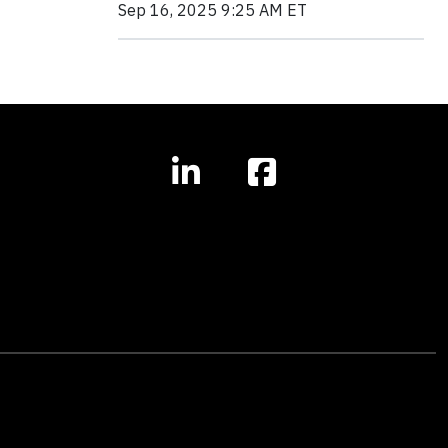
Sep 16, 2025 9:25 AM ET