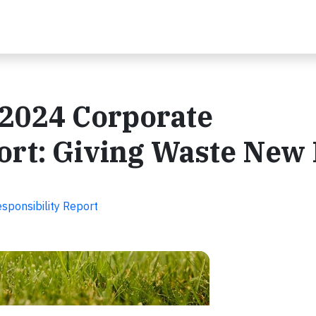
 2024 Corporate
ort: Giving Waste New 
sponsibility Report