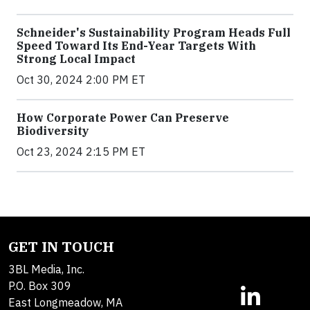
Schneider's Sustainability Program Heads Full
Speed Toward Its End-Year Targets With
Strong Local Impact
Oct 30, 2024 2:00 PM ET
How Corporate Power Can Preserve
Biodiversity
Oct 23, 2024 2:15 PM ET
GET IN TOUCH
3BL Media, Inc.
P.O. Box 309
East Longmeadow, MA