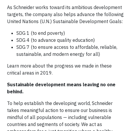
As Schneider works toward its ambitious development
targets, the company also helps advance the following
United Nations (U.N.) Sustainable Development Goals:
SDG 1 (to end poverty)
SDG 4 (to advance quality education)
SDG 7 (to ensure access to affordable, reliable,
sustainable, and modern energy for all)
Learn more about the progress we made in these
critical areas in 2019.
Sustainable development means leaving no one
behind.
To help establish the developing world, Schneider
takes meaningful action to ensure our business is
mindful of all populations — including vulnerable
countries and segments of society. We act as