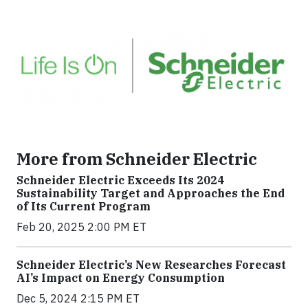
More from Schneider Electric
Schneider Electric Exceeds Its 2024
Sustainability Target and Approaches the End
of Its Current Program
Feb 20, 2025 2:00 PM ET
Schneider Electric’s New Researches Forecast
AI’s Impact on Energy Consumption
Dec 5, 2024 2:15 PM ET