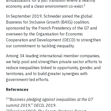
ambassadors for a just transition where a healthy
3
economy and a clean environment co-exist.
In September 2019, Schneider joined the global
Business for Inclusive Growth (B4IG) coalition,
sponsored by the French Presidency of the G7 and
overseen by the Organisation for Economic
Cooperation and Development (OECD) to strengthen
our commitment to tackling inequality.
Among 34 leading international member companies,
we help pool and strengthen private sector efforts to
reduce inequalities linked to opportunity, gender, and
territories, and to build greater synergies with
government-led efforts.
References
1
“Business pledging against inequalities at the G7
summit 2019,” OECD, 2019.
2