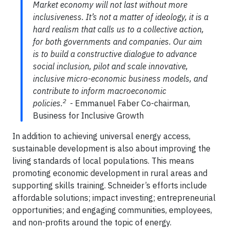
Market economy will not last without more
inclusiveness. It’s not a matter of ideology, it is a
hard realism that calls us to a collective action,
for both governments and companies. Our aim
is to build a constructive dialogue to advance
social inclusion, pilot and scale innovative,
inclusive micro-economic business models, and
contribute to inform macroeconomic
2
policies.
-
Emmanuel Faber Co-chairman,
Business for Inclusive Growth
In addition to achieving universal energy access,
sustainable development is also about improving the
living standards of local populations. This means
promoting economic development in rural areas and
supporting skills training. Schneider’s efforts include
affordable solutions; impact investing; entrepreneurial
opportunities; and engaging communities, employees,
and non-profits around the topic of energy.