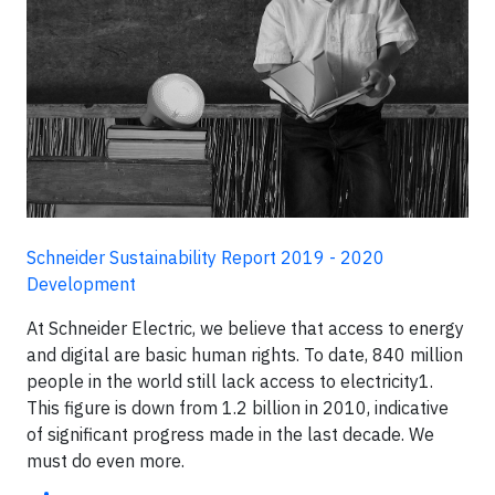
Schneider Sustainability Report 2019 - 2020
Development
At Schneider Electric, we believe that access to energy
and digital are basic human rights. To date, 840 million
people in the world still lack access to electricity1.
This figure is down from 1.2 billion in 2010, indicative
of significant progress made in the last decade. We
must do even more.