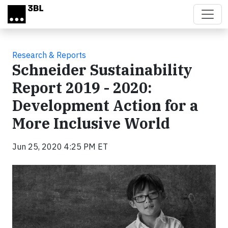
Skip to main content
Research & Reports
Schneider Sustainability
Report 2019 - 2020:
Development Action for a
More Inclusive World
Jun 25, 2020 4:25 PM ET