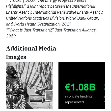
“Tracking SDG7: The Energy Progress Report
Highlights,” a joint report between the International
Energy Agency, International Renewable Energy Agency,
United Nations Statistics Division, World Bank Group,
and World Health Organization, 2019.
3
“What is Just Transition?,” Just Transition Alliance,
2019.
Additional Media
Images