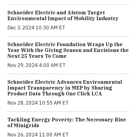
Schneider Electric and Alstom Target
Environmental Impact of Mobility Industry
Dec 3, 2024 10:30 AM ET
Schneider Electric Foundation Wraps Up the
Year With the Giving Season and Envisions the
Next 25 Years To Come
Nov 29, 2024 4:00 AM ET
Schneider Electric Advances Environmental
Impact Transparency in MEP by Sharing
Product Data Through One Click LCA
Nov 28, 2024 10:55 AM ET
Tackling Energy Poverty: The Necessary Rise
of Minigrids
Nov 26, 2024 11:00 AM ET