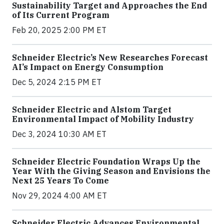
Sustainability Target and Approaches the End
of Its Current Program
Feb 20, 2025 2:00 PM ET
Schneider Electric’s New Researches Forecast
AI’s Impact on Energy Consumption
Dec 5, 2024 2:15 PM ET
Schneider Electric and Alstom Target
Environmental Impact of Mobility Industry
Dec 3, 2024 10:30 AM ET
Schneider Electric Foundation Wraps Up the
Year With the Giving Season and Envisions the
Next 25 Years To Come
Nov 29, 2024 4:00 AM ET
Schneider Electric Advances Environmental