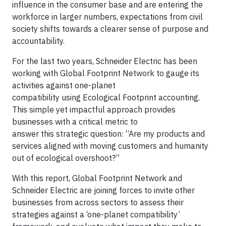
influence in the consumer base and are entering the
workforce in larger numbers, expectations from civil
society shifts towards a clearer sense of purpose and
accountability.
For the last two years, Schneider Electric has been
working with Global Footprint Network to gauge its
activities against one-planet
compatibility using Ecological Footprint accounting.
This simple yet impactful approach provides
businesses with a critical metric to
answer this strategic question: “Are my products and
services aligned with moving customers and humanity
out of ecological overshoot?”
With this report, Global Footprint Network and
Schneider Electric are joining forces to invite other
businesses from across sectors to assess their
strategies against a ‘one-planet compatibility’