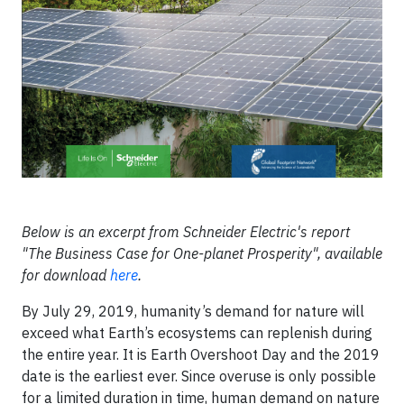
Below is an excerpt from Schneider Electric's report
"The Business Case for One-planet Prosperity", available
for download
here
.
By July 29, 2019, humanity’s demand for nature will
exceed what Earth’s ecosystems can replenish during
the entire year. It is Earth Overshoot Day and the 2019
date is the earliest ever. Since overuse is only possible
for a limited duration in time, human demand on nature