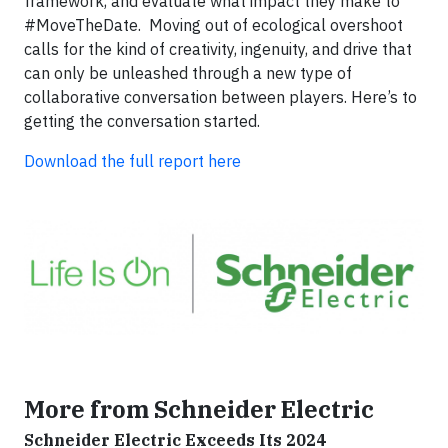
framework, and evaluate what impact they make to
#MoveTheDate. Moving out of ecological overshoot
calls for the kind of creativity, ingenuity, and drive that
can only be unleashed through a new type of
collaborative conversation between players. Here’s to
getting the conversation started.
Download the full report here
More from Schneider Electric
Schneider Electric Exceeds Its 2024