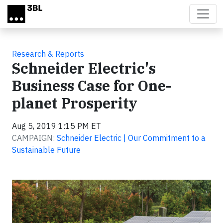
Skip to main content
Research & Reports
Schneider Electric's
Business Case for One-
planet Prosperity
Aug 5, 2019 1:15 PM ET
CAMPAIGN:
Schneider Electric | Our Commitment to a
Sustainable Future