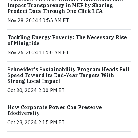
Impact Transparency in MEP by Sharing
Product Data Through One Click LCA
Nov 28, 2024 10:55 AM ET
Tackling Energy Poverty: The Necessary Rise
of Minigrids
Nov 26, 2024 11:00 AM ET
Schneider's Sustainability Program Heads Full
Speed Toward Its End-Year Targets With
Strong Local Impact
Oct 30, 2024 2:00 PM ET
How Corporate Power Can Preserve
Biodiversity
Oct 23, 2024 2:15 PM ET