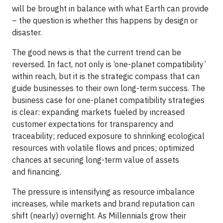
will be brought in balance with what Earth can provide
– the question is whether this happens by design or
disaster.
The good news is that the current trend can be
reversed. In fact, not only is ‘one-planet compatibility’
within reach, but it is the strategic compass that can
guide businesses to their own long-term success. The
business case for one-planet compatibility strategies
is clear: expanding markets fueled by increased
customer expectations for transparency and
traceability; reduced exposure to shrinking ecological
resources with volatile flows and prices; optimized
chances at securing long-term value of assets
and financing.
The pressure is intensifying as resource imbalance
increases, while markets and brand reputation can
shift (nearly) overnight. As Millennials grow their