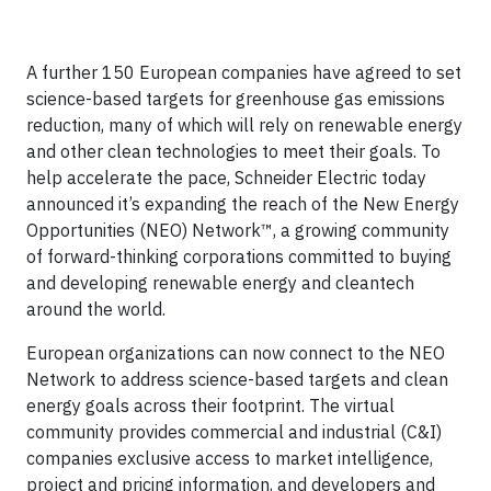
A further 150 European companies have agreed to set
science-based targets for greenhouse gas emissions
reduction, many of which will rely on renewable energy
and other clean technologies to meet their goals. To
help accelerate the pace, Schneider Electric today
announced it’s expanding the reach of the New Energy
Opportunities (NEO) Network™, a growing community
of forward-thinking corporations committed to buying
and developing renewable energy and cleantech
around the world.
European organizations can now connect to the NEO
Network to address science-based targets and clean
energy goals across their footprint. The virtual
community provides commercial and industrial (C&I)
companies exclusive access to market intelligence,
project and pricing information, and developers and