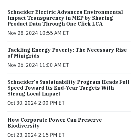
Schneider Electric Advances Environmental
Impact Transparency in MEP by Sharing
Product Data Through One Click LCA
Nov 28, 2024 10:55 AM ET
Tackling Energy Poverty: The Necessary Rise
of Minigrids
Nov 26, 2024 11:00 AM ET
Schneider's Sustainability Program Heads Full
Speed Toward Its End-Year Targets With
Strong Local Impact
Oct 30, 2024 2:00 PM ET
How Corporate Power Can Preserve
Biodiversity
Oct 23, 2024 2:15 PM ET