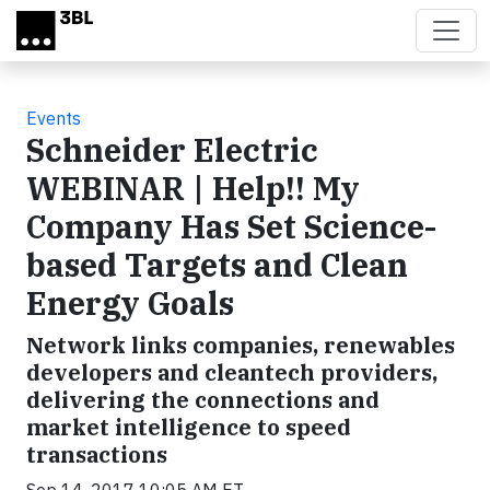
Skip to main content
Events
Schneider Electric
WEBINAR | Help!! My
Company Has Set Science-
based Targets and Clean
Energy Goals
Network links companies, renewables
developers and cleantech providers,
delivering the connections and
market intelligence to speed
transactions