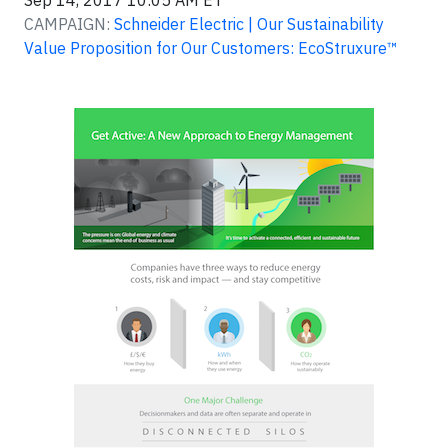
Sep 14, 2017 10:05 AM ET
CAMPAIGN:
Schneider Electric | Our Sustainability
Value Proposition for Our Customers: EcoStruxure™