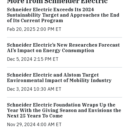
More from Schneider Electric
Schneider Electric Exceeds Its 2024
Sustainability Target and Approaches the End
of Its Current Program
Feb 20, 2025 2:00 PM ET
Schneider Electric’s New Researches Forecast
AI’s Impact on Energy Consumption
Dec 5, 2024 2:15 PM ET
Schneider Electric and Alstom Target
Environmental Impact of Mobility Industry
Dec 3, 2024 10:30 AM ET
Schneider Electric Foundation Wraps Up the
Year With the Giving Season and Envisions the
Next 25 Years To Come
Nov 29, 2024 4:00 AM ET