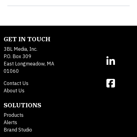
GET IN TOUCH
3BL Media, Inc.
P.O. Box 309
East Longmeadow, MA
01060
Contact Us
About Us
SOLUTIONS
Products
Alerts
Brand Studio