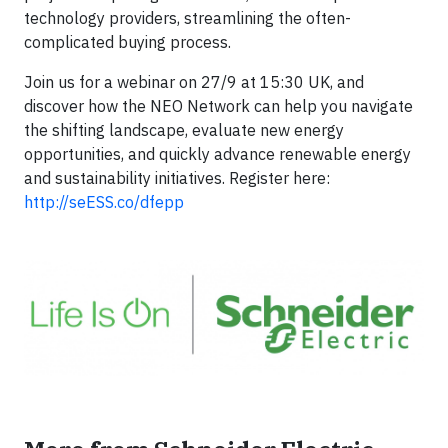
technology providers, streamlining the often-
complicated buying process.
Join us for a webinar on 27/9 at 15:30 UK, and
discover how the NEO Network can help you navigate
the shifting landscape, evaluate new energy
opportunities, and quickly advance renewable energy
and sustainability initiatives. Register here:
http://seESS.co/dfepp