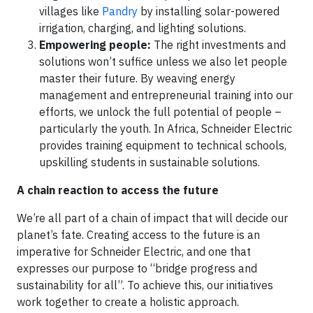
villages like
Pandry
by installing solar-powered
irrigation, charging, and lighting solutions.
Empowering people:
The right investments and
solutions won’t suffice unless we also let people
master their future. By weaving energy
management and entrepreneurial training into our
efforts, we unlock the full potential of people –
particularly the youth. In Africa, Schneider Electric
provides training equipment to technical schools,
upskilling students in sustainable solutions.
A chain reaction to access the future
We’re all part of a chain of impact that will decide our
planet’s fate. Creating access to the future is an
imperative for Schneider Electric, and one that
expresses our purpose to “bridge progress and
sustainability for all”. To achieve this, our initiatives
work together to create a holistic approach.