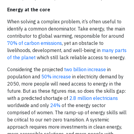
Energy at the core
When solving a complex problem, it’s often useful to
identify a common denominator. Take energy, the main
contributor to global warming, responsible for around
70% of carbon emissions
, yet an obstacle to
livelihoods, development, and well-being in
many parts
of the planet
which still lack reliable access to energy.
Considering the projected
two billion increase
in
population and
50% increase
in electricity demand by
2050, more people will need access to energy in the
future. But as these figures rise, so does the skills gap:
with a predicted shortage of
2.8 million electricians
worldwide and only
24%
of the energy sector
comprised of women. The ramp-up of energy skills will
be critical to our net-zero transition. A systemic
approach requires more investments in clean energy,