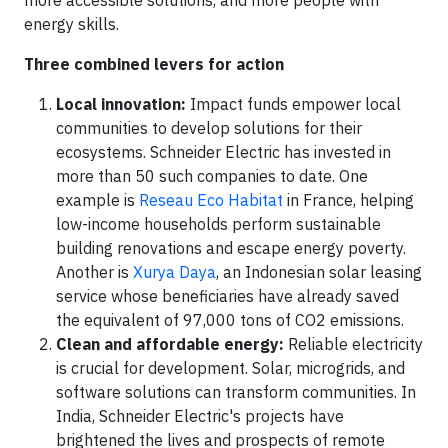
more accessible solutions, and more people with
energy skills.
Three combined levers for action
Local innovation:
Impact funds empower local
communities to develop solutions for their
ecosystems. Schneider Electric has invested in
more than 50 such companies to date. One
example is
Reseau Eco Habitat
in France, helping
low-income households perform sustainable
building renovations and escape energy poverty.
Another is
Xurya Daya
, an Indonesian solar leasing
service whose beneficiaries have already saved
the equivalent of 97,000 tons of CO2 emissions.
Clean and affordable energy:
Reliable electricity
is crucial for development. Solar, microgrids, and
software solutions can transform communities. In
India, Schneider Electric's projects have
brightened the lives and prospects of remote