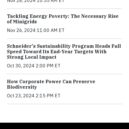
Nov 28, 2024 10:55 AM ET
Tackling Energy Poverty: The Necessary Rise
of Minigrids
Nov 26, 2024 11:00 AM ET
Schneider's Sustainability Program Heads Full
Speed Toward Its End-Year Targets With
Strong Local Impact
Oct 30, 2024 2:00 PM ET
How Corporate Power Can Preserve
Biodiversity
Oct 23, 2024 2:15 PM ET