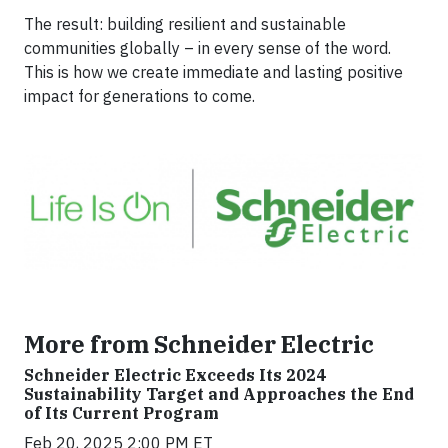
The result: building resilient and sustainable
communities globally – in every sense of the word.
This is how we create immediate and lasting positive
impact for generations to come.
More from Schneider Electric
Schneider Electric Exceeds Its 2024
Sustainability Target and Approaches the End
of Its Current Program
Feb 20, 2025 2:00 PM ET