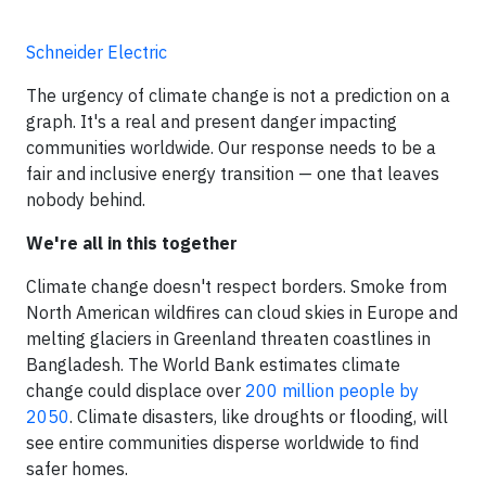
Schneider Electric
The urgency of climate change is not a prediction on a
graph. It's a real and present danger impacting
communities worldwide. Our response needs to be a
fair and inclusive energy transition — one that leaves
nobody behind.
We're all in this together
Climate change doesn't respect borders. Smoke from
North American wildfires can cloud skies in Europe and
melting glaciers in Greenland threaten coastlines in
Bangladesh. The World Bank estimates climate
change could displace over
200 million people by
2050
. Climate disasters, like droughts or flooding, will
see entire communities disperse worldwide to find
safer homes.