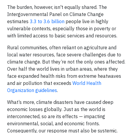
The burden, however, isn't equally shared. The
Intergovernmental Panel on Climate Change
estimates
3.3 to 3.6 billion
people live in highly
vulnerable contexts, especially those in poverty or
with limited access to basic services and resources.
Rural communities, often reliant on agriculture and
local water resources, face severe challenges due to
climate change. But they’re not the only ones affected.
Over half the world lives in urban areas, where they
face expanded health risks from extreme heatwaves
and air pollution that exceeds
World Health
Organization guidelines
.
What’s more, climate disasters have caused deep
economic losses globally. Just as the world is
interconnected, so are its effects — impacting
environmental, social, and economic fronts.
Consequently, our response must also be systemic.