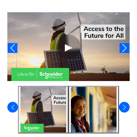
Video
▶