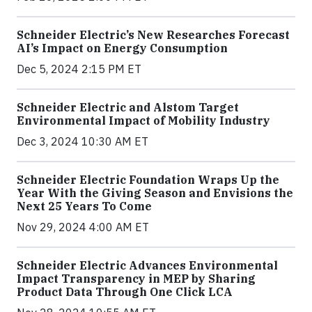
Schneider Electric’s New Researches Forecast
AI’s Impact on Energy Consumption
Dec 5, 2024 2:15 PM ET
Schneider Electric and Alstom Target
Environmental Impact of Mobility Industry
Dec 3, 2024 10:30 AM ET
Schneider Electric Foundation Wraps Up the
Year With the Giving Season and Envisions the
Next 25 Years To Come
Nov 29, 2024 4:00 AM ET
Schneider Electric Advances Environmental
Impact Transparency in MEP by Sharing
Product Data Through One Click LCA