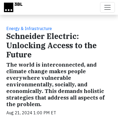
Skip to main content
Energy & Infrastructure
Schneider Electric:
Unlocking Access to the
Future
The world is interconnected, and
climate change makes people
everywhere vulnerable
environmentally, socially, and
economically. This demands holistic
strategies that address all aspects of
the problem.
Aug 21, 2024 1:00 PM ET