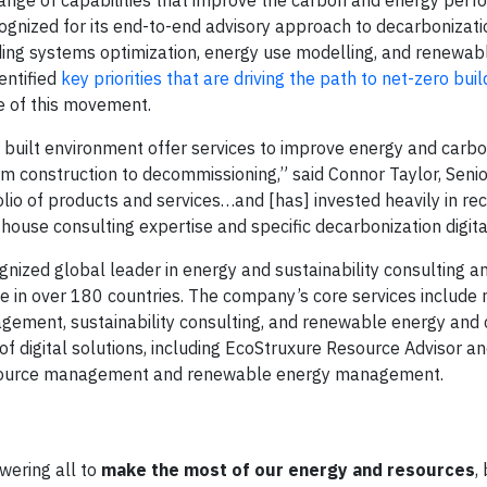
ecognized for its end-to-end advisory approach to decarbonizati
ding systems optimization, energy use modelling, and renewab
entified
key priorities that are driving the path to net-zero buil
re of this movement.
he built environment offer services to improve energy and carb
rom construction to decommissioning,” said Connor Taylor, Senio
folio of products and services…and [has] invested heavily in re
-house consulting expertise and specific decarbonization digital
cognized global leader in energy and sustainability consulting
e in over 180 countries. The company’s core services include
nagement, sustainability consulting, and renewable energy and
f digital solutions, including EcoStruxure Resource Advisor an
 resource management and renewable energy management.
ering all to
make the most of our energy and resources
,