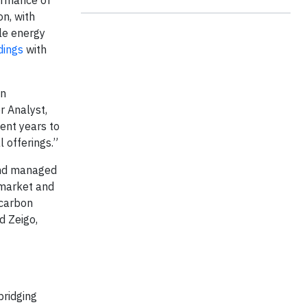
on, with
le energy
dings
with
on
r Analyst,
cent years to
 offerings.”
 and managed
 market and
 carbon
d Zeigo,
 bridging