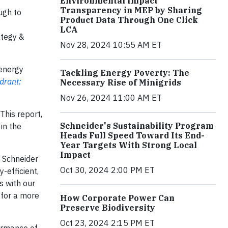
Environmental Impact
Transparency in MEP by Sharing
ugh to
Product Data Through One Click
LCA
ategy &
Nov 28, 2024 10:55 AM ET
 energy
Tackling Energy Poverty: The
drant:
Necessary Rise of Minigrids
Nov 26, 2024 11:00 AM ET
 This report,
Schneider's Sustainability Program
 in the
Heads Full Speed Toward Its End-
Year Targets With Strong Local
Impact
, Schneider
Oct 30, 2024 2:00 PM ET
-efficient,
s with our
 for a more
How Corporate Power Can
Preserve Biodiversity
Oct 23, 2024 2:15 PM ET
formance of