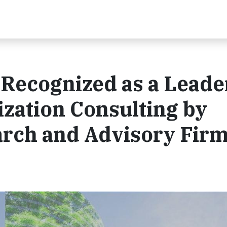
 Recognized as a Leade
zation Consulting by
rch and Advisory Fir