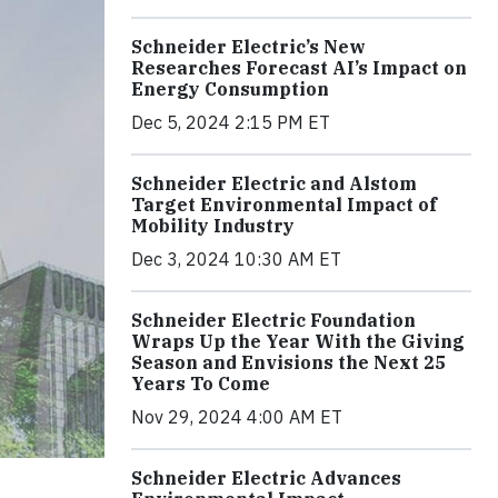
Schneider Electric’s New
Researches Forecast AI’s Impact on
Energy Consumption
Dec 5, 2024 2:15 PM ET
Schneider Electric and Alstom
Target Environmental Impact of
Mobility Industry
Dec 3, 2024 10:30 AM ET
Schneider Electric Foundation
Wraps Up the Year With the Giving
Season and Envisions the Next 25
Years To Come
Nov 29, 2024 4:00 AM ET
Schneider Electric Advances