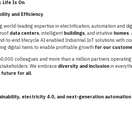
is
Life Is On
.
ility and Efficiency
.
g world-leading expertise in electrification, automation and digi
proof
data centers
, intelligent
buildings
, and intuitive
homes
.
d-to-end lifecycle AI enabled Industrial IoT solutions with c
ing digital twins to enable profitable growth
for our custom
0,000 colleagues and more than a million partners operating
d stakeholders. We embrace
diversity and inclusion
in everyth
future for all
.
nability, electricity 4.0, and next-generation automation