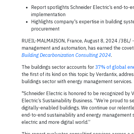
Report spotlights Schneider Electric’s end-to-e
implementation
Highlights company's expertise in building sys
procurement
RUEIL-MALMAISON, France, August 8, 2024 /3BL/ 
management and automation, has earned the coveted 
Building Decarbonization Consulting 2024
.
The buildings sector accounts for
37% of global en
the first of its kind on this topic by Verdantix, addr
buildings sector with energy management services.
"Schneider Electric is honored to be recognized by Ve
Electric’s Sustainability Business. “We’re proud to s
digitally-enabled buildings. We continue our relentle
end-to-end sustainability and energy management ser
electric and more digital world.”
This report evaluates consulting services across a 