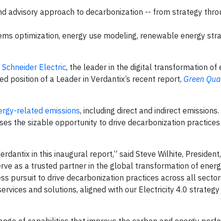
nd advisory approach to decarbonization -- from strategy thro
tems optimization, energy use modeling, renewable energy str
-
Schneider Electric
, the leader in the digital transformation of
position of a Leader in Verdantix’s recent report,
Green Qua
ergy-related emissions
, including direct and indirect emissions.
esses the sizable opportunity to drive decarbonization practices
rdantix in this inaugural report,” said Steve Wilhite, President
erve as a trusted partner in the global transformation of energy
ss pursuit to drive decarbonization practices across all sector
vices and solutions, aligned with our Electricity 4.0 strategy
range of capabilities that improve the carbon and energy per