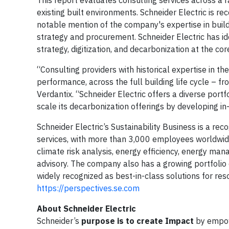
existing built environments. Schneider Electric is r
notable mention of the company's expertise in buil
strategy and procurement. Schneider Electric has id
strategy, digitization, and decarbonization at the co
“Consulting providers with historical expertise in t
performance, across the full building life cycle – f
Verdantix. “Schneider Electric offers a diverse port
scale its decarbonization offerings by developing in
Schneider Electric’s Sustainability Business is a re
services, with more than 3,000 employees worldwid
climate risk analysis, energy efficiency, energy ma
advisory. The company also has a growing portfolio o
widely recognized as best-in-class solutions for
https://perspectives.se.com
About Schneider Electric
Schneider’s
purpose is to create Impact
by empow