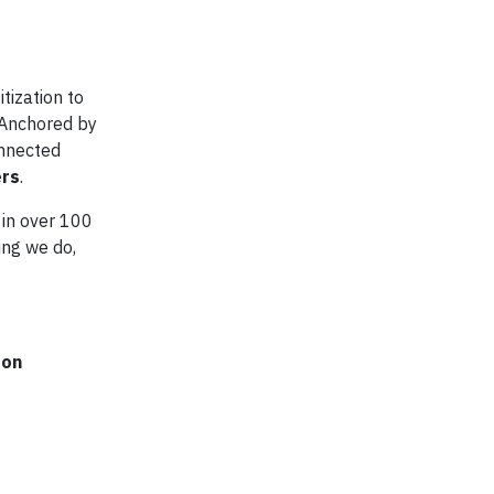
tization to
 Anchored by
onnected
ers
.
 in over 100
ing we do,
 on