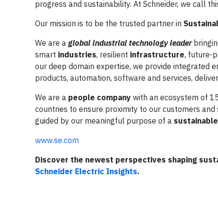
progress and sustainability. At Schneider, we call th
Our mission is to be the trusted partner in
Sustainab
We are a
global industrial technology leader
bringin
smart
industries
, resilient
infrastructure
, future-
our deep domain expertise, we provide integrated en
products, automation, software and services, deliver
We are a
people company
with an ecosystem of 15
countries to ensure proximity to our customers an
guided by our meaningful purpose of a
sustainable 
www.se.com
Discover the newest perspectives shaping sustai
Schneider Electric Insights
.