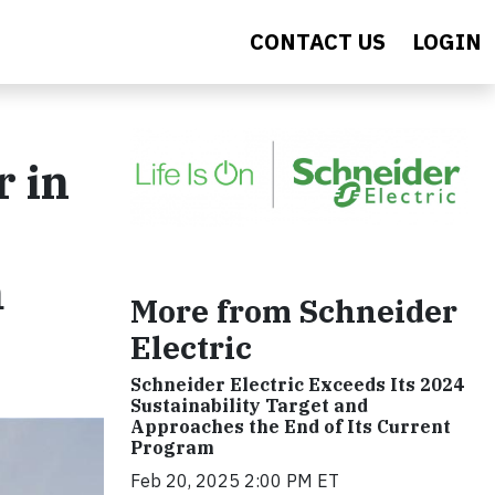
CONTACT US
LOGIN
r in
m
More from Schneider
Electric
Schneider Electric Exceeds Its 2024
Sustainability Target and
Approaches the End of Its Current
Program
Feb 20, 2025 2:00 PM ET