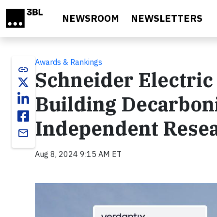
Skip to main content
NEWSROOM
NEWSLETTERS
Awards & Rankings
link
Schneider Electric
Building Decarboni
Independent Resea
email
Aug 8, 2024 9:15 AM ET